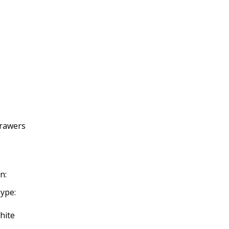
Drawers
n:
ype:
hite