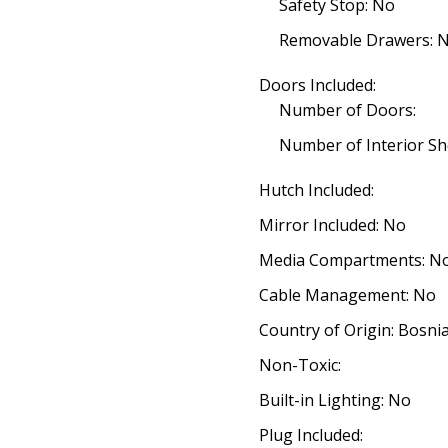
Safety Stop: No
Removable Drawers: 
Doors Included:
Number of Doors:
Number of Interior Sh
Hutch Included:
Mirror Included: No
Media Compartments: N
Cable Management: No
Country of Origin: Bosn
Non-Toxic:
Built-in Lighting: No
Plug Included: