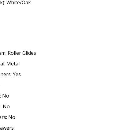
k): White/Oak
m: Roller Glides
l: Metal
ners: Yes
o
: No
?: No
ers: No
awers: