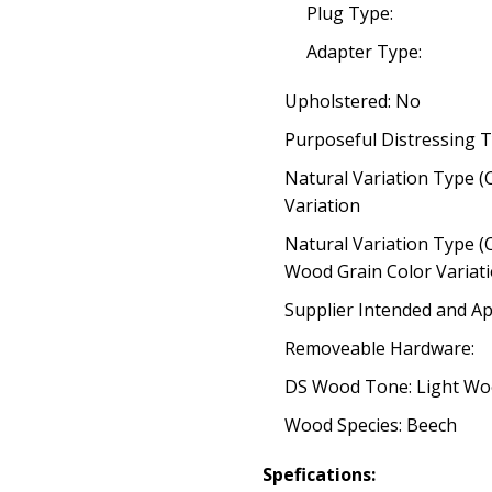
Plug Type:
Adapter Type:
Upholstered: No
Purposeful Distressing T
Natural Variation Type (
Variation
Natural Variation Type (
Wood Grain Color Variat
Supplier Intended and Ap
Removeable Hardware:
DS Wood Tone: Light W
Wood Species: Beech
Spefications: