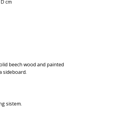
0 D cm
solid beech wood and painted
a sideboard.
ng sistem.