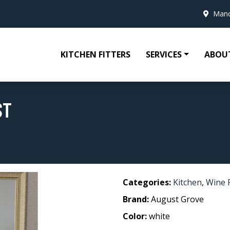
Manc
KITCHEN FITTERS
SERVICES
ABOU
ST
Categories:
Kitchen
,
Wine 
Brand:
August Grove
Color:
white