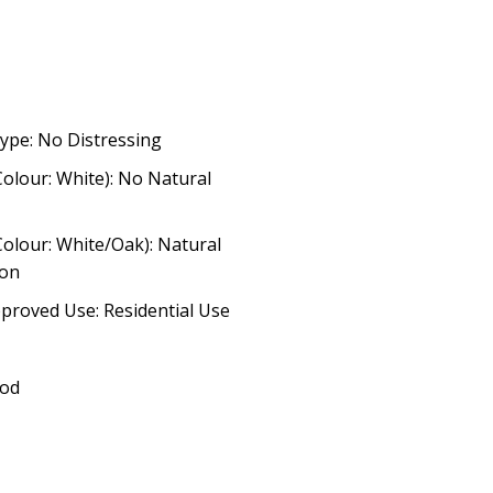
ype: No Distressing
Colour: White): No Natural
Colour: White/Oak): Natural
ion
proved Use: Residential Use
ood