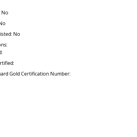
: No
 No
listed: No
ns:
:
ified:
rd Gold Certification Number: