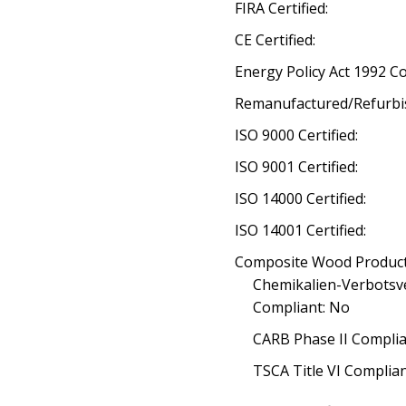
FIRA Certified:
CE Certified:
Energy Policy Act 1992 C
Remanufactured/Refurbi
ISO 9000 Certified:
ISO 9001 Certified:
ISO 14000 Certified:
ISO 14001 Certified:
Composite Wood Product
Chemikalien-Verbotsv
Compliant: No
CARB Phase II Complia
TSCA Title VI Complia