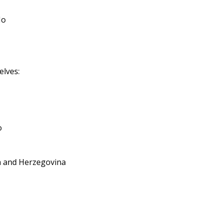
No
elves:
o
ia and Herzegovina