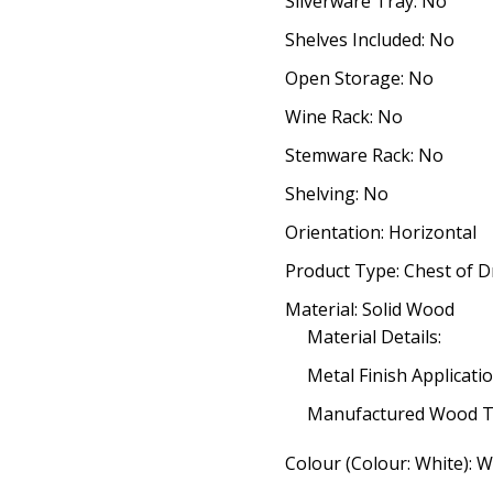
Silverware Tray: No
Shelves Included: No
Open Storage: No
Wine Rack: No
Stemware Rack: No
Shelving: No
Orientation: Horizontal
Product Type: Chest of 
Material: Solid Wood
Material Details:
Metal Finish Applicatio
Manufactured Wood T
Colour (Colour: White): W