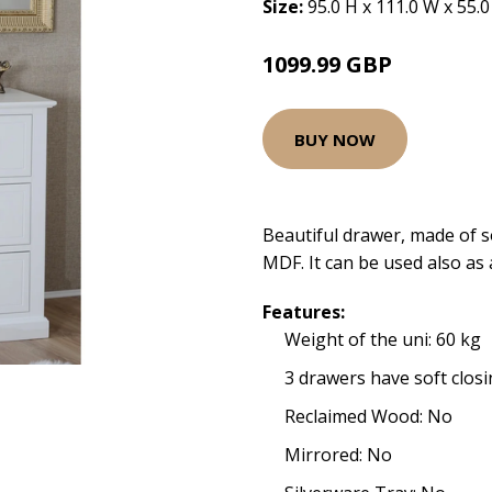
Size:
95.0 H x 111.0 W x 55.
1099.99 GBP
BUY NOW
Beautiful drawer, made of 
MDF. It can be used also as 
Features:
Weight of the uni: 60 kg
3 drawers have soft closi
Reclaimed Wood: No
Mirrored: No