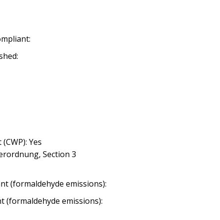
ompliant:
shed:
 (CWP): Yes
erordnung, Section 3
nt (formaldehyde emissions):
nt (formaldehyde emissions):