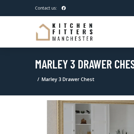
Contact us:
MARLEY 3 DRAWER CHE
Marley 3 Drawer Chest