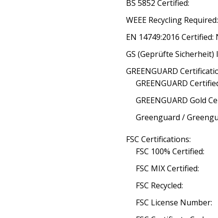
BS 5852 Certified:
WEEE Recycling Required
EN 14749:2016 Certified:
GS (Geprüfte Sicherheit) 
GREENGUARD Certificatio
GREENGUARD Certified
GREENGUARD Gold Cert
Greenguard / Greengua
FSC Certifications:
FSC 100% Certified:
FSC MIX Certified:
FSC Recycled:
FSC License Number: