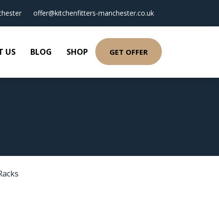
hester
offer@kitchenfitters-manchester.co.uk
T US
BLOG
SHOP
GET OFFER
Racks