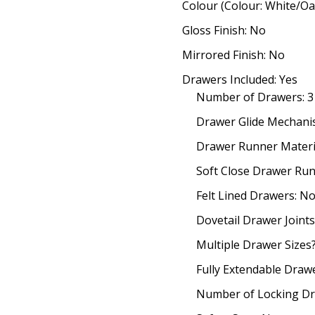
Colour (Colour: White/Oa
Gloss Finish: No
Mirrored Finish: No
Drawers Included: Yes
Number of Drawers: 3
Drawer Glide Mechanis
Drawer Runner Materia
Soft Close Drawer Run
Felt Lined Drawers: N
Dovetail Drawer Joints
Multiple Drawer Sizes
Fully Extendable Draw
Number of Locking Dr