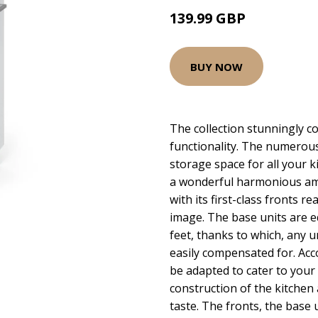
139.99 GBP
BUY NOW
The collection stunningly c
functionality. The numerous
storage space for all your k
a wonderful harmonious amb
with its first-class fronts r
image. The base units are e
feet, thanks to which, any 
easily compensated for. Acc
be adapted to cater to you
construction of the kitchen 
taste. The fronts, the base 