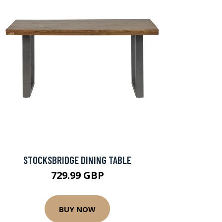
STOCKSBRIDGE DINING TABLE
729.99 GBP
BUY NOW