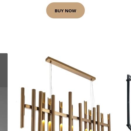
BUY NOW