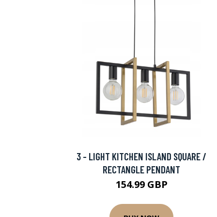
3 - LIGHT KITCHEN ISLAND SQUARE /
RECTANGLE PENDANT
154.99 GBP