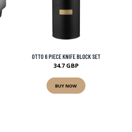
OTTO 6 PIECE KNIFE BLOCK SET
34.7 GBP
BUY NOW