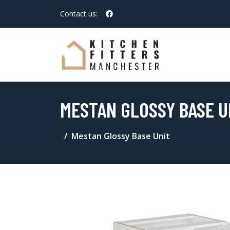
Contact us:
MESTAN GLOSSY BASE U
Mestan Glossy Base Unit