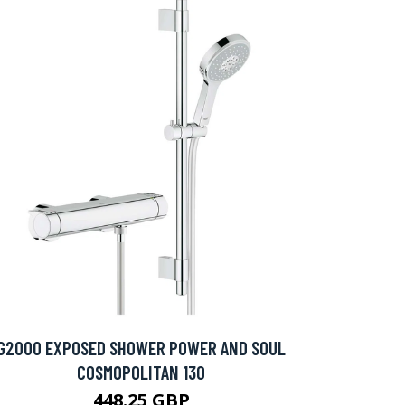
G2000 EXPOSED SHOWER POWER AND SOUL
COSMOPOLITAN 130
448.25 GBP