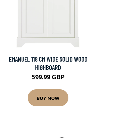
EMANUEL 118 CM WIDE SOLID WOOD
HIGHBOARD
599.99 GBP
BUY NOW