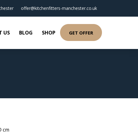
hester
offer@kitchenfitters-manchester.co.uk
T US
BLOG
SHOP
GET OFFER
 D cm