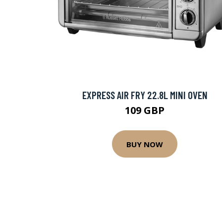
EXPRESS AIR FRY 22.8L MINI OVEN
109 GBP
BUY NOW