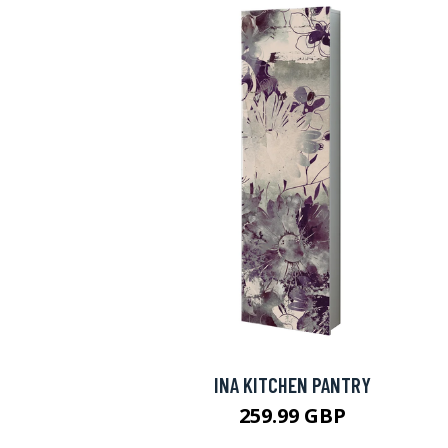
INA KITCHEN PANTRY
259.99 GBP