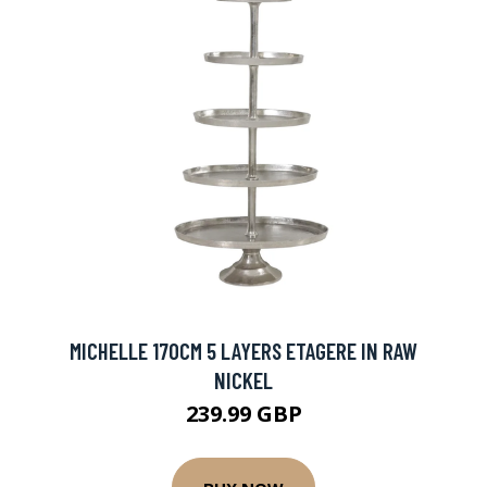
MICHELLE 170CM 5 LAYERS ETAGERE IN RAW
NICKEL
239.99 GBP