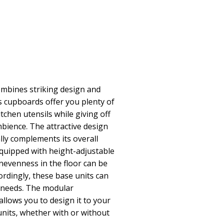
ombines striking design and
 cupboards offer you plenty of
itchen utensils while giving off
ience. The attractive design
eally complements its overall
quipped with height-adjustable
unevenness in the floor can be
ordingly, these base units can
r needs. The modular
allows you to design it to your
units, whether with or without