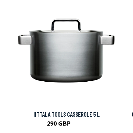
IITTALA TOOLS CASSEROLE 5 L
290 GBP
315 GBP