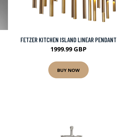
FETZER KITCHEN ISLAND LINEAR PENDANT
1999.99 GBP
BUY NOW