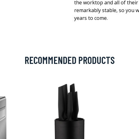
the worktop and all of their 
remarkably stable, so you wi
years to come.
RECOMMENDED PRODUCTS