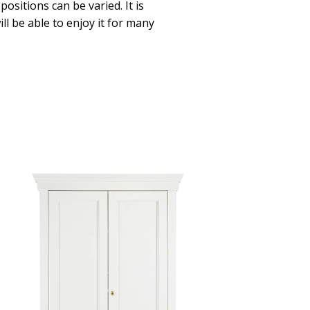
positions can be varied. It is
ll be able to enjoy it for many