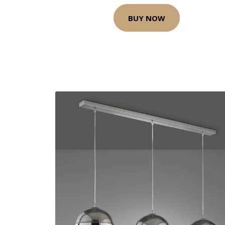
BUY NOW