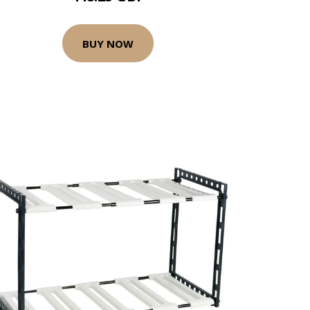
BUY NOW