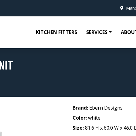
Manc
KITCHEN FITTERS
SERVICES
ABOU
NIT
Brand:
Ebern Designs
Color:
white
Size:
81.6 H x 60.0 W x 46.0