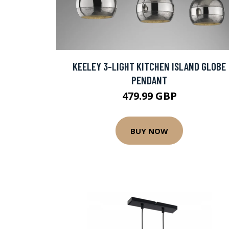
KEELEY 3-LIGHT KITCHEN ISLAND GLOBE
PENDANT
479.99 GBP
BUY NOW