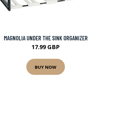
MAGNOLIA UNDER THE SINK ORGANIZER
17.99 GBP
BUY NOW