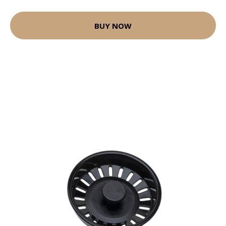
BUY NOW