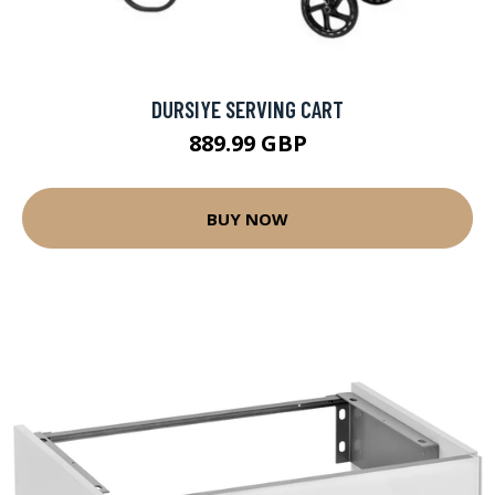
DURSIYE SERVING CART
889.99 GBP
BUY NOW