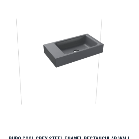
PURO COOL GREY STEEL ENAMEL RECTANGULAR WALL