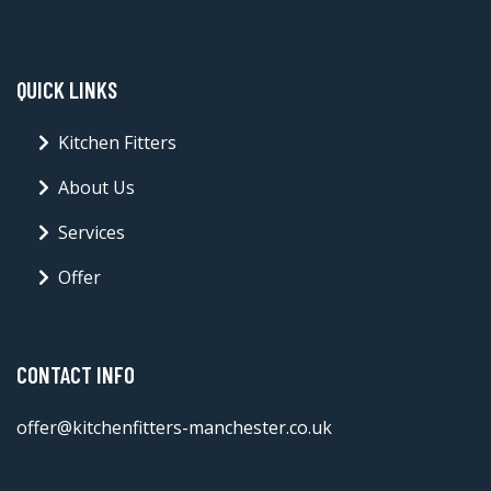
QUICK LINKS
Kitchen Fitters
About Us
Services
Offer
CONTACT INFO
offer@kitchenfitters-manchester.co.uk