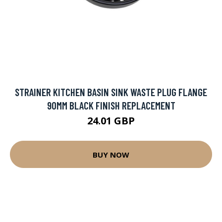
STRAINER KITCHEN BASIN SINK WASTE PLUG FLANGE
90MM BLACK FINISH REPLACEMENT
24.01 GBP
BUY NOW