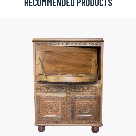
RECOMMENDED PRODUCTS