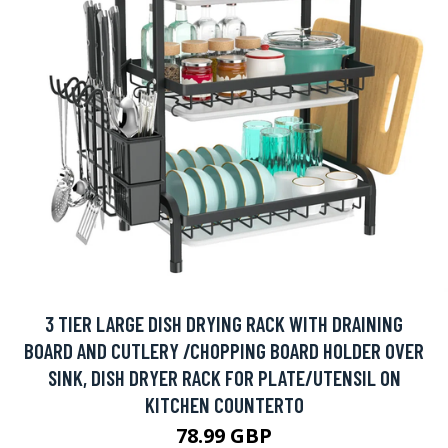
3 TIER LARGE DISH DRYING RACK WITH DRAINING
BOARD AND CUTLERY /CHOPPING BOARD HOLDER OVER
SINK, DISH DRYER RACK FOR PLATE/UTENSIL ON
KITCHEN COUNTERTO
78.99 GBP