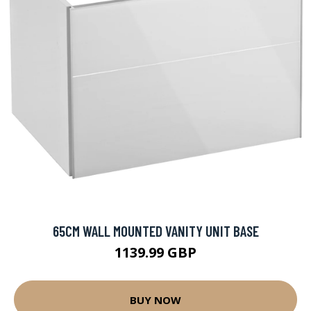
65CM WALL MOUNTED VANITY UNIT BASE
1139.99 GBP
BUY NOW