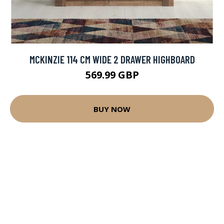
MCKINZIE 114 CM WIDE 2 DRAWER HIGHBOARD
569.99 GBP
BUY NOW