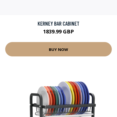
KERNEY BAR CABINET
1839.99 GBP
BUY NOW