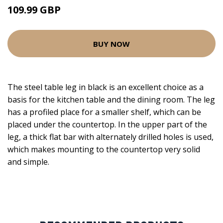
109.99 GBP
BUY NOW
The steel table leg in black is an excellent choice as a
basis for the kitchen table and the dining room. The leg
has a profiled place for a smaller shelf, which can be
placed under the countertop. In the upper part of the
leg, a thick flat bar with alternately drilled holes is used,
which makes mounting to the countertop very solid
and simple.