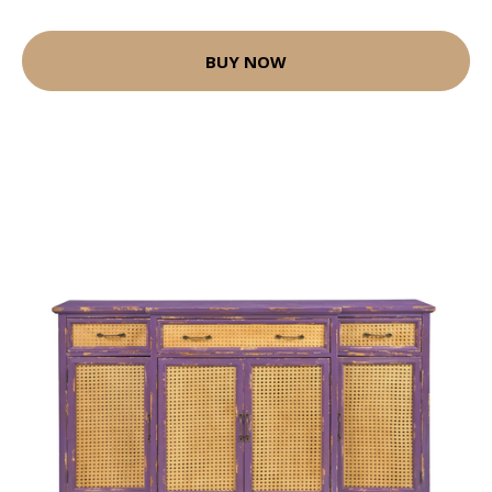
BUY NOW