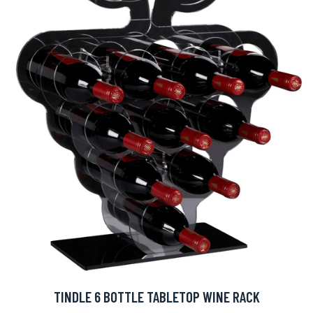
TINDLE 6 BOTTLE TABLETOP WINE RACK