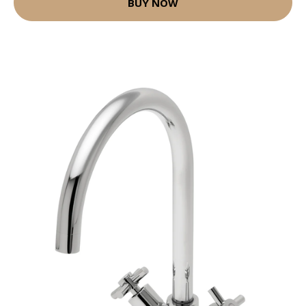
BUY NOW