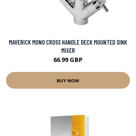
MAVERICK MONO CROSS HANDLE DECK MOUNTED SINK
MIXER
66.99 GBP
BUY NOW