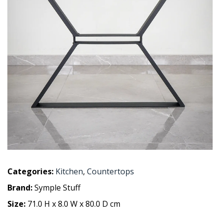
Categories:
Kitchen
,
Countertops
Brand:
Symple Stuff
Size:
71.0 H x 8.0 W x 80.0 D cm