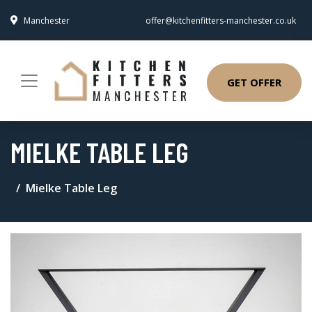
Manchester
offer@kitchenfitters-manchester.co.uk
GET OFFER
MIELKE TABLE LEG
Mielke Table Leg