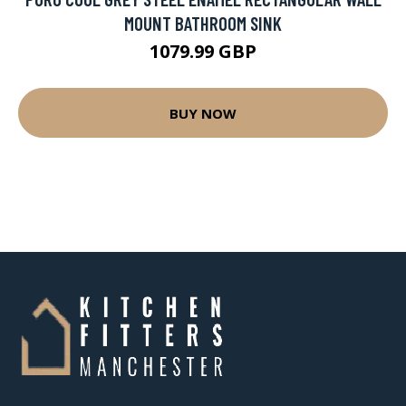
MOUNT BATHROOM SINK
1079.99 GBP
BUY NOW