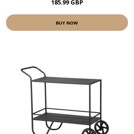
185.99 GBP
BUY NOW