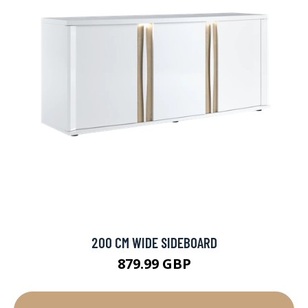
200 CM WIDE SIDEBOARD
879.99 GBP