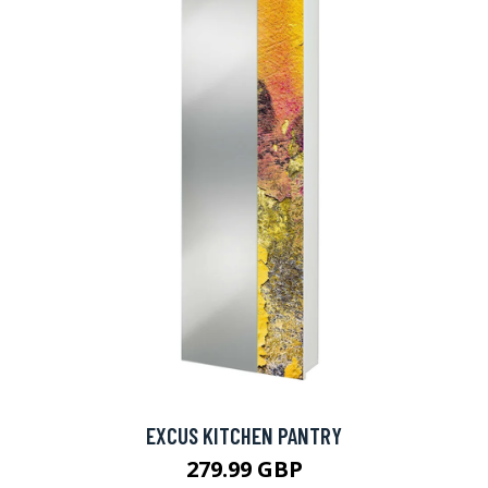
EXCUS KITCHEN PANTRY
279.99 GBP