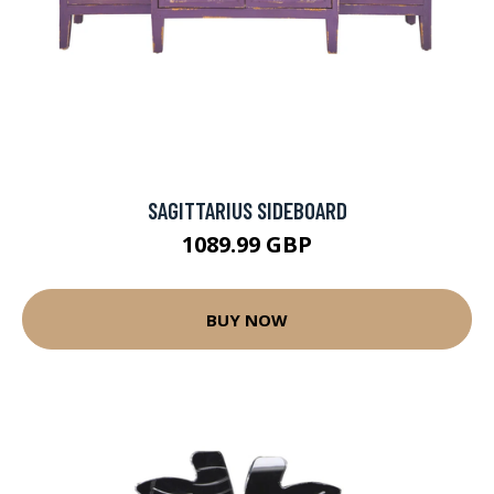
SAGITTARIUS SIDEBOARD
1089.99 GBP
BUY NOW