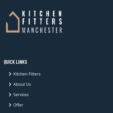
QUICK LINKS
Kitchen Fitters
About Us
Services
Offer