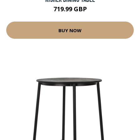
719.99 GBP
BUY NOW