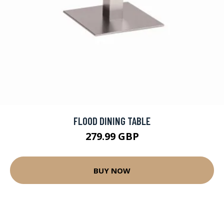
FLOOD DINING TABLE
279.99 GBP
BUY NOW