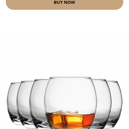
BUY NOW