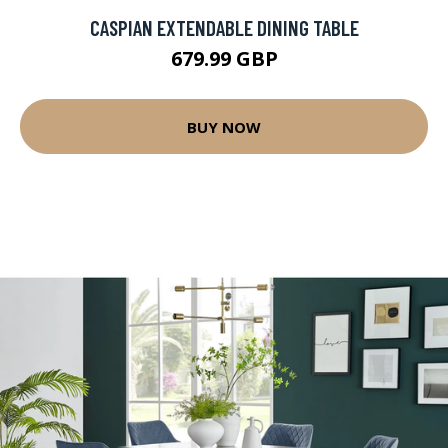
CASPIAN EXTENDABLE DINING TABLE
679.99 GBP
BUY NOW