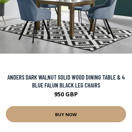
ANDERS DARK WALNUT SOLID WOOD DINING TABLE & 4
BLUE FALUN BLACK LEG CHAIRS
950 GBP
BUY NOW