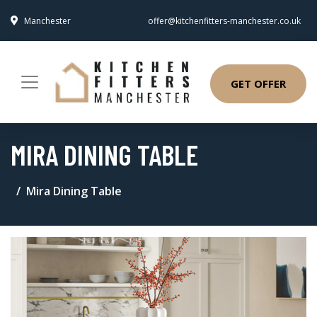
Manchester
offer@kitchenfitters-manchester.co.uk
GET OFFER
MIRA DINING TABLE
Mira Dining Table