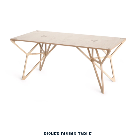
RISHER DINING TABLE