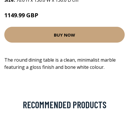
Size:
76.0 H x 130.0 W x 130.0 D cm
1149.99 GBP
BUY NOW
The round dining table is a clean, minimalist marble
featuring a gloss finish and bone white colour.
RECOMMENDED PRODUCTS