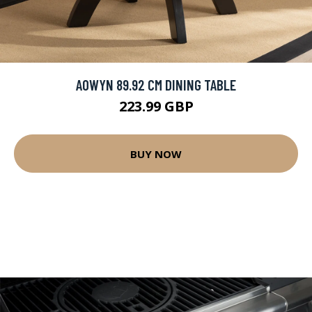
AOWYN 89.92 CM DINING TABLE
223.99 GBP
BUY NOW