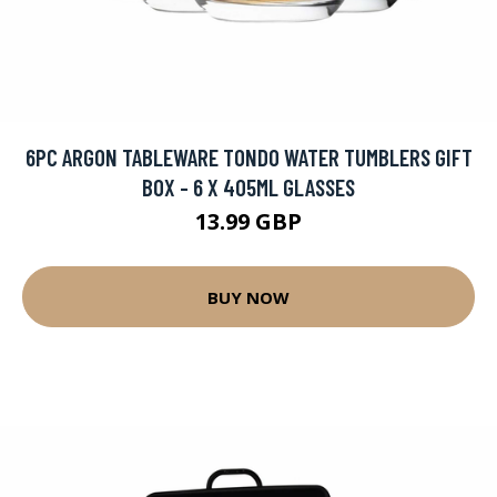
6PC ARGON TABLEWARE TONDO WATER TUMBLERS GIFT
BOX - 6 X 405ML GLASSES
13.99 GBP
BUY NOW