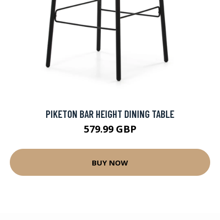
PIKETON BAR HEIGHT DINING TABLE
579.99 GBP
BUY NOW