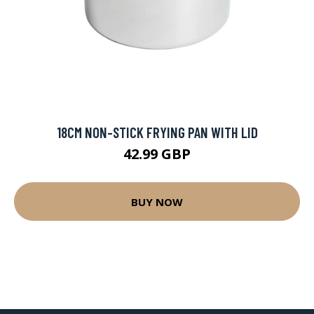
18CM NON-STICK FRYING PAN WITH LID
42.99 GBP
BUY NOW