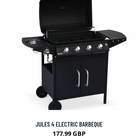
JULES 4 ELECTRIC BARBEQUE
177.99 GBP