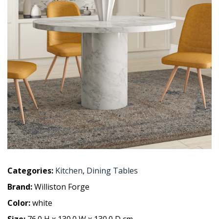
Categories:
Kitchen
,
Dining Tables
Brand:
Williston Forge
Color:
white