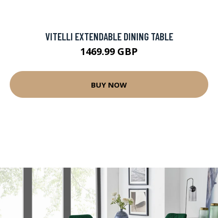
VITELLI EXTENDABLE DINING TABLE
1469.99 GBP
BUY NOW