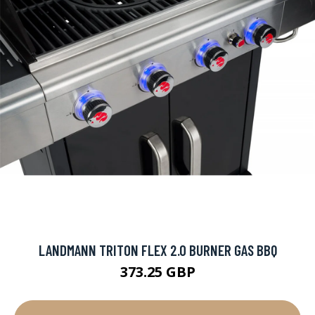
LANDMANN TRITON FLEX 2.0 BURNER GAS BBQ
373.25 GBP