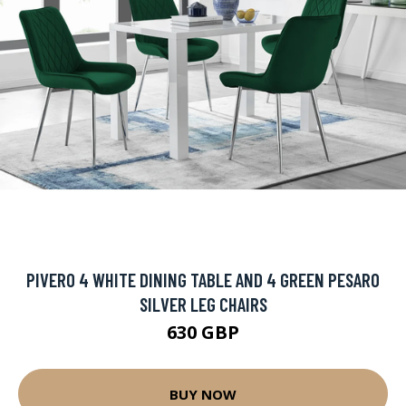
PIVERO 4 WHITE DINING TABLE AND 4 GREEN PESARO
SILVER LEG CHAIRS
630 GBP
BUY NOW