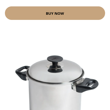
BUY NOW