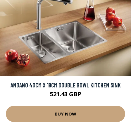
ANDANO 40CM X 19CM DOUBLE BOWL KITCHEN SINK
521.43 GBP
BUY NOW