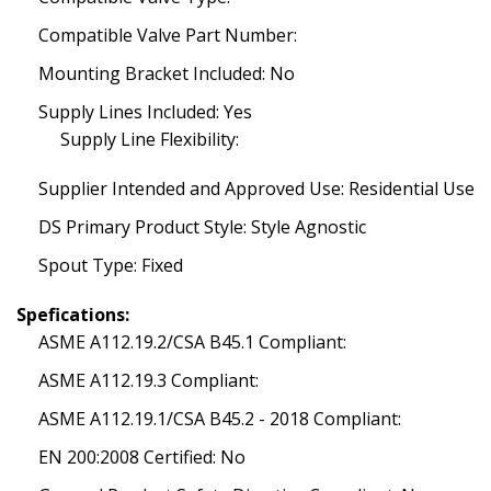
Compatible Valve Part Number:
Mounting Bracket Included: No
Supply Lines Included: Yes
Supply Line Flexibility:
Supplier Intended and Approved Use: Residential Use
DS Primary Product Style: Style Agnostic
Spout Type: Fixed
Spefications:
ASME A112.19.2/CSA B45.1 Compliant:
ASME A112.19.3 Compliant:
ASME A112.19.1/CSA B45.2 - 2018 Compliant:
EN 200:2008 Certified: No