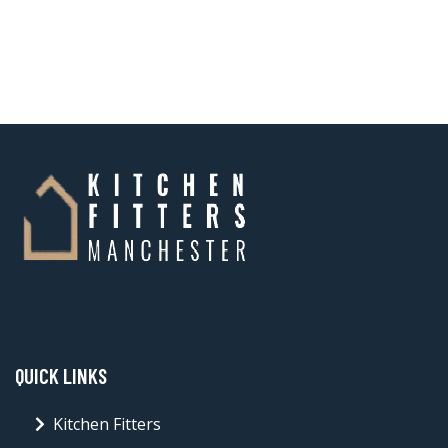
QUICK LINKS
Kitchen Fitters