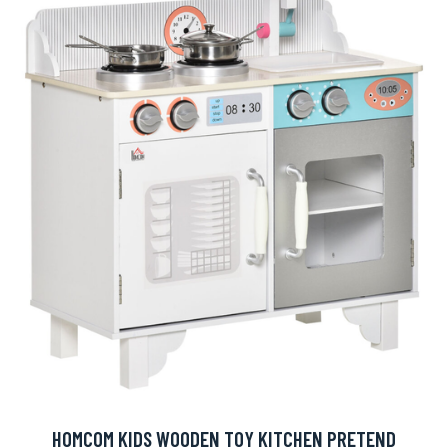
HOMCOM KIDS WOODEN TOY KITCHEN PRETEND