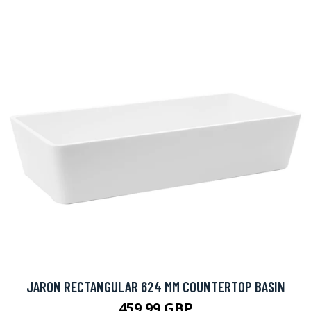
JARON RECTANGULAR 624 MM COUNTERTOP BASIN
459.99 GBP