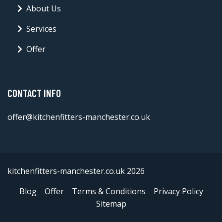
About Us
Services
Offer
CONTACT INFO
offer@kitchenfitters-manchester.co.uk
kitchenfitters-manchester.co.uk 2026
Blog
Offer
Terms & Conditions
Privacy Policy
Sitemap