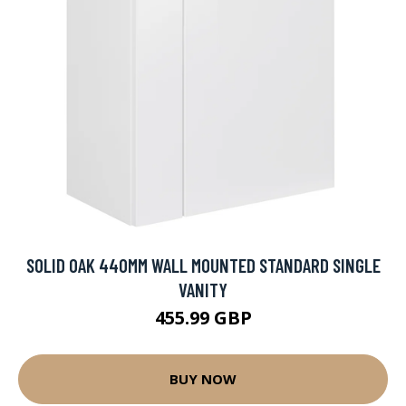
SOLID OAK 440MM WALL MOUNTED STANDARD SINGLE
VANITY
455.99 GBP
BUY NOW