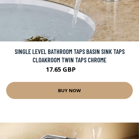
SINGLE LEVEL BATHROOM TAPS BASIN SINK TAPS
CLOAKROOM TWIN TAPS CHROME
17.65 GBP
29.9 GBP
BUY NOW