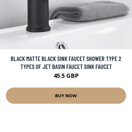
BLACK MATTE BLACK SINK FAUCET SHOWER TYPE 2
TYPES OF JET BASIN FAUCET SINK FAUCET
45.5 GBP
BUY NOW