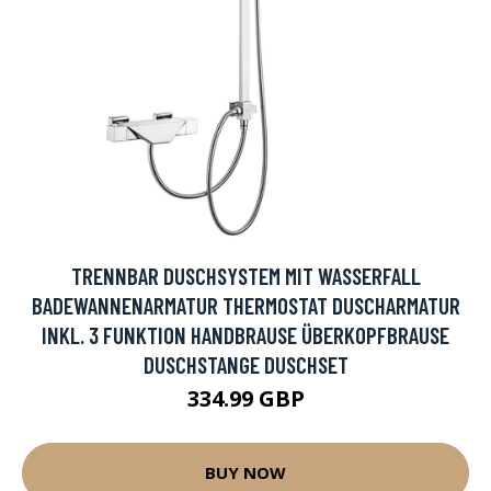
TRENNBAR DUSCHSYSTEM MIT WASSERFALL
BADEWANNENARMATUR THERMOSTAT DUSCHARMATUR
INKL. 3 FUNKTION HANDBRAUSE ÜBERKOPFBRAUSE
DUSCHSTANGE DUSCHSET
334.99 GBP
BUY NOW