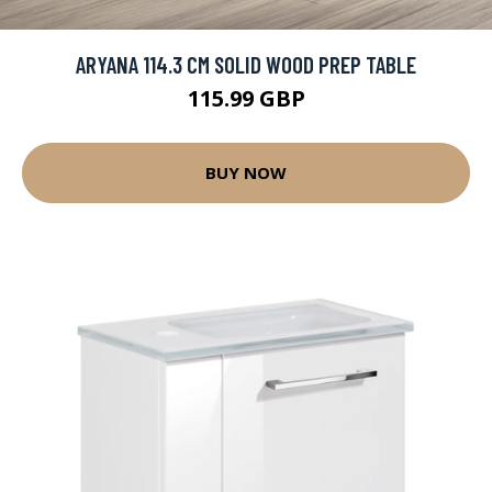
ARYANA 114.3 CM SOLID WOOD PREP TABLE
115.99 GBP
BUY NOW