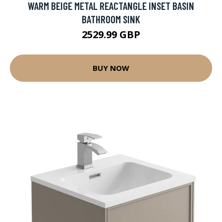
WARM BEIGE METAL REACTANGLE INSET BASIN
BATHROOM SINK
2529.99 GBP
BUY NOW