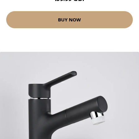
BUY NOW