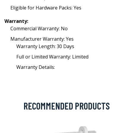
Eligible for Hardware Packs: Yes
Warranty:
Commercial Warranty: No
Manufacturer Warranty: Yes
Warranty Length: 30 Days
Full or Limited Warranty: Limited
Warranty Details:
RECOMMENDED PRODUCTS