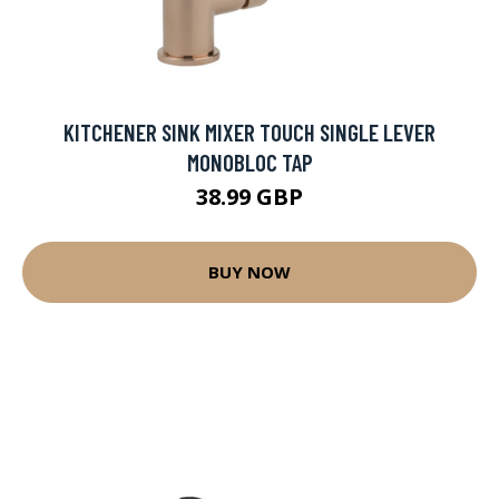
KITCHENER SINK MIXER TOUCH SINGLE LEVER
MONOBLOC TAP
38.99 GBP
BUY NOW