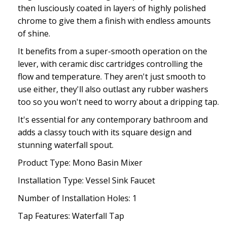
then lusciously coated in layers of highly polished
chrome to give them a finish with endless amounts
of shine.
It benefits from a super-smooth operation on the
lever, with ceramic disc cartridges controlling the
flow and temperature. They aren't just smooth to
use either, they'll also outlast any rubber washers
too so you won't need to worry about a dripping tap.
It's essential for any contemporary bathroom and
adds a classy touch with its square design and
stunning waterfall spout.
Product Type: Mono Basin Mixer
Installation Type: Vessel Sink Faucet
Number of Installation Holes: 1
Tap Features: Waterfall Tap