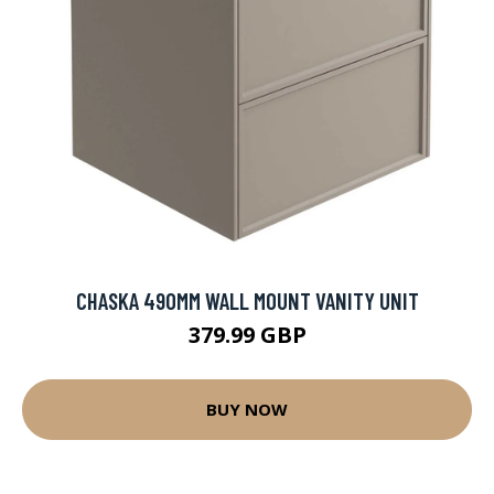
CHASKA 490MM WALL MOUNT VANITY UNIT
379.99 GBP
BUY NOW