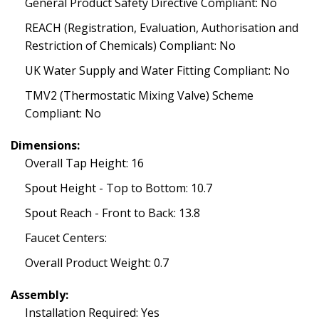
General Product Safety Directive Compliant: No
REACH (Registration, Evaluation, Authorisation and
Restriction of Chemicals) Compliant: No
UK Water Supply and Water Fitting Compliant: No
TMV2 (Thermostatic Mixing Valve) Scheme
Compliant: No
Dimensions:
Overall Tap Height: 16
Spout Height - Top to Bottom: 10.7
Spout Reach - Front to Back: 13.8
Faucet Centers:
Overall Product Weight: 0.7
Assembly:
Installation Required: Yes