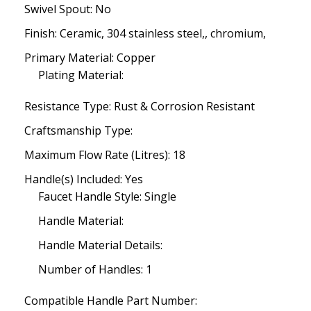
Swivel Spout: No
Finish: Ceramic, 304 stainless steel,, chromium,
Primary Material: Copper
Plating Material:
Resistance Type: Rust & Corrosion Resistant
Craftsmanship Type:
Maximum Flow Rate (Litres): 18
Handle(s) Included: Yes
Faucet Handle Style: Single
Handle Material:
Handle Material Details:
Number of Handles: 1
Compatible Handle Part Number: