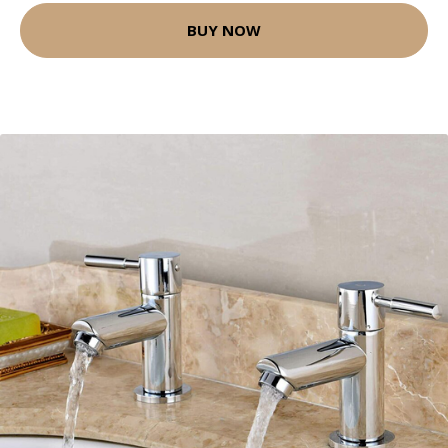
BUY NOW