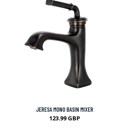
JERESA MONO BASIN MIXER
123.99 GBP