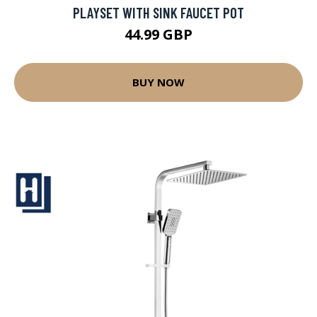
PLAYSET WITH SINK FAUCET POT
44.99 GBP
BUY NOW