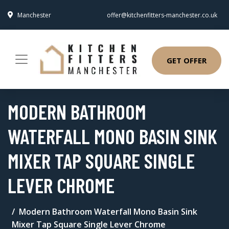
Manchester
offer@kitchenfitters-manchester.co.uk
GET OFFER
MODERN BATHROOM
WATERFALL MONO BASIN SINK
MIXER TAP SQUARE SINGLE
LEVER CHROME
Modern Bathroom Waterfall Mono Basin Sink
Mixer Tap Square Single Lever Chrome