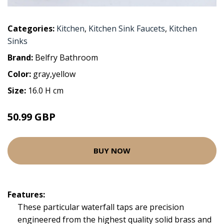
Categories:
Kitchen
,
Kitchen Sink Faucets
,
Kitchen
Sinks
Brand:
Belfry Bathroom
Color:
gray,yellow
Size:
16.0 H cm
50.99 GBP
BUY NOW
Features:
These particular waterfall taps are precision
engineered from the highest quality solid brass and