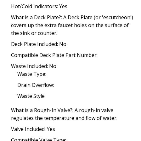
Hot/Cold Indicators: Yes
What is a Deck Plate?: A Deck Plate (or 'escutcheon')
covers up the extra faucet holes on the surface of
the sink or counter.
Deck Plate Included: No
Compatible Deck Plate Part Number:
Waste Included: No
Waste Type:
Drain Overflow:
Waste Style:
What is a Rough-In Valve?: A rough-in valve
regulates the temperature and flow of water.
Valve Included: Yes
Compatible Valve Type: