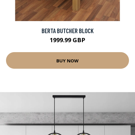
BERTA BUTCHER BLOCK
1999.99 GBP
BUY NOW