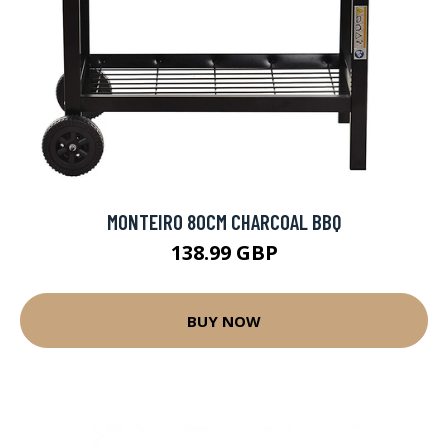
MONTEIRO 80CM CHARCOAL BBQ
138.99 GBP
BUY NOW