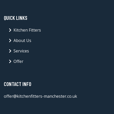
QUICK LINKS
Kitchen Fitters
About Us
Services
Offer
CONTACT INFO
offer@kitchenfitters-manchester.co.uk