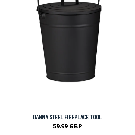
DANNA STEEL FIREPLACE TOOL
59.99 GBP