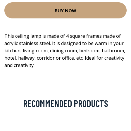
BUY NOW
This ceiling lamp is made of 4 square frames made of
acrylic stainless steel. It is designed to be warm in your
kitchen, living room, dining room, bedroom, bathroom,
hotel, hallway, corridor or office, etc. Ideal for creativity
and creativity.
RECOMMENDED PRODUCTS