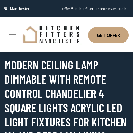
Manchester
offer@kitchenfitters-manchester.co.uk
GET OFFER
MODERN CEILING LAMP
DIMMABLE WITH REMOTE
CONTROL CHANDELIER 4
SQUARE LIGHTS ACRYLIC LED
LIGHT FIXTURES FOR KITCHEN