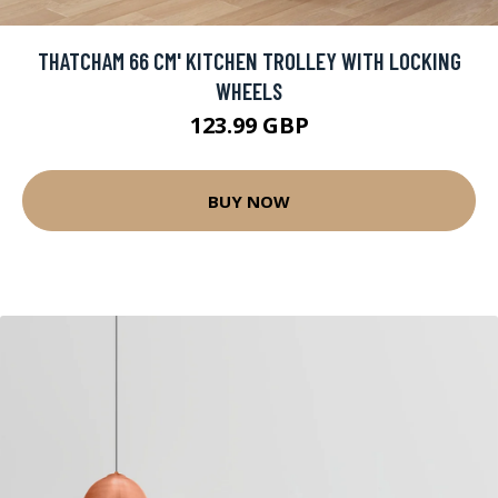
THATCHAM 66 CM' KITCHEN TROLLEY WITH LOCKING
WHEELS
123.99 GBP
BUY NOW