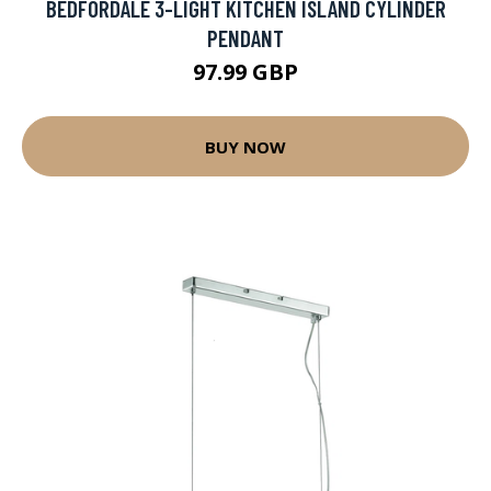
BEDFORDALE 3-LIGHT KITCHEN ISLAND CYLINDER
PENDANT
97.99 GBP
BUY NOW