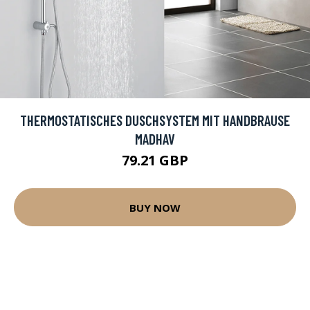
THERMOSTATISCHES DUSCHSYSTEM MIT HANDBRAUSE
MADHAV
79.21 GBP
BUY NOW