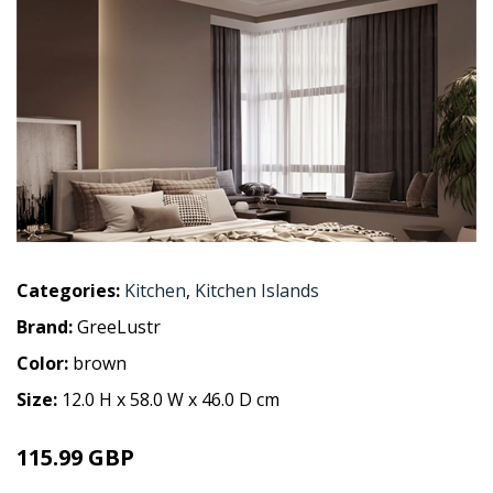
Categories:
Kitchen
,
Kitchen Islands
Brand:
GreeLustr
Color:
brown
Size:
12.0 H x 58.0 W x 46.0 D cm
115.99 GBP