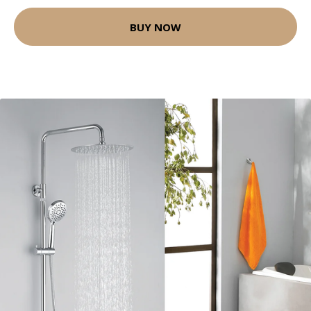
BUY NOW