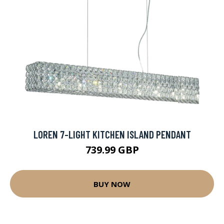
LOREN 7-LIGHT KITCHEN ISLAND PENDANT
739.99 GBP
BUY NOW