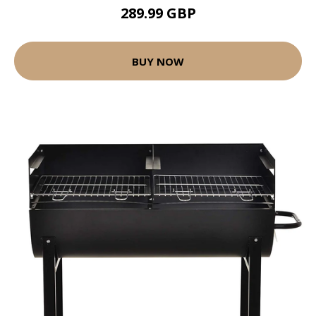
289.99 GBP
BUY NOW