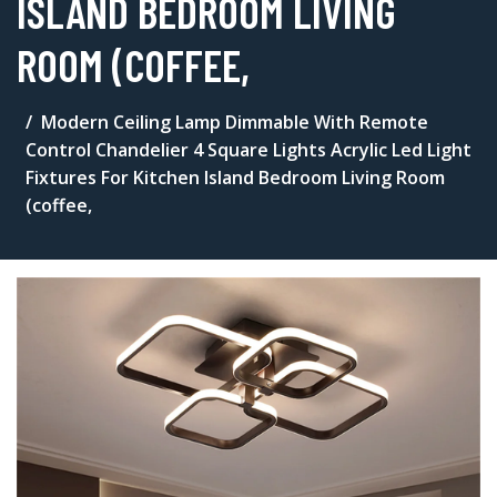
ISLAND BEDROOM LIVING
ROOM (COFFEE,
Modern Ceiling Lamp Dimmable With Remote
Control Chandelier 4 Square Lights Acrylic Led Light
Fixtures For Kitchen Island Bedroom Living Room
(coffee,