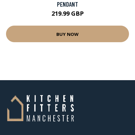
PENDANT
219.99 GBP
BUY NOW