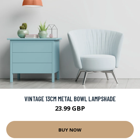
VINTAGE 13CM METAL BOWL LAMPSHADE
23.99 GBP
BUY NOW