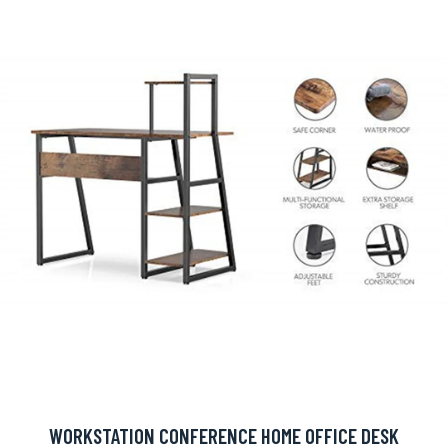
WORKSTATION CONFERENCE HOME OFFICE DESK