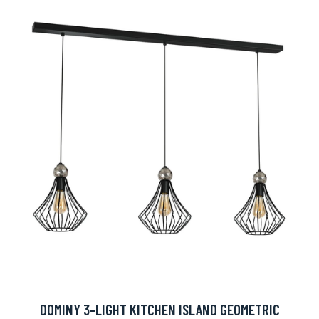
DOMINY 3-LIGHT KITCHEN ISLAND GEOMETRIC