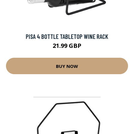
PISA 4 BOTTLE TABLETOP WINE RACK
21.99 GBP
BUY NOW