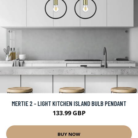
MERTIE 2 - LIGHT KITCHEN ISLAND BULB PENDANT
133.99 GBP
BUY NOW