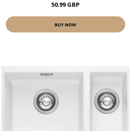
50.99 GBP
BUY NOW