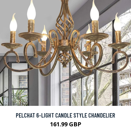
PELCHAT 6-LIGHT CANDLE STYLE CHANDELIER
161.99 GBP