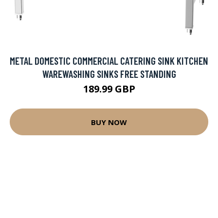
METAL DOMESTIC COMMERCIAL CATERING SINK KITCHEN
WAREWASHING SINKS FREE STANDING
189.99 GBP
BUY NOW