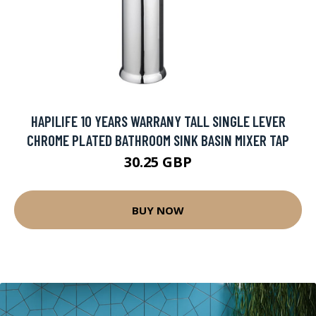
HAPILIFE 10 YEARS WARRANY TALL SINGLE LEVER
CHROME PLATED BATHROOM SINK BASIN MIXER TAP
30.25 GBP
BUY NOW