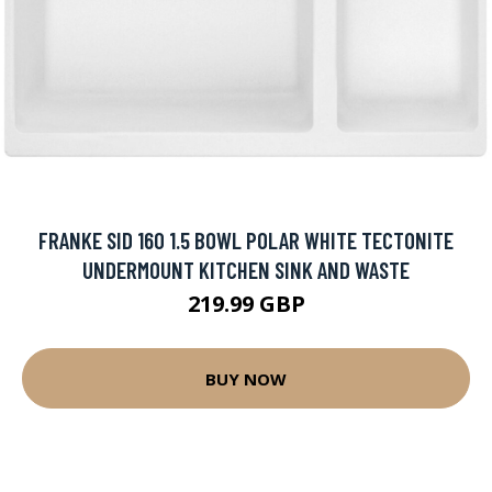
FRANKE SID 160 1.5 BOWL POLAR WHITE TECTONITE
UNDERMOUNT KITCHEN SINK AND WASTE
219.99 GBP
BUY NOW