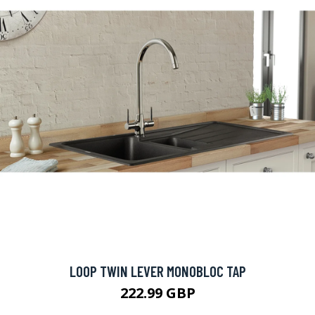
LOOP TWIN LEVER MONOBLOC TAP
222.99 GBP