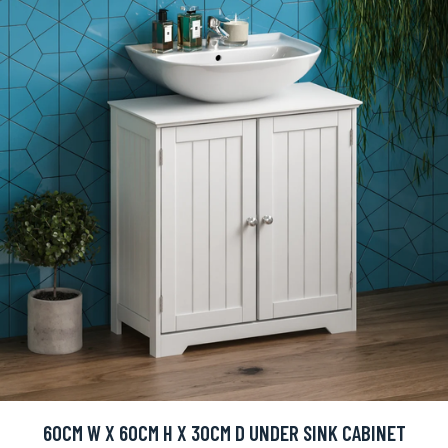
60CM W X 60CM H X 30CM D UNDER SINK CABINET