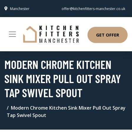
Manchester
offer@kitchenfitters-manchester.co.uk
GET OFFER
MODERN CHROME KITCHEN
SINK MIXER PULL OUT SPRAY
TAP SWIVEL SPOUT
Modern Chrome Kitchen Sink Mixer Pull Out Spray
Tap Swivel Spout