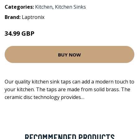
Categories:
Kitchen
,
Kitchen Sinks
Brand:
Laptronix
34.99 GBP
BUY NOW
Our quality kitchen sink taps can add a modern touch to
your kitchen. The taps are made from solid brass. The
ceramic disc technology provides…
RECOMMENDED PRODUCTS