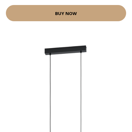
BUY NOW