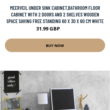
MEERVEIL UNDER SINK CABINET,BATHROOM FLOOR
CABINET WITH 2 DOORS AND 2 SHELVES WOODEN
SPACE SAVING FREE STANDING 60 X 30 X 60 CM WHITE
31.99 GBP
80.9 GBP
BUY NOW