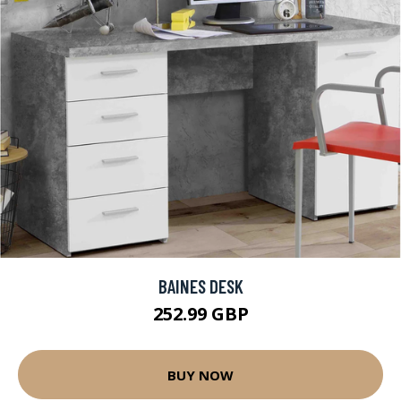
BAINES DESK
252.99 GBP
BUY NOW