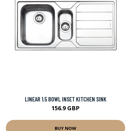
LINEAR 1.5 BOWL INSET KITCHEN SINK
156.9 GBP
BUY NOW