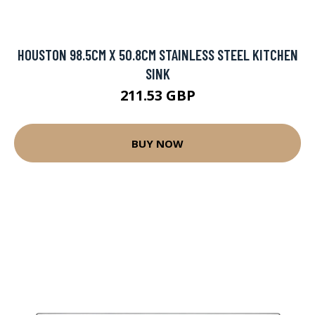
HOUSTON 98.5CM X 50.8CM STAINLESS STEEL KITCHEN
SINK
211.53 GBP
BUY NOW