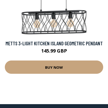
METTS 3-LIGHT KITCHEN ISLAND GEOMETRIC PENDANT
145.99 GBP
BUY NOW