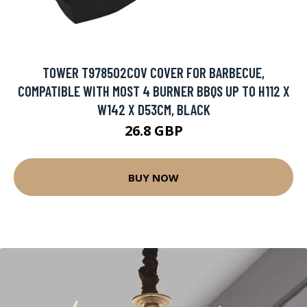
TOWER T978502COV COVER FOR BARBECUE,
COMPATIBLE WITH MOST 4 BURNER BBQS UP TO H112 X
W142 X D53CM, BLACK
26.8 GBP
BUY NOW