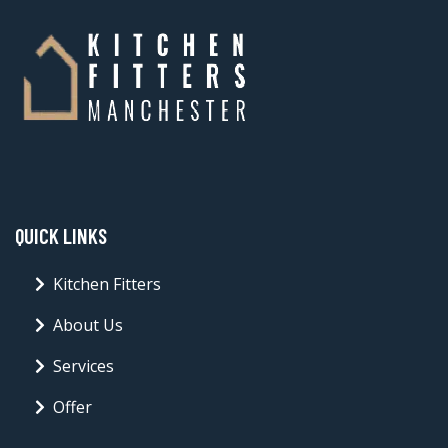
QUICK LINKS
Kitchen Fitters
About Us
Services
Offer