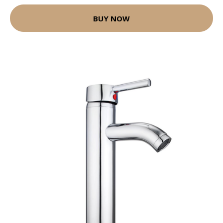
BUY NOW