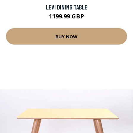
LEVI DINING TABLE
1199.99 GBP
BUY NOW