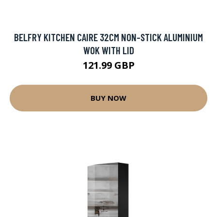
BELFRY KITCHEN CAIRE 32CM NON-STICK ALUMINIUM
WOK WITH LID
121.99 GBP
BUY NOW