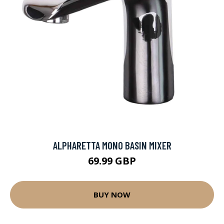
ALPHARETTA MONO BASIN MIXER
69.99 GBP
BUY NOW