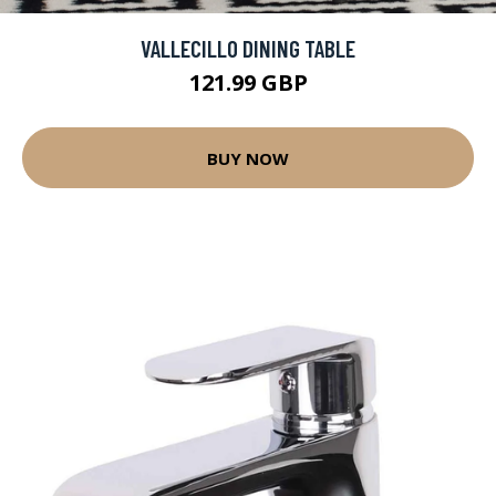
VALLECILLO DINING TABLE
121.99 GBP
BUY NOW