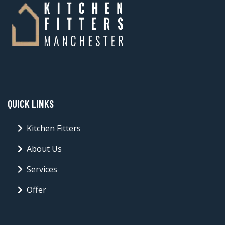
QUICK LINKS
Kitchen Fitters
About Us
Services
Offer