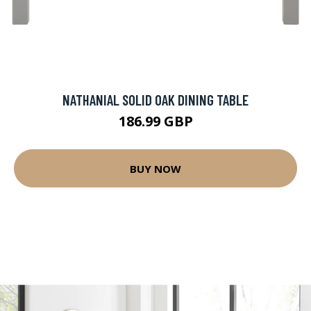
NATHANIAL SOLID OAK DINING TABLE
186.99 GBP
BUY NOW