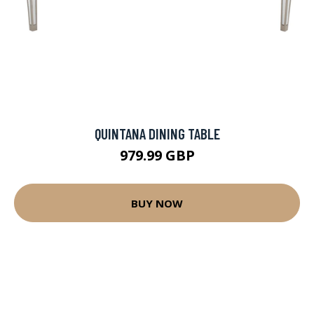
QUINTANA DINING TABLE
979.99 GBP
BUY NOW