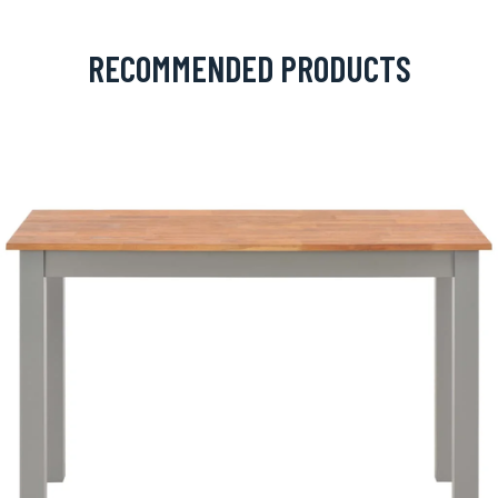
RECOMMENDED PRODUCTS