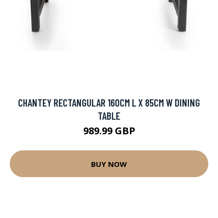
CHANTEY RECTANGULAR 160CM L X 85CM W DINING
TABLE
989.99 GBP
BUY NOW