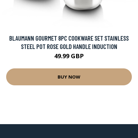
BLAUMANN GOURMET 8PC COOKWARE SET STAINLESS
STEEL POT ROSE GOLD HANDLE INDUCTION
49.99 GBP
BUY NOW