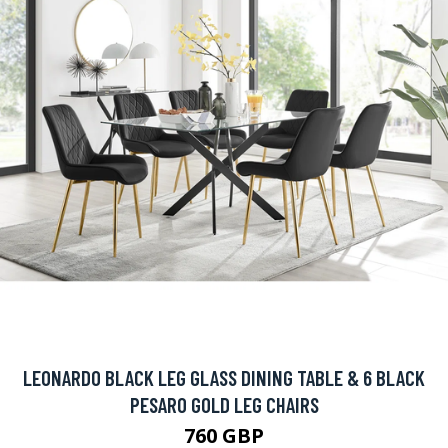
LEONARDO BLACK LEG GLASS DINING TABLE & 6 BLACK
PESARO GOLD LEG CHAIRS
760 GBP