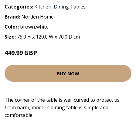
Categories:
Kitchen
,
Dining Tables
Brand:
Norden Home
Color:
brown,white
Size:
75.0 H x 120.0 W x 70.0 D cm
449.99 GBP
BUY NOW
The corner of the table is well curved to protect us
from harm, modern dining table is simple and
comfortable.