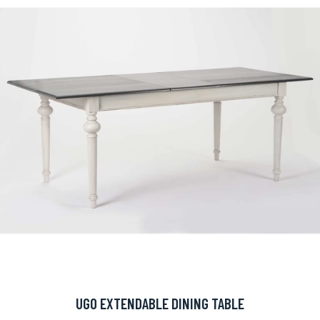
UGO EXTENDABLE DINING TABLE