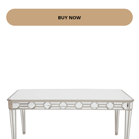
BUY NOW