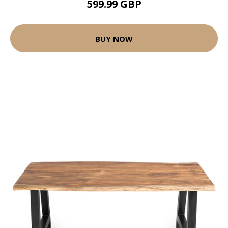
599.99 GBP
BUY NOW