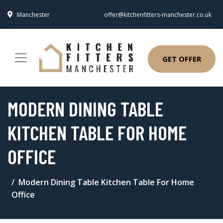
Manchester
offer@kitchenfitters-manchester.co.uk
GET OFFER
MODERN DINING TABLE
KITCHEN TABLE FOR HOME
OFFICE
Modern Dining Table Kitchen Table For Home
Office