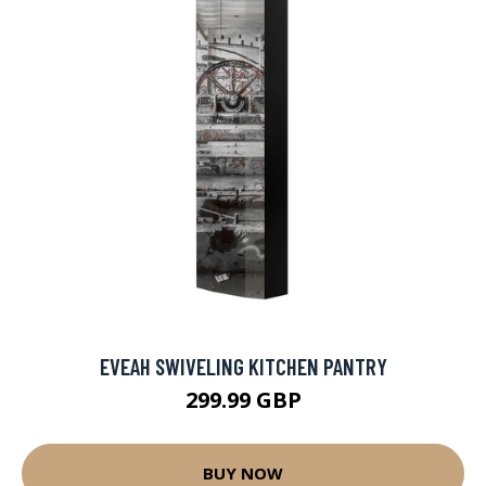
EVEAH SWIVELING KITCHEN PANTRY
299.99 GBP
BUY NOW