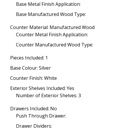
Base Metal Finish Application:
Base Manufactured Wood Type:
Counter Material: Manufactured Wood
Counter Metal Finish Application:
Counter Manufactured Wood Type:
Pieces Included: 1
Base Colour: Silver
Counter Finish: White
Exterior Shelves Included: Yes
Number of Exterior Shelves: 3
Drawers Included: No
Push Through Drawer:
Drawer Dividers: