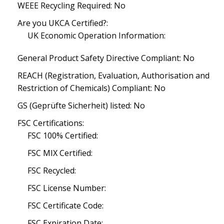
WEEE Recycling Required: No
Are you UKCA Certified?:
UK Economic Operation Information:
General Product Safety Directive Compliant: No
REACH (Registration, Evaluation, Authorisation and
Restriction of Chemicals) Compliant: No
GS (Geprüfte Sicherheit) listed: No
FSC Certifications:
FSC 100% Certified:
FSC MIX Certified:
FSC Recycled:
FSC License Number:
FSC Certificate Code:
FSC Expiration Date: