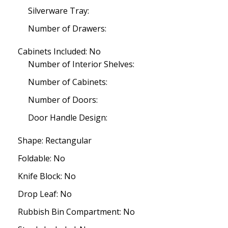
Silverware Tray:
Number of Drawers:
Cabinets Included: No
Number of Interior Shelves:
Number of Cabinets:
Number of Doors:
Door Handle Design:
Shape: Rectangular
Foldable: No
Knife Block: No
Drop Leaf: No
Rubbish Bin Compartment: No