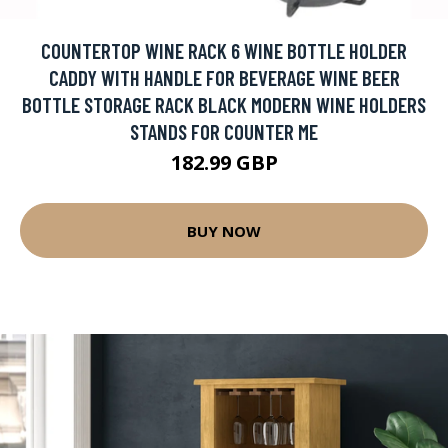
COUNTERTOP WINE RACK 6 WINE BOTTLE HOLDER
CADDY WITH HANDLE FOR BEVERAGE WINE BEER
BOTTLE STORAGE RACK BLACK MODERN WINE HOLDERS
STANDS FOR COUNTER ME
182.99 GBP
BUY NOW