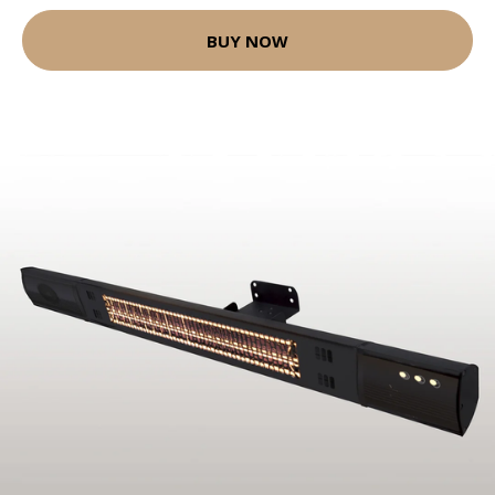
BUY NOW