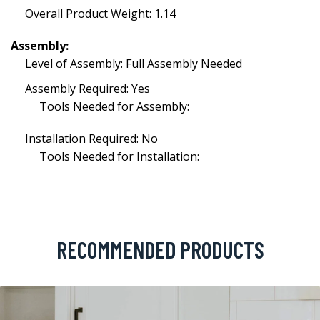
Overall Product Weight: 1.14
Assembly:
Level of Assembly: Full Assembly Needed
Assembly Required: Yes
Tools Needed for Assembly:
Installation Required: No
Tools Needed for Installation:
RECOMMENDED PRODUCTS