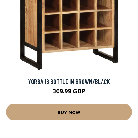
YORBA 16 BOTTLE IN BROWN/BLACK
309.99 GBP
BUY NOW