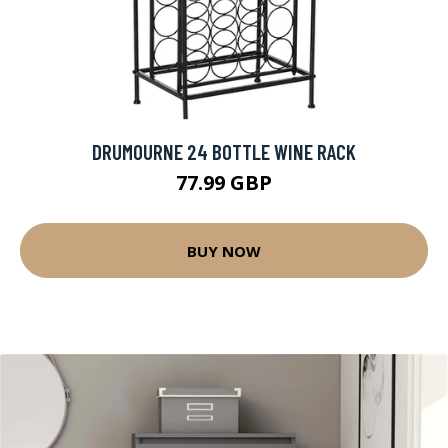
DRUMOURNE 24 BOTTLE WINE RACK
77.99 GBP
BUY NOW