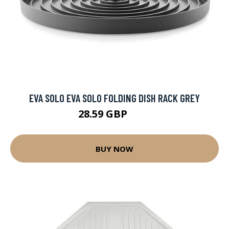
EVA SOLO EVA SOLO FOLDING DISH RACK GREY
28.59 GBP
40 GBP
BUY NOW