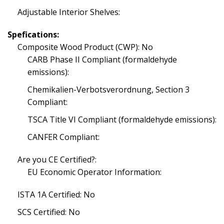
Adjustable Interior Shelves:
Spefications:
Composite Wood Product (CWP): No
CARB Phase II Compliant (formaldehyde
emissions):
Chemikalien-Verbotsverordnung, Section 3
Compliant:
TSCA Title VI Compliant (formaldehyde emissions):
CANFER Compliant:
Are you CE Certified?:
EU Economic Operator Information:
ISTA 1A Certified: No
SCS Certified: No