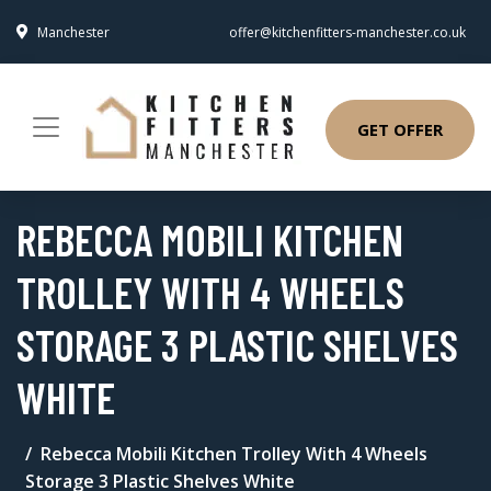
Manchester
offer@kitchenfitters-manchester.co.uk
GET OFFER
REBECCA MOBILI KITCHEN
TROLLEY WITH 4 WHEELS
STORAGE 3 PLASTIC SHELVES
WHITE
Rebecca Mobili Kitchen Trolley With 4 Wheels
Storage 3 Plastic Shelves White