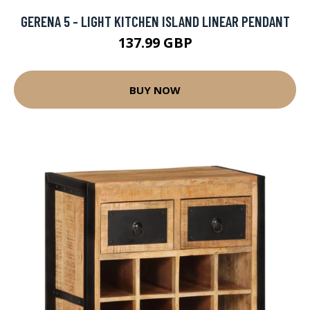
GERENA 5 - LIGHT KITCHEN ISLAND LINEAR PENDANT
137.99 GBP
BUY NOW