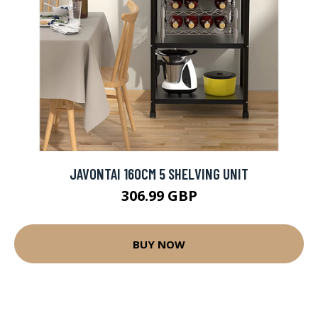
JAVONTAI 160CM 5 SHELVING UNIT
306.99 GBP
BUY NOW