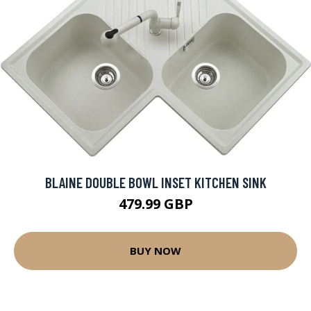
BLAINE DOUBLE BOWL INSET KITCHEN SINK
479.99 GBP
BUY NOW