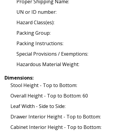
Proper Shipping Name:
UN or ID number:
Hazard Class(es):
Packing Group:
Packing Instructions:
Special Provisions / Exemptions:
Hazardous Material Weight:
Dimensions:
Stool Height - Top to Bottom:
Overall Height - Top to Bottom: 60
Leaf Width - Side to Side:
Drawer Interior Height - Top to Bottom:
Cabinet Interior Height - Top to Bottom: