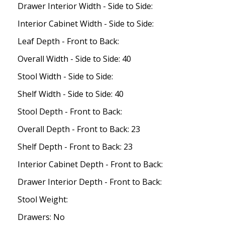
Drawer Interior Width - Side to Side:
Interior Cabinet Width - Side to Side:
Leaf Depth - Front to Back:
Overall Width - Side to Side: 40
Stool Width - Side to Side:
Shelf Width - Side to Side: 40
Stool Depth - Front to Back:
Overall Depth - Front to Back: 23
Shelf Depth - Front to Back: 23
Interior Cabinet Depth - Front to Back:
Drawer Interior Depth - Front to Back:
Stool Weight:
Drawers: No