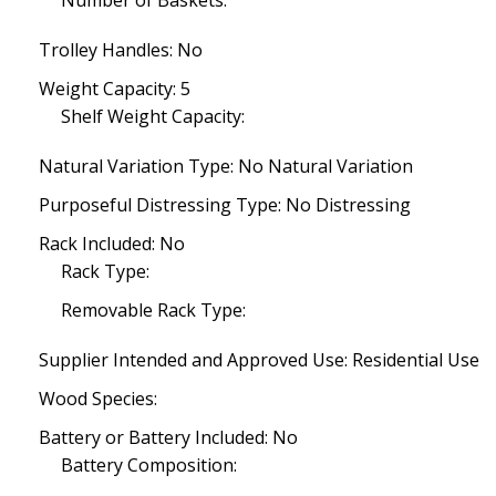
Number of Baskets:
Trolley Handles: No
Weight Capacity: 5
Shelf Weight Capacity:
Natural Variation Type: No Natural Variation
Purposeful Distressing Type: No Distressing
Rack Included: No
Rack Type:
Removable Rack Type:
Supplier Intended and Approved Use: Residential Use
Wood Species:
Battery or Battery Included: No
Battery Composition: