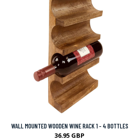
WALL MOUNTED WOODEN WINE RACK 1 - 4 BOTTLES
36.95 GBP