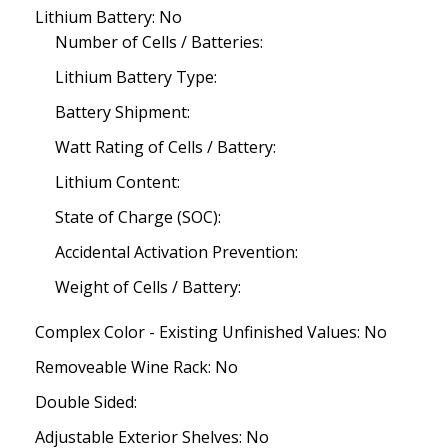
Lithium Battery: No
Number of Cells / Batteries:
Lithium Battery Type:
Battery Shipment:
Watt Rating of Cells / Battery:
Lithium Content:
State of Charge (SOC):
Accidental Activation Prevention:
Weight of Cells / Battery:
Complex Color - Existing Unfinished Values: No
Removeable Wine Rack: No
Double Sided:
Adjustable Exterior Shelves: No