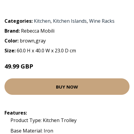
Categories:
Kitchen
,
Kitchen Islands
,
Wine Racks
Brand:
Rebecca Mobili
Color:
brown,gray
Size:
60.0 H x 40.0 W x 23.0 D cm
49.99 GBP
BUY NOW
Features:
Product Type: Kitchen Trolley
Base Material: Iron