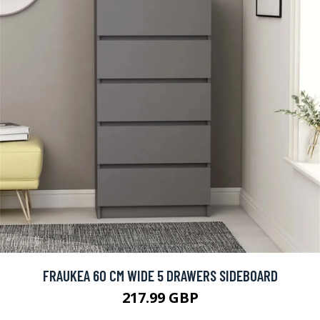
FRAUKEA 60 CM WIDE 5 DRAWERS SIDEBOARD
217.99 GBP