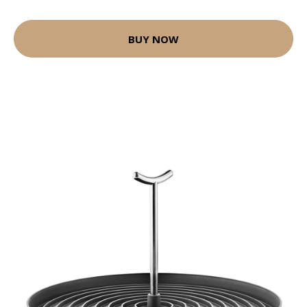
BUY NOW