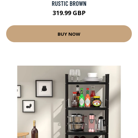
RUSTIC BROWN
319.99 GBP
BUY NOW