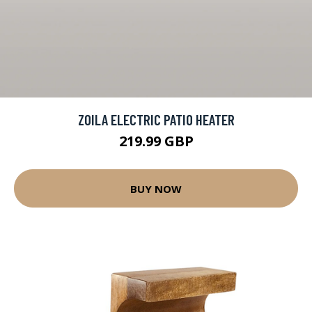
ZOILA ELECTRIC PATIO HEATER
219.99 GBP
BUY NOW