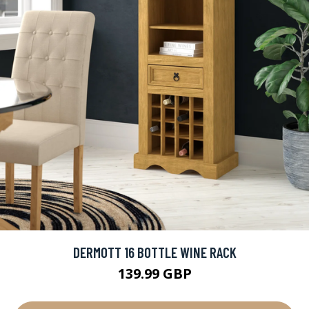
DERMOTT 16 BOTTLE WINE RACK
139.99 GBP