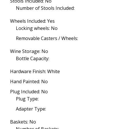
Stools Included: No
Number of Stools Included:
Wheels Included: Yes
Locking wheels: No
Removable Casters / Wheels:
Wine Storage: No
Bottle Capacity:
Hardware Finish: White
Hand Painted: No
Plug Included: No
Plug Type:
Adapter Type:
Baskets: No