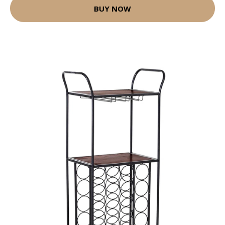
BUY NOW