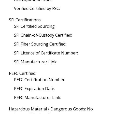
Verified Certified by FSC:
SFI Certifications:
SFI Certified Sourcing:
SFI Chain-of-Custody Certified:
SFI Fiber Sourcing Certified:
SFI Licence of Certificate Number:
SFI Manufacturer Link:
PEFC Certified:
PEFC Certification Number:
PEFC Expiration Date:
PEFC Manufacturer Link:
Hazardous Material / Dangerous Goods: No