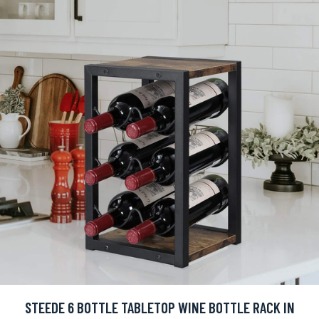
STEEDE 6 BOTTLE TABLETOP WINE BOTTLE RACK IN