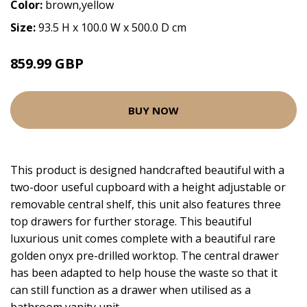
Color:
brown,yellow
Size:
93.5 H x 100.0 W x 500.0 D cm
859.99 GBP
BUY NOW
This product is designed handcrafted beautiful with a
two-door useful cupboard with a height adjustable or
removable central shelf, this unit also features three
top drawers for further storage. This beautiful
luxurious unit comes complete with a beautiful rare
golden onyx pre-drilled worktop. The central drawer
has been adapted to help house the waste so that it
can still function as a drawer when utilised as a