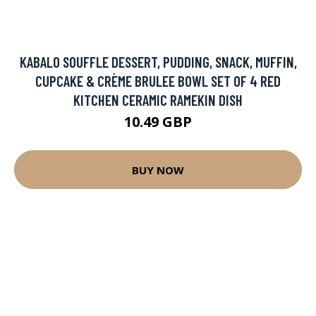
KABALO SOUFFLE DESSERT, PUDDING, SNACK, MUFFIN,
CUPCAKE & CRÈME BRULEE BOWL SET OF 4 RED
KITCHEN CERAMIC RAMEKIN DISH
10.49 GBP
BUY NOW