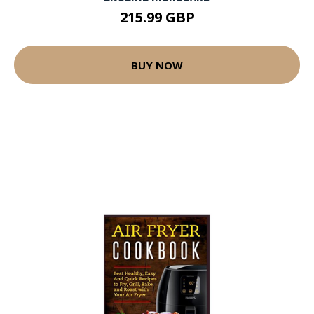
215.99 GBP
BUY NOW