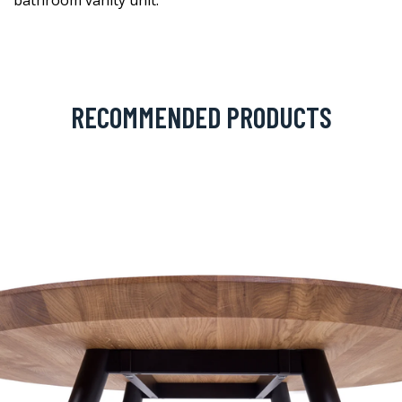
bathroom vanity unit.
RECOMMENDED PRODUCTS