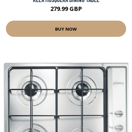
279.99 GBP
BUY NOW