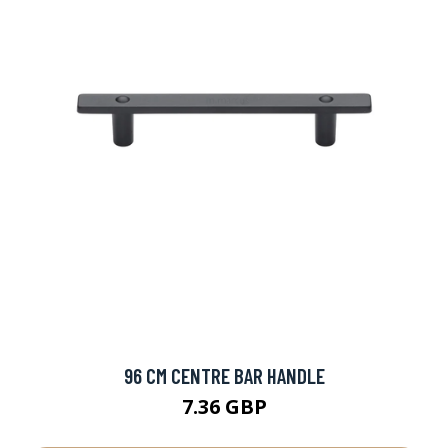
96 CM CENTRE BAR HANDLE
7.36 GBP