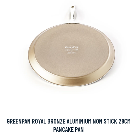
GREENPAN ROYAL BRONZE ALUMINIUM NON STICK 28CM
PANCAKE PAN