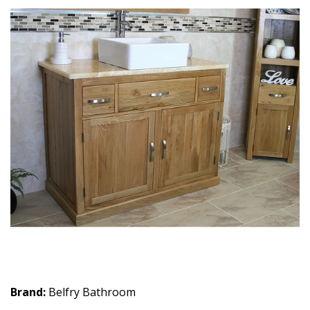
Brand:
Belfry Bathroom