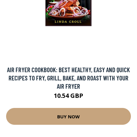
AIR FRYER COOKBOOK: BEST HEALTHY, EASY AND QUICK
RECIPES TO FRY, GRILL, BAKE, AND ROAST WITH YOUR
AIR FRYER
10.54 GBP
BUY NOW