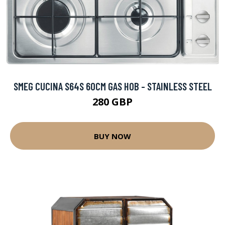
SMEG CUCINA S64S 60CM GAS HOB - STAINLESS STEEL
280 GBP
BUY NOW