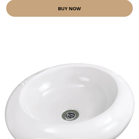
BUY NOW