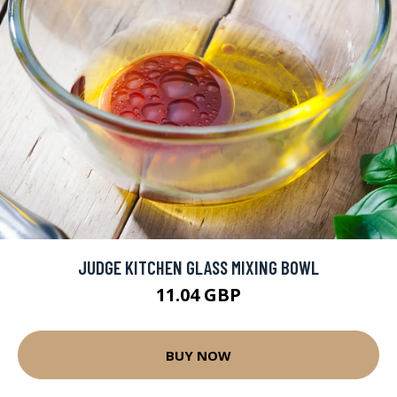
JUDGE KITCHEN GLASS MIXING BOWL
11.04 GBP
BUY NOW