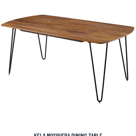
KELA MOSQUERA DINING TABLE