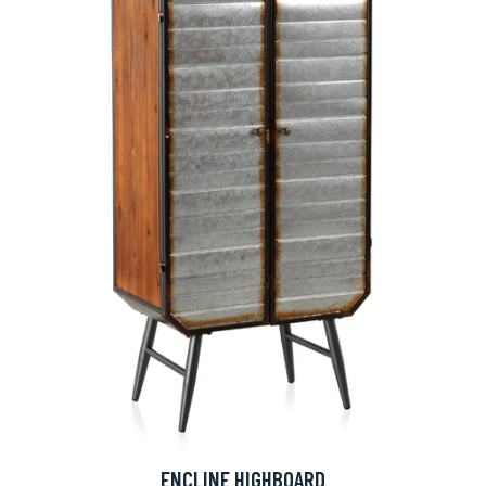
ENCLINE HIGHBOARD