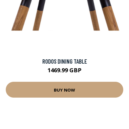
RODOS DINING TABLE
1469.99 GBP
BUY NOW