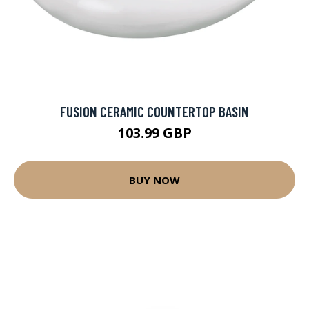
FUSION CERAMIC COUNTERTOP BASIN
103.99 GBP
BUY NOW