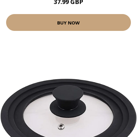
37.99 GBP
BUY NOW