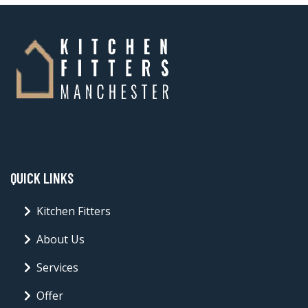
QUICK LINKS
Kitchen Fitters
About Us
Services
Offer