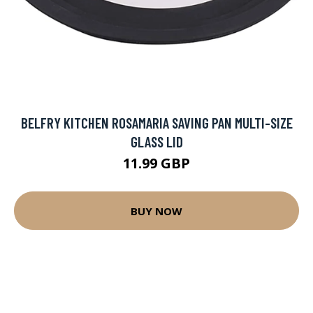
BELFRY KITCHEN ROSAMARIA SAVING PAN MULTI-SIZE
GLASS LID
11.99 GBP
BUY NOW