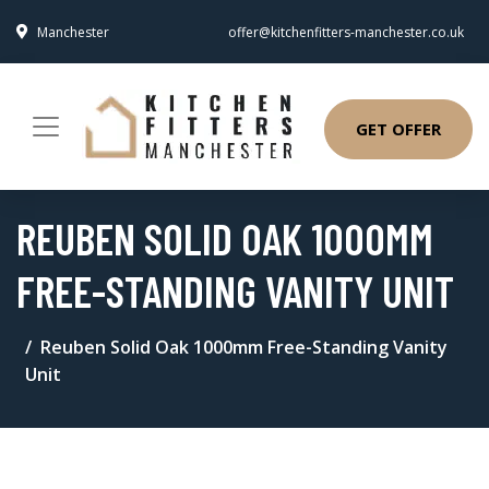
Manchester
offer@kitchenfitters-manchester.co.uk
GET OFFER
REUBEN SOLID OAK 1000MM
FREE-STANDING VANITY UNIT
Reuben Solid Oak 1000mm Free-Standing Vanity
Unit