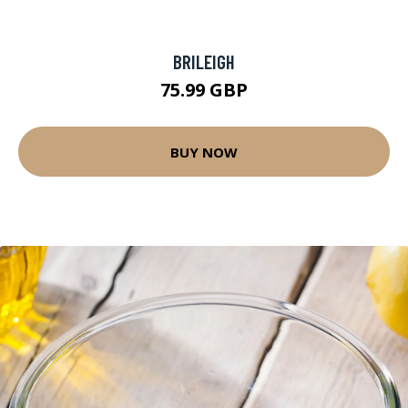
BRILEIGH
75.99 GBP
BUY NOW