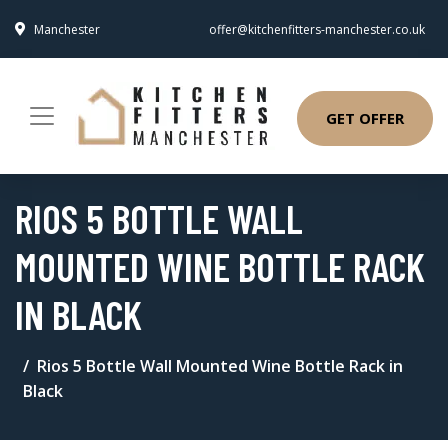
Manchester
offer@kitchenfitters-manchester.co.uk
GET OFFER
RIOS 5 BOTTLE WALL
MOUNTED WINE BOTTLE RACK
IN BLACK
Rios 5 Bottle Wall Mounted Wine Bottle Rack in
Black