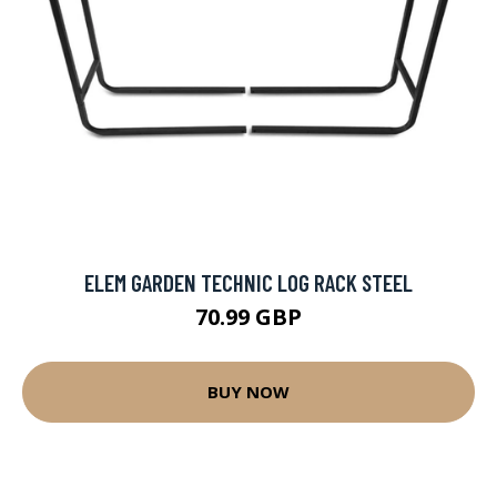
ELEM GARDEN TECHNIC LOG RACK STEEL
70.99 GBP
BUY NOW