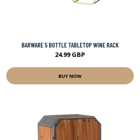
BARWARE 5 BOTTLE TABLETOP WINE RACK
24.99 GBP
BUY NOW