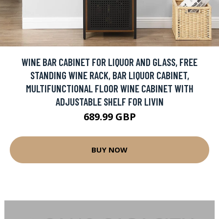
WINE BAR CABINET FOR LIQUOR AND GLASS, FREE
STANDING WINE RACK, BAR LIQUOR CABINET,
MULTIFUNCTIONAL FLOOR WINE CABINET WITH
ADJUSTABLE SHELF FOR LIVIN
689.99 GBP
BUY NOW