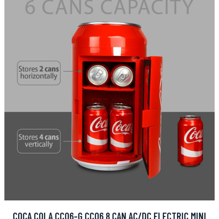
COCA COLA CC06-G CC06 8 CAN AC/DC ELECTRIC MINI