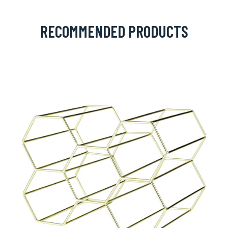
RECOMMENDED PRODUCTS