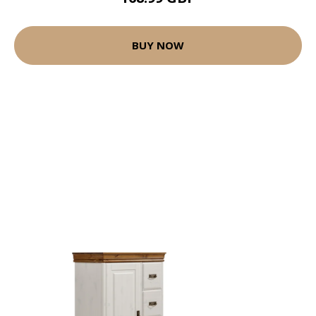
BUY NOW