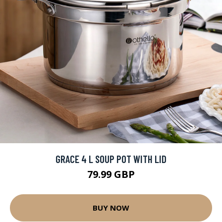
GRACE 4 L SOUP POT WITH LID
79.99 GBP
BUY NOW