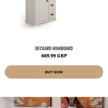
DECKARD HIGHBOARD
669.99 GBP
BUY NOW