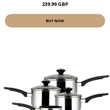
239.99 GBP
BUY NOW