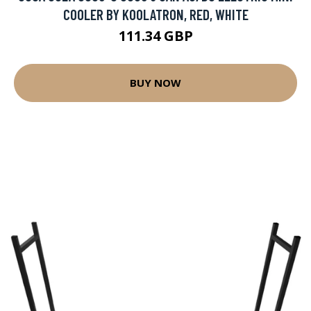
COOLER BY KOOLATRON, RED, WHITE
111.34 GBP
BUY NOW