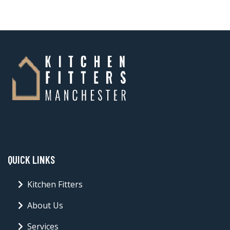
QUICK LINKS
Kitchen Fitters
About Us
Services