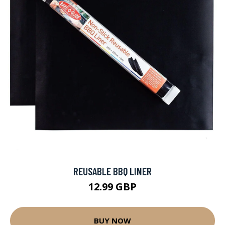
REUSABLE BBQ LINER
12.99 GBP
BUY NOW