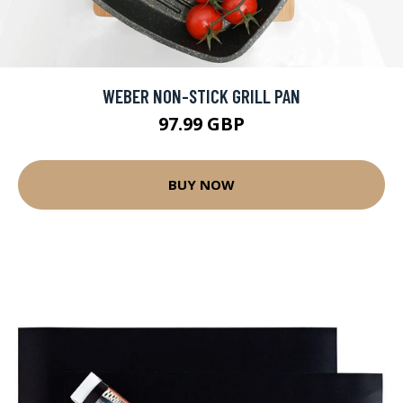
WEBER NON-STICK GRILL PAN
97.99 GBP
BUY NOW