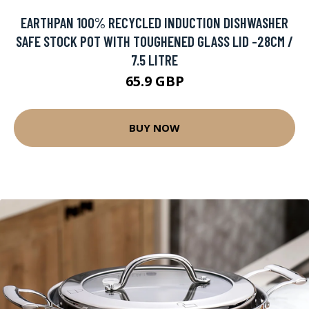
EARTHPAN 100% RECYCLED INDUCTION DISHWASHER
SAFE STOCK POT WITH TOUGHENED GLASS LID -28CM /
7.5 LITRE
65.9 GBP
BUY NOW