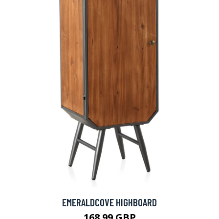
EMERALDCOVE HIGHBOARD
168.99 GBP