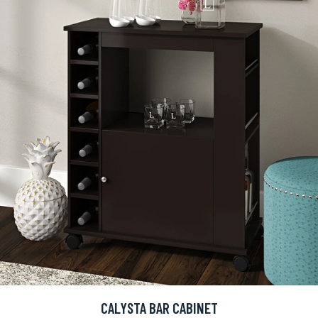
CALYSTA BAR CABINET