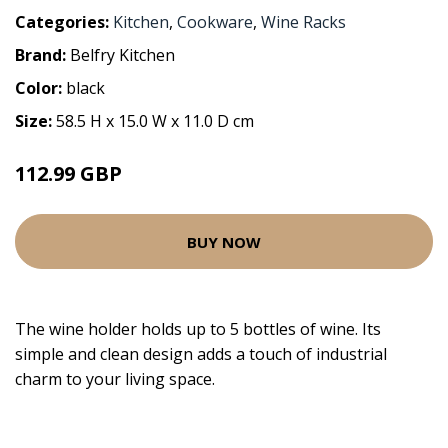
Categories:
Kitchen
,
Cookware
,
Wine Racks
Brand:
Belfry Kitchen
Color:
black
Size:
58.5 H x 15.0 W x 11.0 D cm
112.99 GBP
BUY NOW
The wine holder holds up to 5 bottles of wine. Its
simple and clean design adds a touch of industrial
charm to your living space.