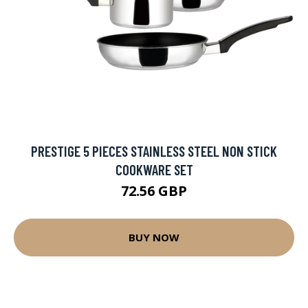
PRESTIGE 5 PIECES STAINLESS STEEL NON STICK
COOKWARE SET
72.56 GBP
BUY NOW