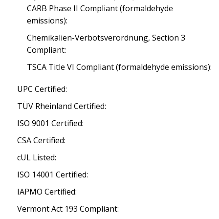
CARB Phase II Compliant (formaldehyde
emissions):
Chemikalien-Verbotsverordnung, Section 3
Compliant:
TSCA Title VI Compliant (formaldehyde emissions):
UPC Certified:
TÜV Rheinland Certified:
ISO 9001 Certified:
CSA Certified:
cUL Listed:
ISO 14001 Certified:
IAPMO Certified:
Vermont Act 193 Compliant: