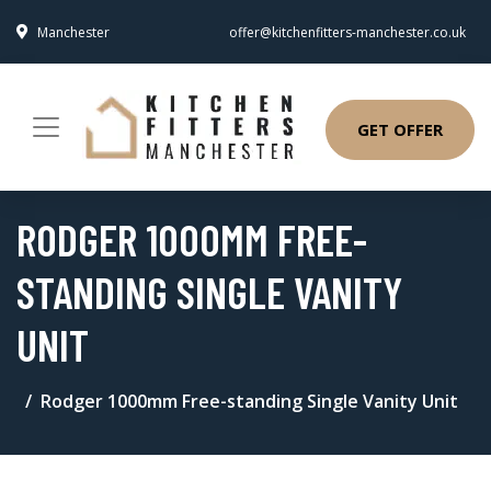
Manchester
offer@kitchenfitters-manchester.co.uk
GET OFFER
RODGER 1000MM FREE-
STANDING SINGLE VANITY
UNIT
Rodger 1000mm Free-standing Single Vanity Unit