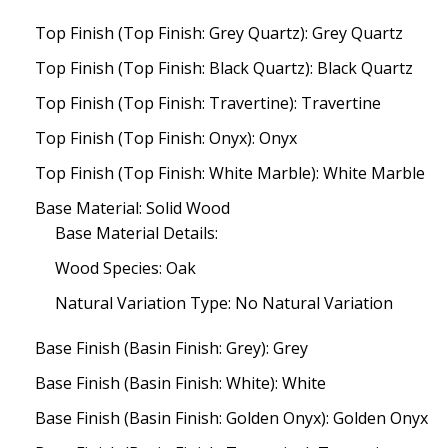
Top Finish (Top Finish: Grey Quartz): Grey Quartz
Top Finish (Top Finish: Black Quartz): Black Quartz
Top Finish (Top Finish: Travertine): Travertine
Top Finish (Top Finish: Onyx): Onyx
Top Finish (Top Finish: White Marble): White Marble
Base Material: Solid Wood
Base Material Details:
Wood Species: Oak
Natural Variation Type: No Natural Variation
Base Finish (Basin Finish: Grey): Grey
Base Finish (Basin Finish: White): White
Base Finish (Basin Finish: Golden Onyx): Golden Onyx