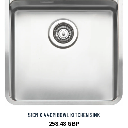
51CM X 44CM BOWL KITCHEN SINK
258.48 GBP