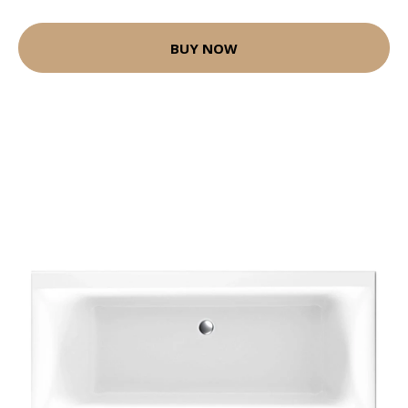
BUY NOW