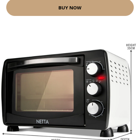
BUY NOW