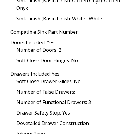
Sink Finish (Basin Finish: Golden Onyx): Golden
Onyx
Sink Finish (Basin Finish: White): White
Compatible Sink Part Number:
Doors Included: Yes
Number of Doors: 2
Soft Close Door Hinges: No
Drawers Included: Yes
Soft Close Drawer Glides: No
Number of False Drawers:
Number of Functional Drawers: 3
Drawer Safety Stop: Yes
Dovetailed Drawer Construction:
Joinery Type: