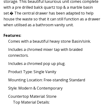
storage. This beautiful luxurious unit comes complete
with a pre drilled balck quartz top & a marble basin
set.� The central drawer has been adapted to help
house the waste so that it can still function as a drawer
when utilised as a bathroom vanity unit.
Features:
Comes with a beautiful heavy stone Basin/sink.
Includes a chromed mixer tap with braided
connectors.
Includes a chromed pop up plug.
Product Type: Single Vanity
Mounting Location: Free-standing Standard
Style: Modern & Contemporary
Countertop Material: Stone
Top Material Details: