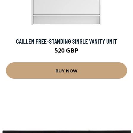
CAILLEN FREE-STANDING SINGLE VANITY UNIT
520 GBP
BUY NOW