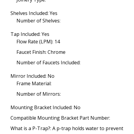
Shelves Included: Yes
Number of Shelves:
Tap Included: Yes
Flow Rate (LPM): 14
Faucet Finish: Chrome
Number of Faucets Included:
Mirror Included: No
Frame Material:
Number of Mirrors:
Mounting Bracket Included: No
Compatible Mounting Bracket Part Number:
What is a P-Trap?: A p-trap holds water to prevent