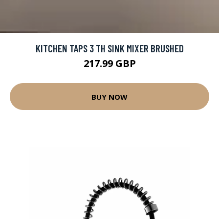
KITCHEN TAPS 3 TH SINK MIXER BRUSHED
217.99 GBP
BUY NOW