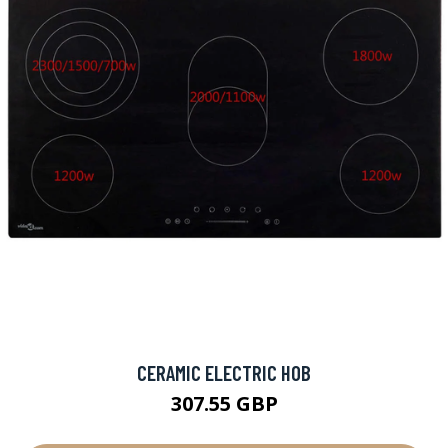
CERAMIC ELECTRIC HOB
307.55 GBP