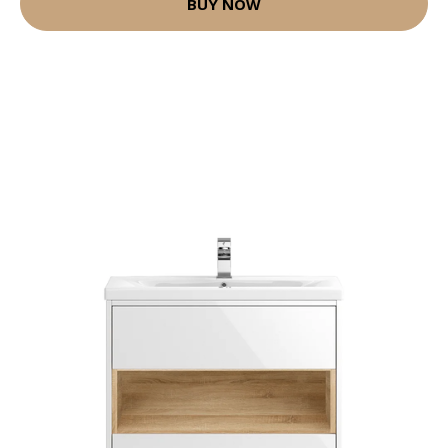
BUY NOW