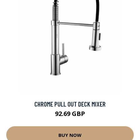
CHROME PULL OUT DECK MIXER
92.69 GBP
BUY NOW