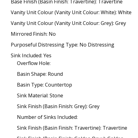
Base Finish (Basin Finish: Travertine): Travertine
Vanity Unit Colour (Vanity Unit Colour: White): White
Vanity Unit Colour (Vanity Unit Colour: Grey): Grey
Mirrored Finish: No
Purposeful Distressing Type: No Distressing
Sink Included: Yes
Overflow Hole:
Basin Shape: Round
Basin Type: Countertop
Sink Material: Stone
Sink Finish (Basin Finish: Grey): Grey
Number of Sinks Included:
Sink Finish (Basin Finish: Travertine): Travertine