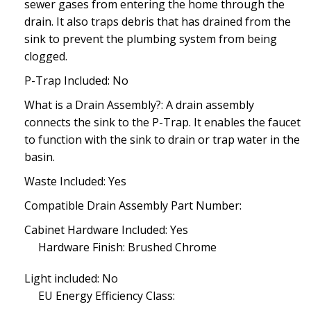
sewer gases from entering the home through the
drain. It also traps debris that has drained from the
sink to prevent the plumbing system from being
clogged.
P-Trap Included: No
What is a Drain Assembly?: A drain assembly
connects the sink to the P-Trap. It enables the faucet
to function with the sink to drain or trap water in the
basin.
Waste Included: Yes
Compatible Drain Assembly Part Number:
Cabinet Hardware Included: Yes
Hardware Finish: Brushed Chrome
Light included: No
EU Energy Efficiency Class: