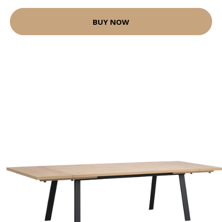
BUY NOW