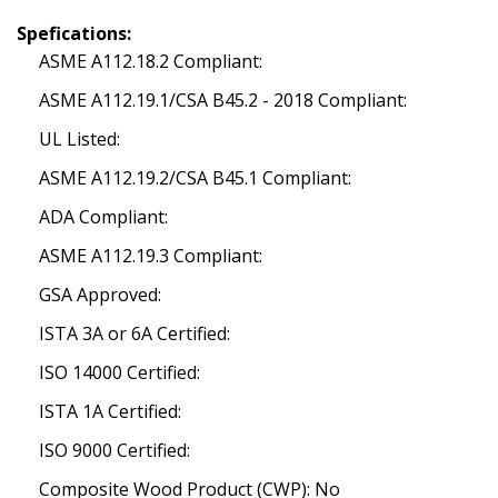
Spefications:
ASME A112.18.2 Compliant:
ASME A112.19.1/CSA B45.2 - 2018 Compliant:
UL Listed:
ASME A112.19.2/CSA B45.1 Compliant:
ADA Compliant:
ASME A112.19.3 Compliant:
GSA Approved:
ISTA 3A or 6A Certified:
ISO 14000 Certified:
ISTA 1A Certified:
ISO 9000 Certified:
Composite Wood Product (CWP): No