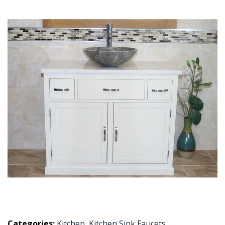
Categories:
Kitchen
,
Kitchen Sink Faucets
,