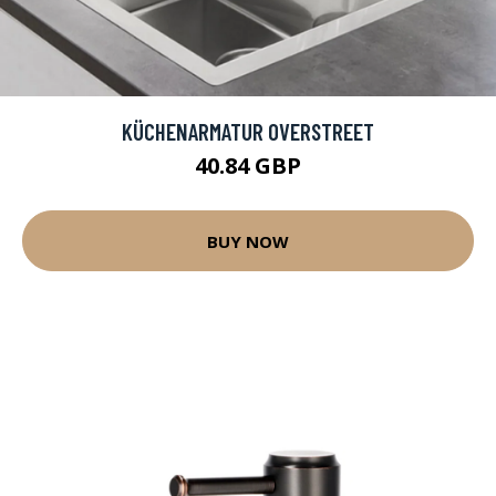
KÜCHENARMATUR OVERSTREET
40.84 GBP
BUY NOW