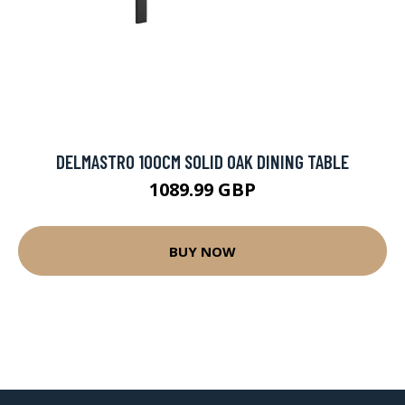
DELMASTRO 100CM SOLID OAK DINING TABLE
1089.99 GBP
BUY NOW