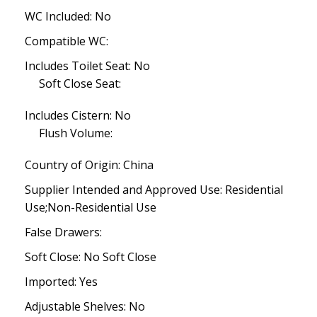
WC Included: No
Compatible WC:
Includes Toilet Seat: No
Soft Close Seat:
Includes Cistern: No
Flush Volume:
Country of Origin: China
Supplier Intended and Approved Use: Residential
Use;Non-Residential Use
False Drawers:
Soft Close: No Soft Close
Imported: Yes
Adjustable Shelves: No