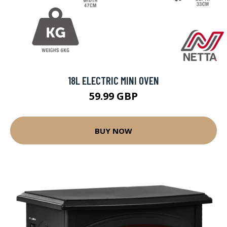
18L ELECTRIC MINI OVEN
59.99 GBP
BUY NOW