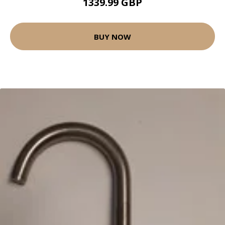
1339.99 GBP
BUY NOW