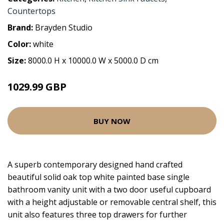
Countertops
Brand:
Brayden Studio
Color:
white
Size:
8000.0 H x 10000.0 W x 5000.0 D cm
1029.99 GBP
BUY NOW
A superb contemporary designed hand crafted
beautiful solid oak top white painted base single
bathroom vanity unit with a two door useful cupboard
with a height adjustable or removable central shelf, this
unit also features three top drawers for further