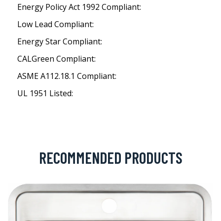
Energy Policy Act 1992 Compliant:
Low Lead Compliant:
Energy Star Compliant:
CALGreen Compliant:
ASME A112.18.1 Compliant:
UL 1951 Listed:
RECOMMENDED PRODUCTS