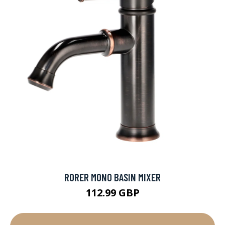
RORER MONO BASIN MIXER
112.99 GBP