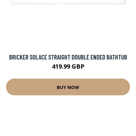
BRICKER SOLACE STRAIGHT DOUBLE ENDED BATHTUB
419.99 GBP
BUY NOW