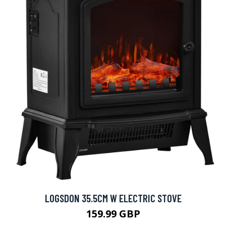
LOGSDON 35.5CM W ELECTRIC STOVE
159.99 GBP