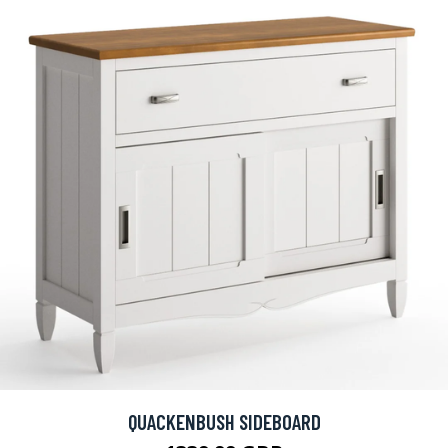
QUACKENBUSH SIDEBOARD