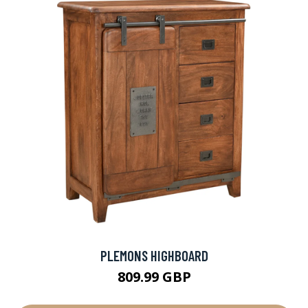
PLEMONS HIGHBOARD
809.99 GBP