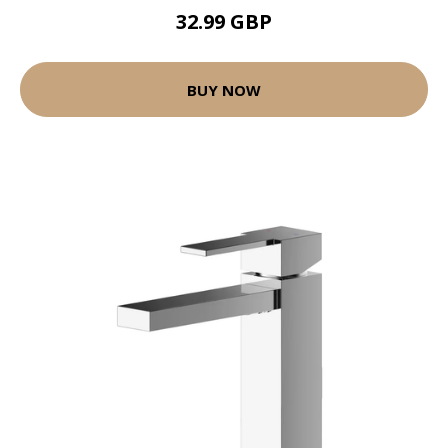
32.99 GBP
BUY NOW