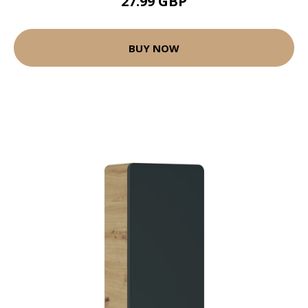
27.99 GBP
BUY NOW