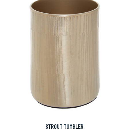
STROUT TUMBLER