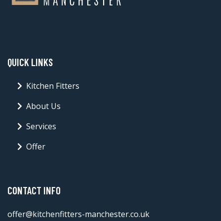
QUICK LINKS
Kitchen Fitters
About Us
Services
Offer
CONTACT INFO
offer@kitchenfitters-manchester.co.uk