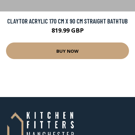
CLAYTOR ACRYLIC 170 CM X 90 CM STRAIGHT BATHTUB
819.99 GBP
BUY NOW