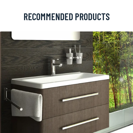
RECOMMENDED PRODUCTS