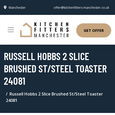
Manchester
offer@kitchenfitters-manchester.co.uk
GET OFFER
RUSSELL HOBBS 2 SLICE
BRUSHED ST/STEEL TOASTER
24081
Russell Hobbs 2 Slice Brushed St/Steel Toaster
24081