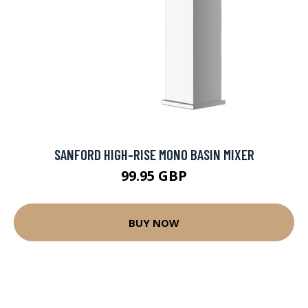
SANFORD HIGH-RISE MONO BASIN MIXER
99.95 GBP
BUY NOW