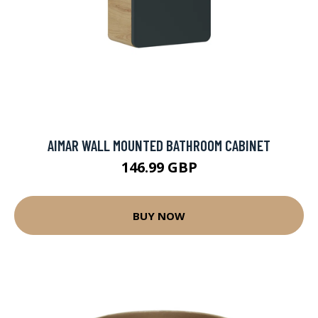
AIMAR WALL MOUNTED BATHROOM CABINET
146.99 GBP
BUY NOW