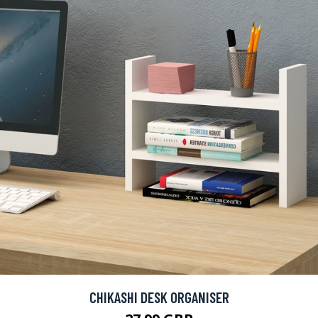
CHIKASHI DESK ORGANISER