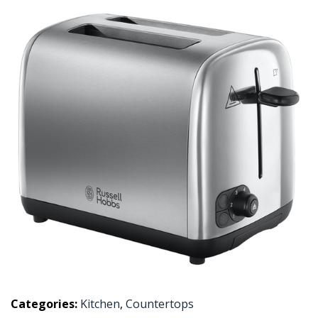
Categories:
Kitchen
,
Countertops