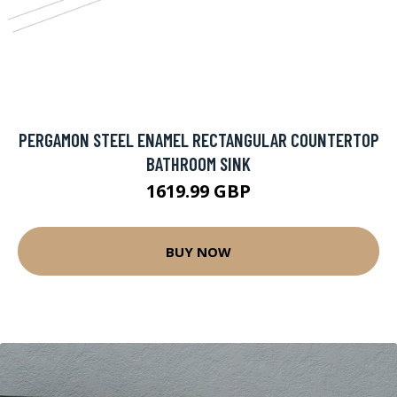
PERGAMON STEEL ENAMEL RECTANGULAR COUNTERTOP
BATHROOM SINK
1619.99 GBP
BUY NOW