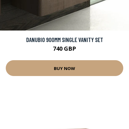
DANUBIO 900MM SINGLE VANITY SET
740 GBP
BUY NOW