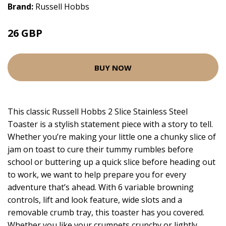
Brand:
Russell Hobbs
26 GBP
BUY NOW
This classic Russell Hobbs 2 Slice Stainless Steel
Toaster is a stylish statement piece with a story to tell.
Whether you’re making your little one a chunky slice of
jam on toast to cure their tummy rumbles before
school or buttering up a quick slice before heading out
to work, we want to help prepare you for every
adventure that’s ahead. With 6 variable browning
controls, lift and look feature, wide slots and a
removable crumb tray, this toaster has you covered.
Whether you like your crumpets crunchy or lightly