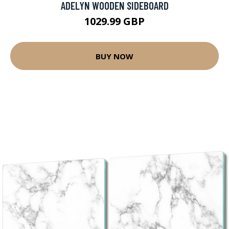
ADELYN WOODEN SIDEBOARD
1029.99 GBP
BUY NOW