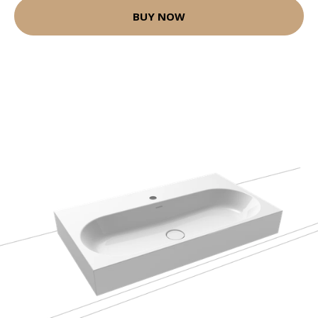
BUY NOW