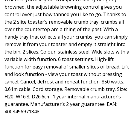
browned, the adjustable browning control gives you
control over just how tanned you like to go. Thanks to
the 2 slice toaster’s removable crumb tray, crumbs all
over the countertop are a thing of the past. With a
handy tray that collects all your crumbs, you can simply
remove it from your toaster and empty it straight into
the bin. 2 slices. Colour: stainless steel. Wide slots with a
variable width function. 6 toast settings. High-lift
function for easy removal of smaller slices of bread. Lift
and look function - view your toast without pressing
cancel. Cancel, defrost and reheat function. 850 watts.
0.61m cable. Cord storage. Removable crumb tray. Size:
H20, W16.8, D26.6cm. 1 year internal manufacturer’s
guarantee. Manufacturer’s 2 year guarantee. EAN:
4008496971848.