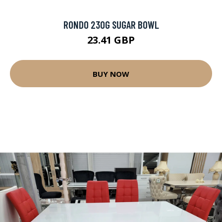
RONDO 230G SUGAR BOWL
23.41 GBP
BUY NOW