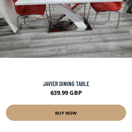
JAVIER DINING TABLE
639.99 GBP
BUY NOW