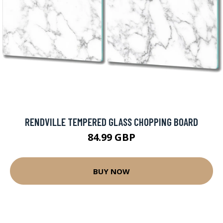
RENDVILLE TEMPERED GLASS CHOPPING BOARD
84.99 GBP
BUY NOW