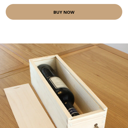
BUY NOW