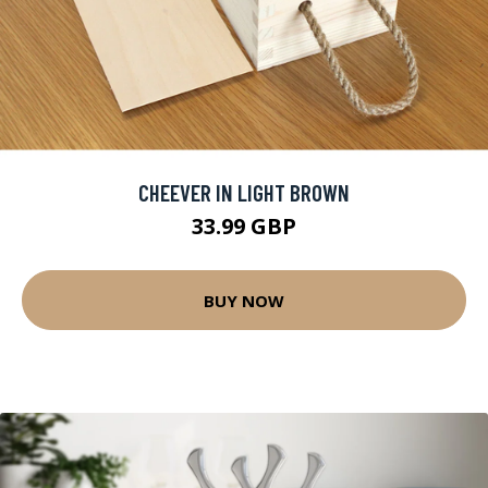
CHEEVER IN LIGHT BROWN
33.99 GBP
BUY NOW