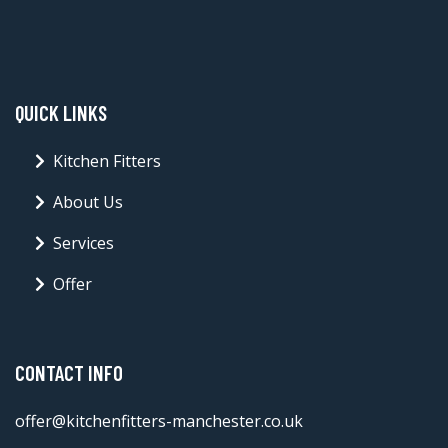
QUICK LINKS
Kitchen Fitters
About Us
Services
Offer
CONTACT INFO
offer@kitchenfitters-manchester.co.uk