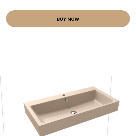
BUY NOW