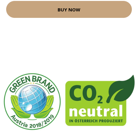
BUY NOW