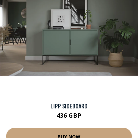
LIPP SIDEBOARD
436 GBP
BUY NOW