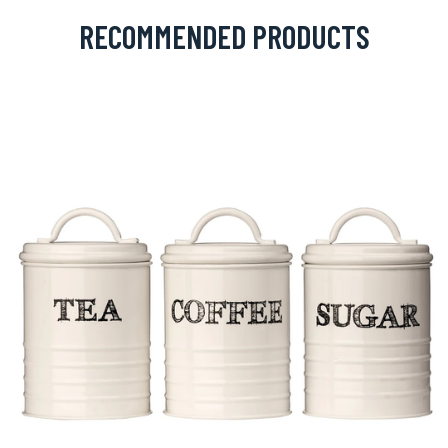
RECOMMENDED PRODUCTS