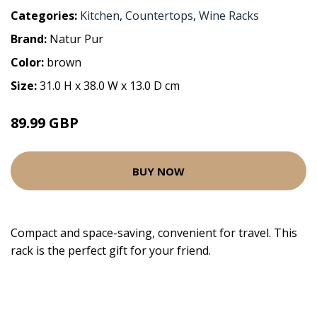
Categories:
Kitchen
,
Countertops
,
Wine Racks
Brand:
Natur Pur
Color:
brown
Size:
31.0 H x 38.0 W x 13.0 D cm
89.99 GBP
BUY NOW
Compact and space-saving, convenient for travel. This
rack is the perfect gift for your friend.