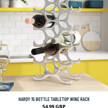
HARDY 15 BOTTLE TABLETOP WINE RACK
54.99 GBP