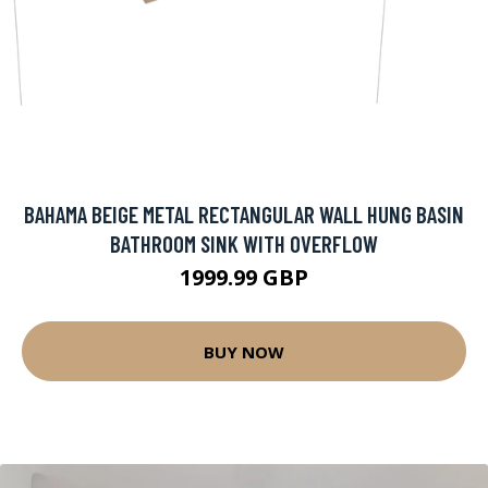
BAHAMA BEIGE METAL RECTANGULAR WALL HUNG BASIN
BATHROOM SINK WITH OVERFLOW
1999.99 GBP
BUY NOW