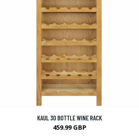
KAUL 30 BOTTLE WINE RACK
459.99 GBP