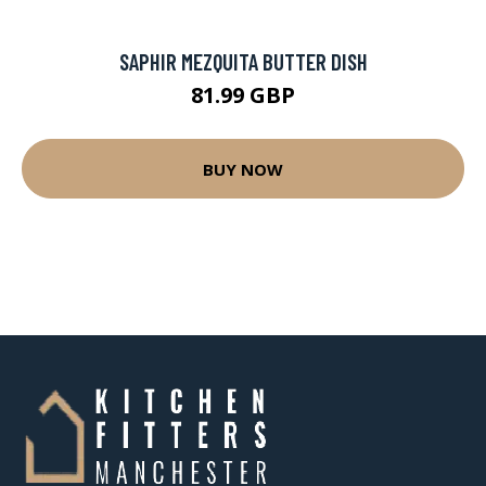
SAPHIR MEZQUITA BUTTER DISH
81.99 GBP
BUY NOW