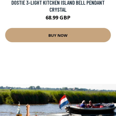
DOSTIE 3-LIGHT KITCHEN ISLAND BELL PENDANT
CRYSTAL
68.99 GBP
BUY NOW