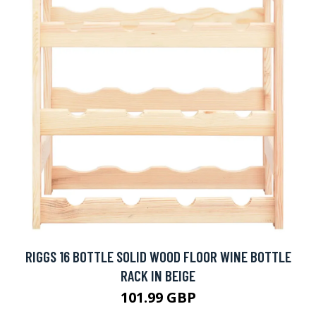
RIGGS 16 BOTTLE SOLID WOOD FLOOR WINE BOTTLE
RACK IN BEIGE
101.99 GBP