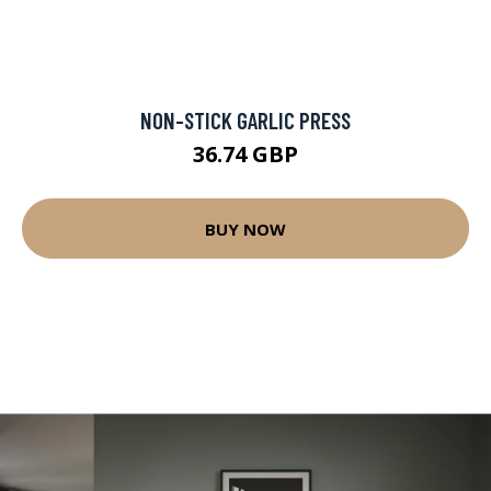
NON-STICK GARLIC PRESS
36.74 GBP
BUY NOW