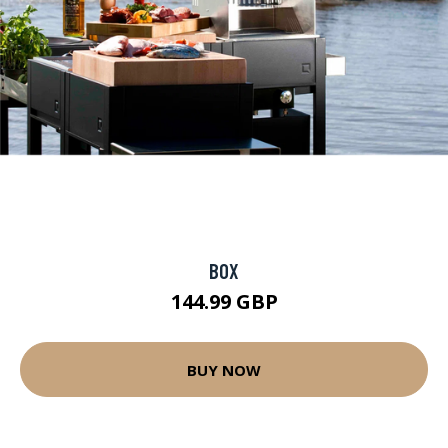
BOX
144.99 GBP
BUY NOW