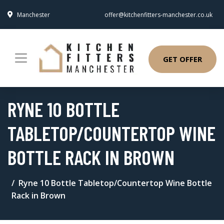
Manchester
offer@kitchenfitters-manchester.co.uk
GET OFFER
RYNE 10 BOTTLE
TABLETOP/COUNTERTOP WINE
BOTTLE RACK IN BROWN
Ryne 10 Bottle Tabletop/Countertop Wine Bottle
Rack in Brown