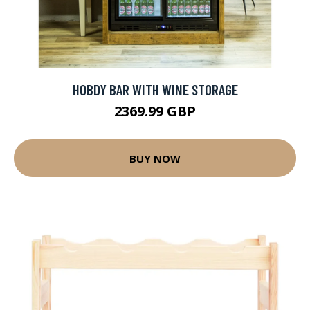
HOBDY BAR WITH WINE STORAGE
2369.99 GBP
BUY NOW