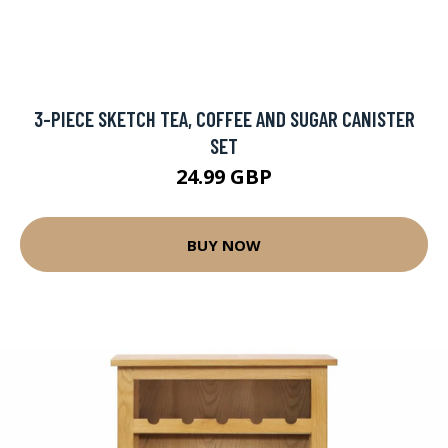
3-PIECE SKETCH TEA, COFFEE AND SUGAR CANISTER
SET
24.99 GBP
BUY NOW