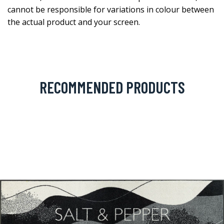
cannot be responsible for variations in colour between
the actual product and your screen.
RECOMMENDED PRODUCTS