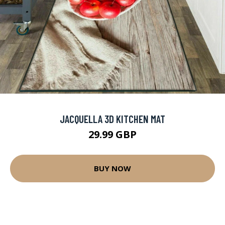
JACQUELLA 3D KITCHEN MAT
29.99 GBP
BUY NOW