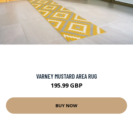
VARNEY MUSTARD AREA RUG
195.99 GBP
BUY NOW