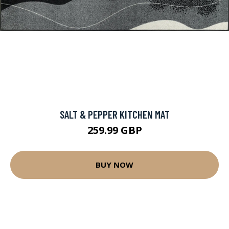
SALT & PEPPER KITCHEN MAT
259.99 GBP
BUY NOW