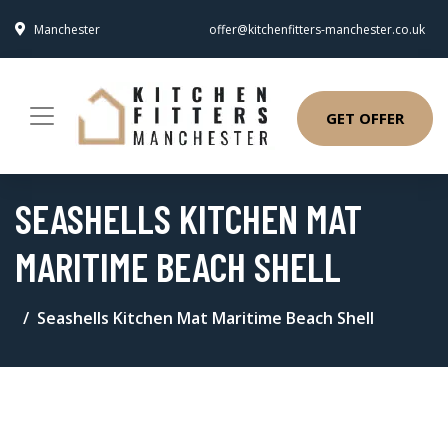
Manchester
offer@kitchenfitters-manchester.co.uk
GET OFFER
SEASHELLS KITCHEN MAT
MARITIME BEACH SHELL
Seashells Kitchen Mat Maritime Beach Shell