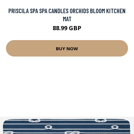
PRISCILA SPA SPA CANDLES ORCHIDS BLOOM KITCHEN
MAT
88.99 GBP
BUY NOW