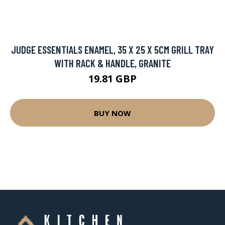
JUDGE ESSENTIALS ENAMEL, 35 X 25 X 5CM GRILL TRAY
WITH RACK & HANDLE, GRANITE
19.81 GBP
BUY NOW