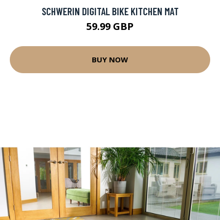
SCHWERIN DIGITAL BIKE KITCHEN MAT
59.99 GBP
BUY NOW