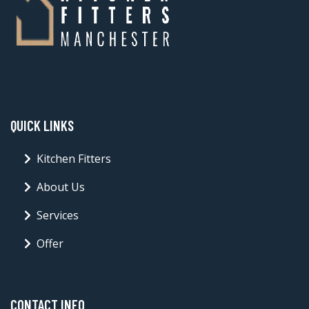
QUICK LINKS
Kitchen Fitters
About Us
Services
Offer
CONTACT INFO