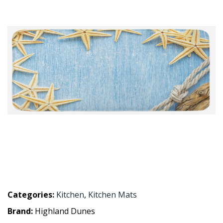
Categories:
Kitchen
,
Kitchen Mats
Brand:
Highland Dunes