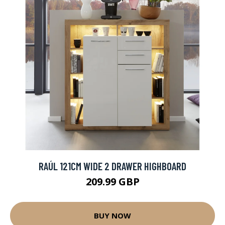
RAÚL 121CM WIDE 2 DRAWER HIGHBOARD
209.99 GBP
BUY NOW