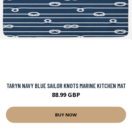
TARYN NAVY BLUE SAILOR KNOTS MARINE KITCHEN MAT
88.99 GBP
BUY NOW