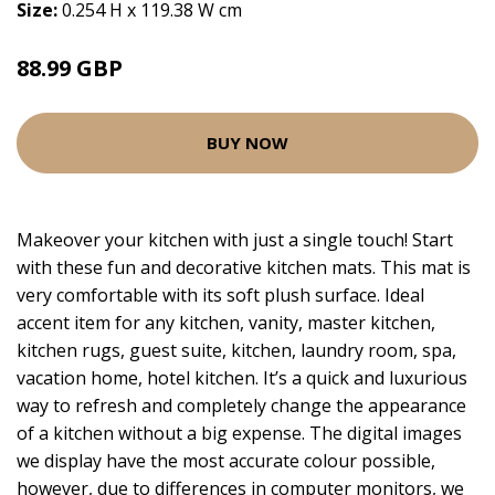
Size:
0.254 H x 119.38 W cm
88.99 GBP
BUY NOW
Makeover your kitchen with just a single touch! Start
with these fun and decorative kitchen mats. This mat is
very comfortable with its soft plush surface. Ideal
accent item for any kitchen, vanity, master kitchen,
kitchen rugs, guest suite, kitchen, laundry room, spa,
vacation home, hotel kitchen. It’s a quick and luxurious
way to refresh and completely change the appearance
of a kitchen without a big expense. The digital images
we display have the most accurate colour possible,
however, due to differences in computer monitors, we