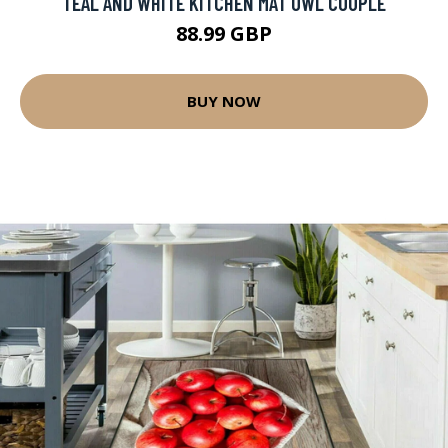
TEAL AND WHITE KITCHEN MAT OWL COUPLE
88.99 GBP
BUY NOW