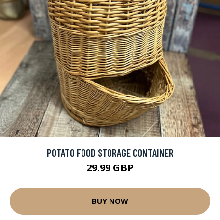
POTATO FOOD STORAGE CONTAINER
29.99 GBP
BUY NOW