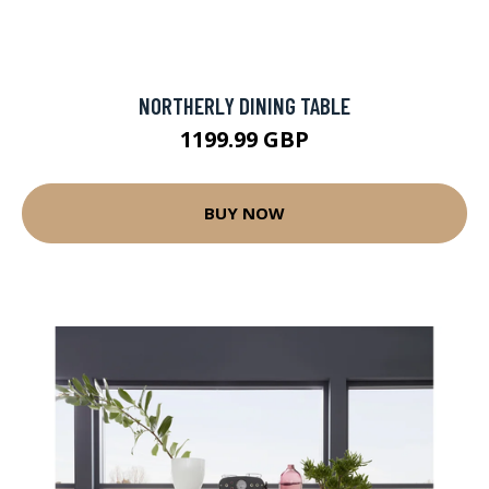
NORTHERLY DINING TABLE
1199.99 GBP
BUY NOW