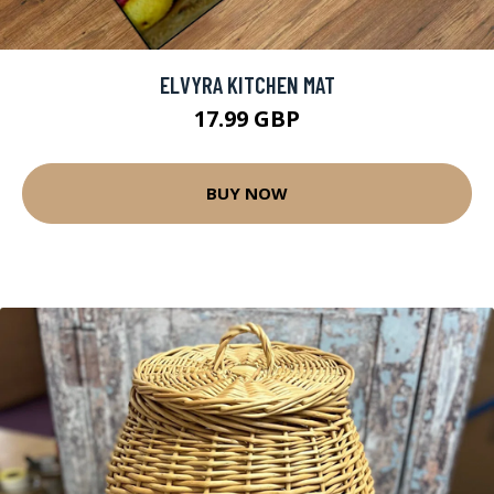
ELVYRA KITCHEN MAT
17.99 GBP
BUY NOW