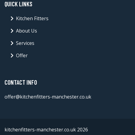
QUICK LINKS
Kitchen Fitters
About Us
Services
Offer
CONTACT INFO
offer@kitchenfitters-manchester.co.uk
kitchenfitters-manchester.co.uk 2026