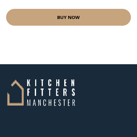
BUY NOW