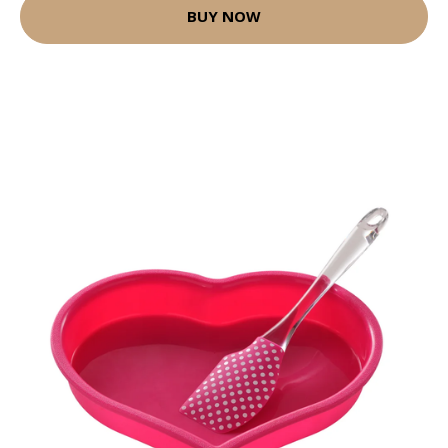
BUY NOW