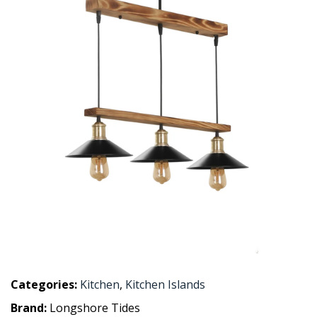
Categories:
Kitchen
,
Kitchen Islands
Brand:
Longshore Tides