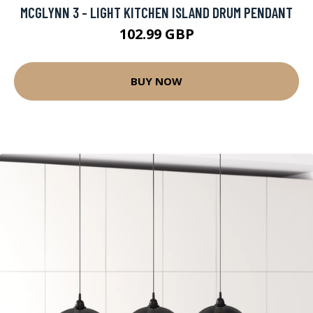
MCGLYNN 3 - LIGHT KITCHEN ISLAND DRUM PENDANT
102.99 GBP
BUY NOW