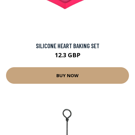
SILICONE HEART BAKING SET
12.3 GBP
BUY NOW