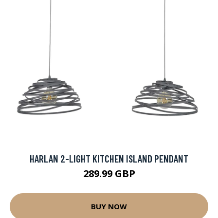
HARLAN 2-LIGHT KITCHEN ISLAND PENDANT
289.99 GBP
BUY NOW