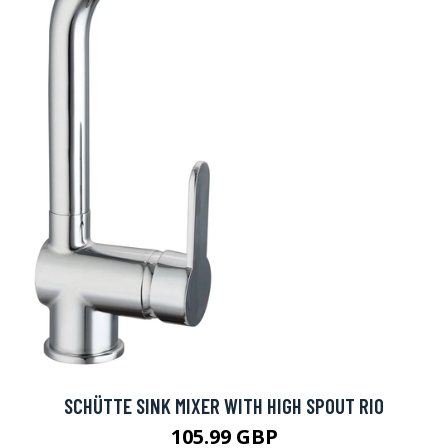
SCHÜTTE SINK MIXER WITH HIGH SPOUT RIO
105.99 GBP