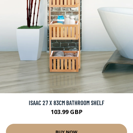
ISAAC 27 X 83CM BATHROOM SHELF
103.99 GBP
BUY NOW