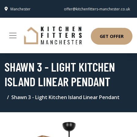
Manchester
offer@kitchenfitters-manchester.co.uk
GET OFFER
SHAWN 3 - LIGHT KITCHEN
ISLAND LINEAR PENDANT
Shawn 3 - Light Kitchen Island Linear Pendant