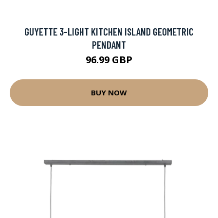
GUYETTE 3-LIGHT KITCHEN ISLAND GEOMETRIC
PENDANT
96.99 GBP
BUY NOW