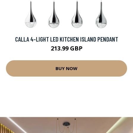
CALLA 4-LIGHT LED KITCHEN ISLAND PENDANT
213.99 GBP
BUY NOW