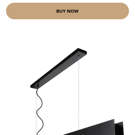
BUY NOW