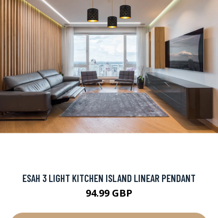
ESAH 3 LIGHT KITCHEN ISLAND LINEAR PENDANT
94.99 GBP