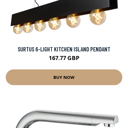
SURTUS 6-LIGHT KITCHEN ISLAND PENDANT
167.77 GBP
BUY NOW