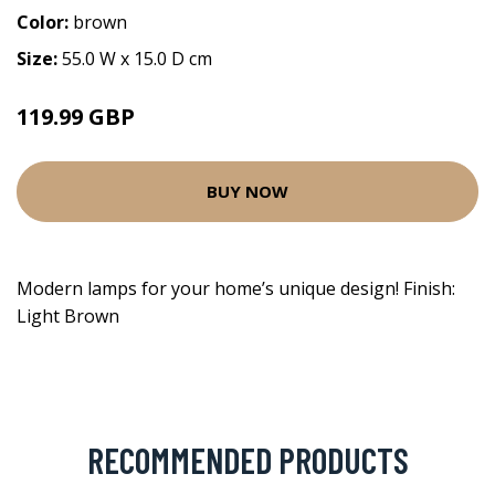
Color:
brown
Size:
55.0 W x 15.0 D cm
119.99 GBP
BUY NOW
Modern lamps for your home’s unique design! Finish:
Light Brown
RECOMMENDED PRODUCTS