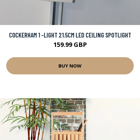
COCKERHAM 1 -LIGHT 21.5CM LED CEILING SPOTLIGHT
159.99 GBP
BUY NOW