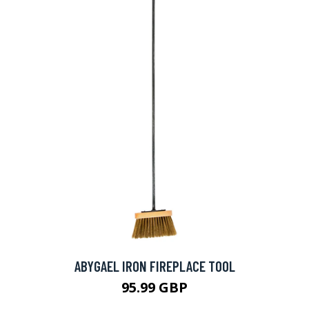
ABYGAEL IRON FIREPLACE TOOL
95.99 GBP