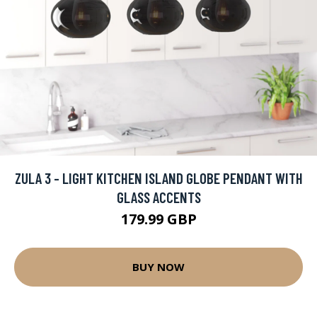
ZULA 3 - LIGHT KITCHEN ISLAND GLOBE PENDANT WITH
GLASS ACCENTS
179.99 GBP
BUY NOW