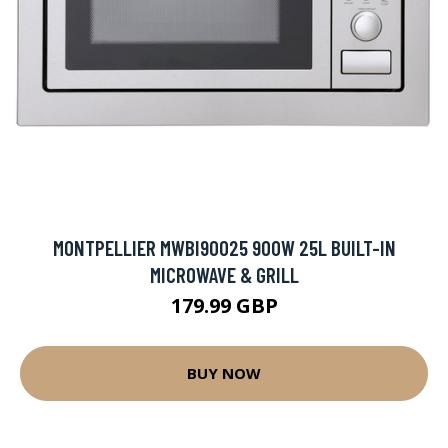
MONTPELLIER MWBI90025 900W 25L BUILT-IN
MICROWAVE & GRILL
179.99 GBP
BUY NOW