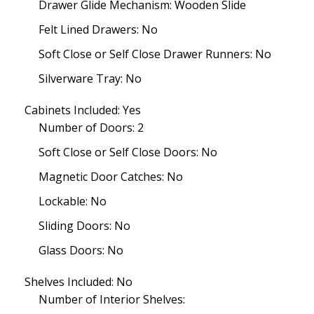
Drawer Glide Mechanism: Wooden Slide
Felt Lined Drawers: No
Soft Close or Self Close Drawer Runners: No
Silverware Tray: No
Cabinets Included: Yes
Number of Doors: 2
Soft Close or Self Close Doors: No
Magnetic Door Catches: No
Lockable: No
Sliding Doors: No
Glass Doors: No
Shelves Included: No
Number of Interior Shelves: