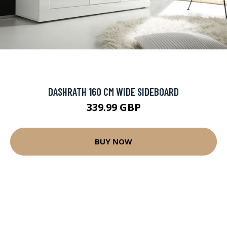
DASHRATH 160 CM WIDE SIDEBOARD
339.99 GBP
BUY NOW