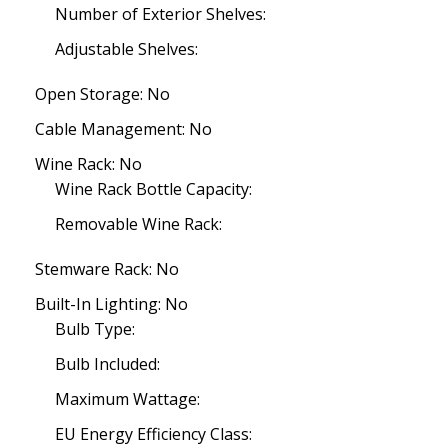
Number of Exterior Shelves:
Adjustable Shelves:
Open Storage: No
Cable Management: No
Wine Rack: No
Wine Rack Bottle Capacity:
Removable Wine Rack:
Stemware Rack: No
Built-In Lighting: No
Bulb Type:
Bulb Included:
Maximum Wattage:
EU Energy Efficiency Class: