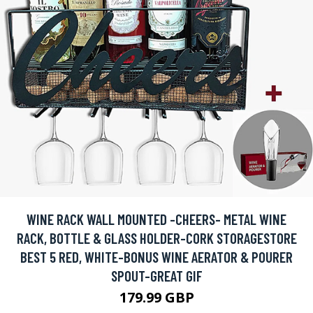
WINE RACK WALL MOUNTED -CHEERS- METAL WINE
RACK, BOTTLE & GLASS HOLDER-CORK STORAGESTORE
BEST 5 RED, WHITE-BONUS WINE AERATOR & POURER
SPOUT-GREAT GIF
179.99 GBP