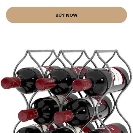
BUY NOW