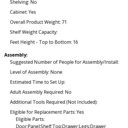
Shelving: No
Cabinet: Yes
Overall Product Weight: 71
Shelf Weight Capacity:
Feet Height - Top to Bottom: 16
Assembly:
Suggested Number of People for Assembly/Install:
Level of Assembly: None
Estimated Time to Set Up:
Adult Assembly Required: No
Additional Tools Required (Not Included):
Eligible for Replacement Parts: Yes
Eligible Parts:
Door;Panel;Shelf;Top;Drawer;Legs;Drawer