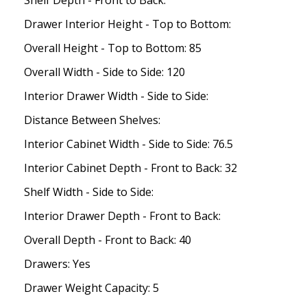
Shelf Depth - Front to Back:
Drawer Interior Height - Top to Bottom:
Overall Height - Top to Bottom: 85
Overall Width - Side to Side: 120
Interior Drawer Width - Side to Side:
Distance Between Shelves:
Interior Cabinet Width - Side to Side: 76.5
Interior Cabinet Depth - Front to Back: 32
Shelf Width - Side to Side:
Interior Drawer Depth - Front to Back:
Overall Depth - Front to Back: 40
Drawers: Yes
Drawer Weight Capacity: 5