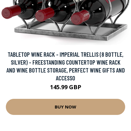
TABLETOP WINE RACK - IMPERIAL TRELLIS (8 BOTTLE,
SILVER) - FREESTANDING COUNTERTOP WINE RACK
AND WINE BOTTLE STORAGE, PERFECT WINE GIFTS AND
ACCESSO
145.99 GBP
BUY NOW