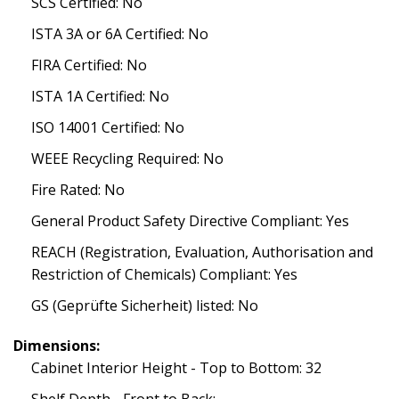
SCS Certified: No
ISTA 3A or 6A Certified: No
FIRA Certified: No
ISTA 1A Certified: No
ISO 14001 Certified: No
WEEE Recycling Required: No
Fire Rated: No
General Product Safety Directive Compliant: Yes
REACH (Registration, Evaluation, Authorisation and
Restriction of Chemicals) Compliant: Yes
GS (Geprüfte Sicherheit) listed: No
Dimensions:
Cabinet Interior Height - Top to Bottom: 32