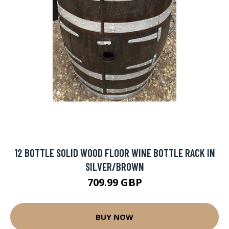
12 BOTTLE SOLID WOOD FLOOR WINE BOTTLE RACK IN
SILVER/BROWN
709.99 GBP
BUY NOW