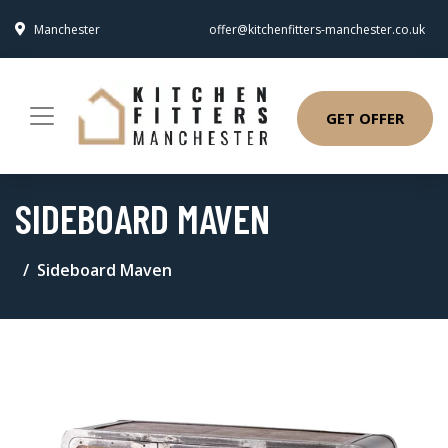
Manchester
offer@kitchenfitters-manchester.co.uk
GET OFFER
SIDEBOARD MAVEN
Sideboard Maven