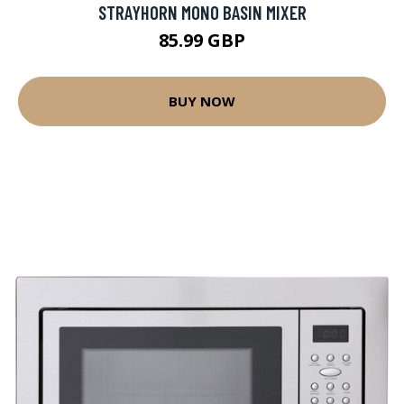
STRAYHORN MONO BASIN MIXER
85.99 GBP
BUY NOW