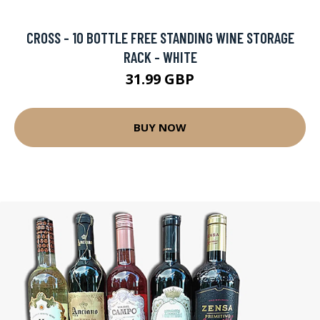
CROSS - 10 BOTTLE FREE STANDING WINE STORAGE
RACK - WHITE
31.99 GBP
BUY NOW