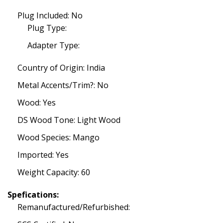
Plug Included: No
Plug Type:
Adapter Type:
Country of Origin: India
Metal Accents/Trim?: No
Wood: Yes
DS Wood Tone: Light Wood
Wood Species: Mango
Imported: Yes
Weight Capacity: 60
Spefications:
Remanufactured/Refurbished: