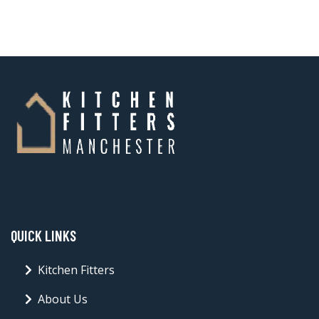
QUICK LINKS
Kitchen Fitters
About Us