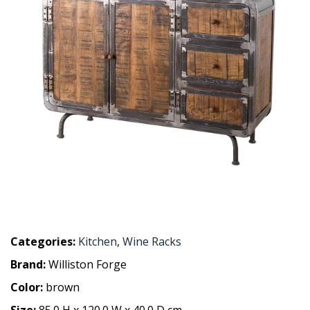
Categories:
Kitchen
,
Wine Racks
Brand:
Williston Forge
Color:
brown