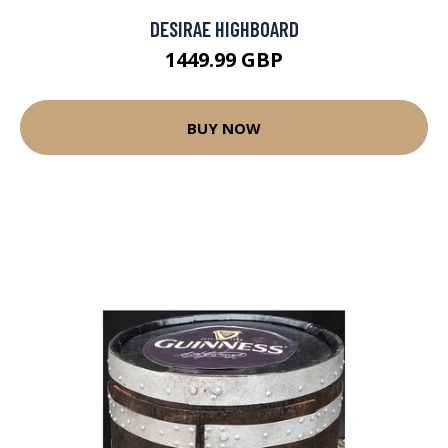
DESIRAE HIGHBOARD
1449.99 GBP
BUY NOW