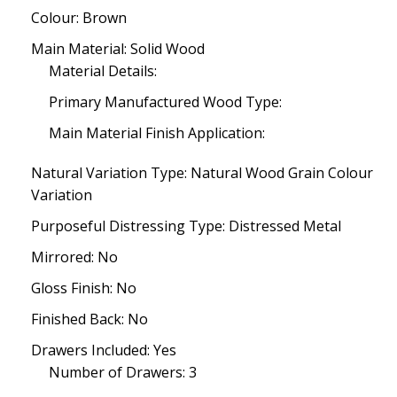
Colour: Brown
Main Material: Solid Wood
Material Details:
Primary Manufactured Wood Type:
Main Material Finish Application:
Natural Variation Type: Natural Wood Grain Colour
Variation
Purposeful Distressing Type: Distressed Metal
Mirrored: No
Gloss Finish: No
Finished Back: No
Drawers Included: Yes
Number of Drawers: 3