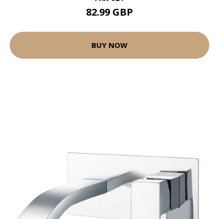
82.99 GBP
BUY NOW