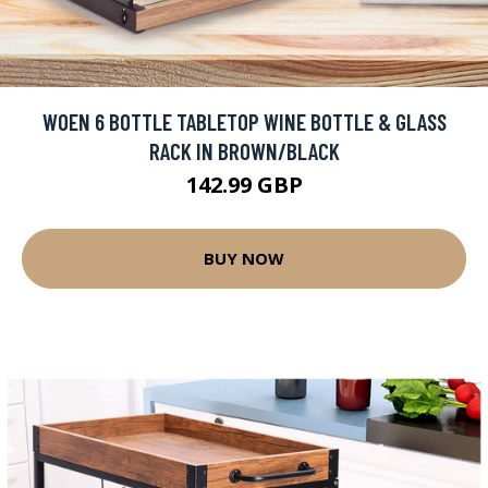
WOEN 6 BOTTLE TABLETOP WINE BOTTLE & GLASS
RACK IN BROWN/BLACK
142.99 GBP
BUY NOW