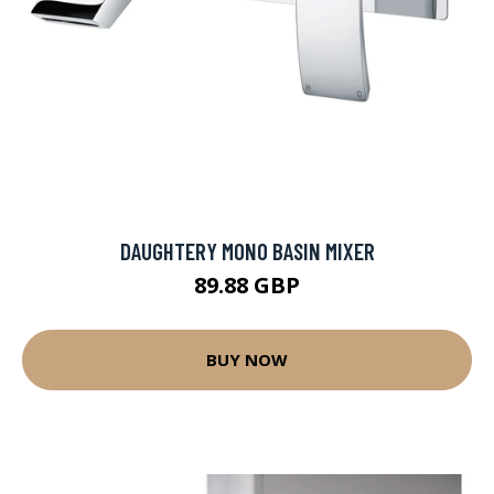
DAUGHTERY MONO BASIN MIXER
89.88 GBP
BUY NOW