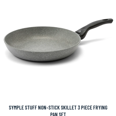
SYMPLE STUFF NON-STICK SKILLET 3 PIECE FRYING
PAN SET