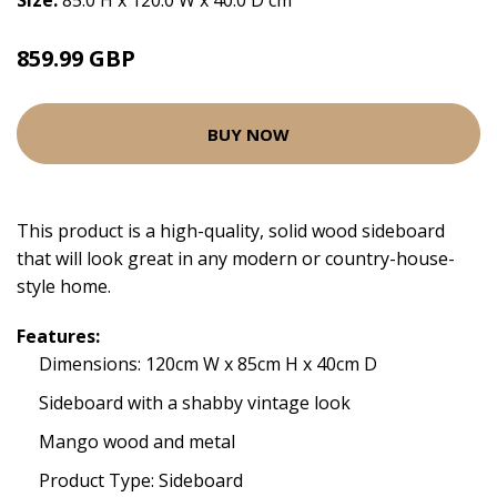
Size:
85.0 H x 120.0 W x 40.0 D cm
859.99 GBP
BUY NOW
This product is a high-quality, solid wood sideboard
that will look great in any modern or country-house-
style home.
Features:
Dimensions: 120cm W x 85cm H x 40cm D
Sideboard with a shabby vintage look
Mango wood and metal
Product Type: Sideboard