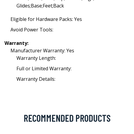
Glides;Base;Feet;Back
Eligible for Hardware Packs: Yes
Avoid Power Tools:
Warranty:
Manufacturer Warranty: Yes
Warranty Length:
Full or Limited Warranty:
Warranty Details:
RECOMMENDED PRODUCTS