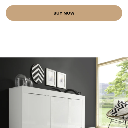
BUY NOW