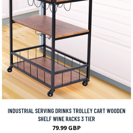
INDUSTRIAL SERVING DRINKS TROLLEY CART WOODEN
SHELF WINE RACKS 3 TIER
79.99 GBP