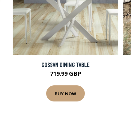
GOSSAN DINING TABLE
719.99 GBP
BUY NOW