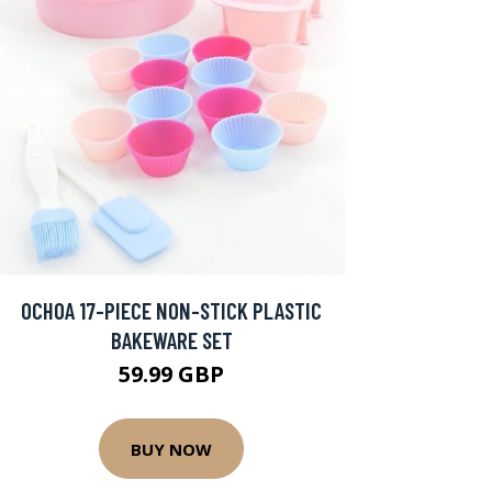
OCHOA 17-PIECE NON-STICK PLASTIC
BAKEWARE SET
59.99 GBP
BUY NOW