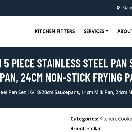
Manc
KITCHEN FITTERS
SERVICES
ABOU
 5 PIECE STAINLESS STEEL PAN 
 PAN, 24CM NON-STICK FRYING P
Steel Pan Set 16/18/20cm Saucepans, 14cm Milk Pan, 24cm N
Categories:
Kitchen
,
Cook
Brand:
Stellar