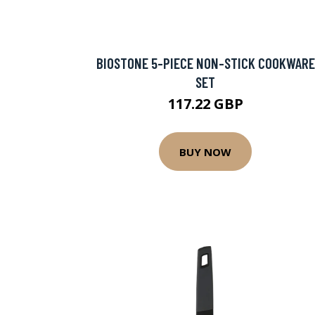
BIOSTONE 5-PIECE NON-STICK COOKWARE
SET
117.22 GBP
BUY NOW