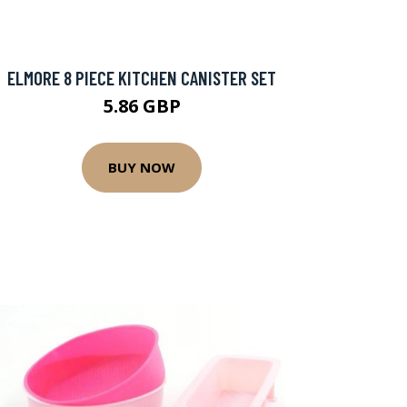
ELMORE 8 PIECE KITCHEN CANISTER SET
5.86 GBP
BUY NOW