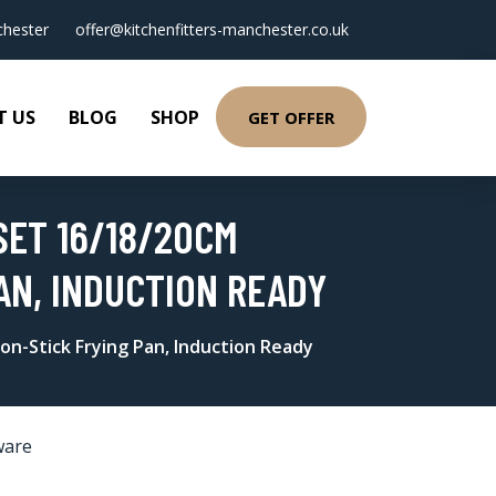
hester
offer@kitchenfitters-manchester.co.uk
T US
BLOG
SHOP
GET OFFER
SET 16/18/20CM
AN, INDUCTION READY
on-Stick Frying Pan, Induction Ready
ware