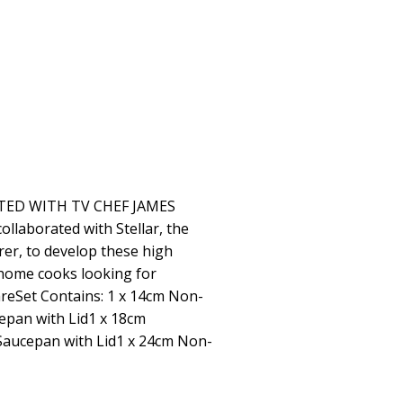
TED WITH TV CHEF JAMES
llaborated with Stellar, the
r, to develop these high
home cooks looking for
areSet Contains: 1 x 14cm Non-
epan with Lid1 x 18cm
Saucepan with Lid1 x 24cm Non-