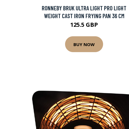
RONNEBY BRUK ULTRA LIGHT PRO LIGHT
WEIGHT CAST IRON FRYING PAN 36 CM
125.5 GBP
BUY NOW