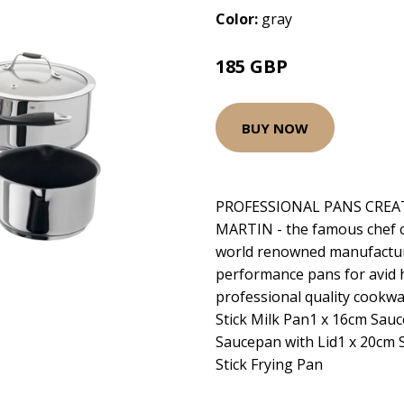
Color:
gray
185 GBP
BUY NOW
PROFESSIONAL PANS CREA
MARTIN - the famous chef co
world renowned manufacture
performance pans for avid 
professional quality cookw
Stick Milk Pan1 x 16cm Sauc
Saucepan with Lid1 x 20cm 
Stick Frying Pan