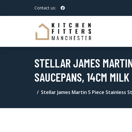
Contact us:
STELLAR JAMES MARTIN
SAUCEPANS, 14CM MILK
Stellar James Martin 5 Piece Stainless 