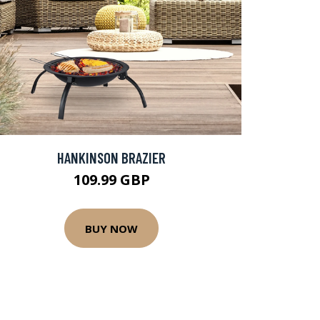
HANKINSON BRAZIER
109.99 GBP
BUY NOW