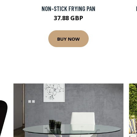
NON-STICK FRYING PAN
37.88 GBP
BUY NOW