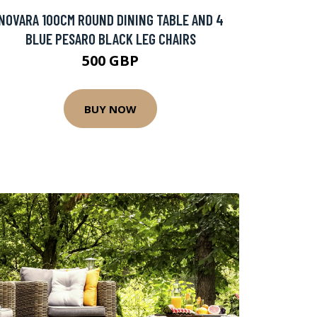
NOVARA 100CM ROUND DINING TABLE AND 4
BLUE PESARO BLACK LEG CHAIRS
500 GBP
BUY NOW