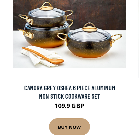
CANORA GREY OSHEA 6 PIECE ALUMINUM
NON STICK COOKWARE SET
109.9 GBP
BUY NOW