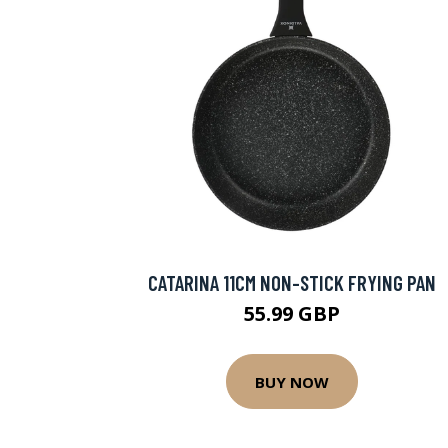
CATARINA 11CM NON-STICK FRYING PAN
55.99 GBP
BUY NOW