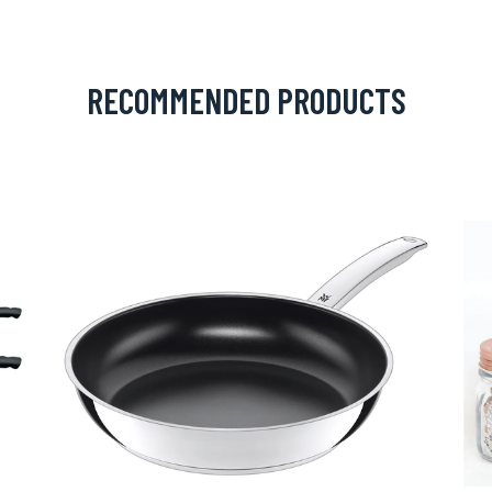
RECOMMENDED PRODUCTS