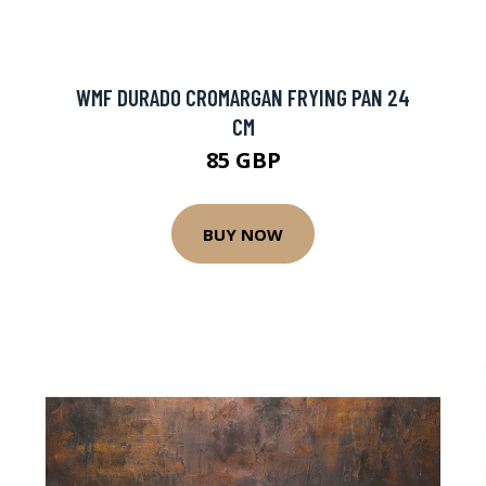
WMF DURADO CROMARGAN FRYING PAN 24
CM
85 GBP
BUY NOW