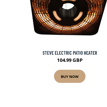
STEVE ELECTRIC PATIO HEATER
104.99 GBP
BUY NOW