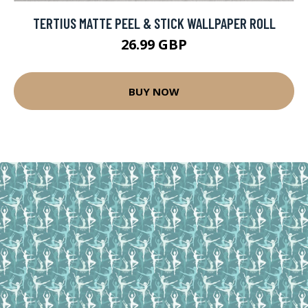
TERTIUS MATTE PEEL & STICK WALLPAPER ROLL
26.99 GBP
BUY NOW