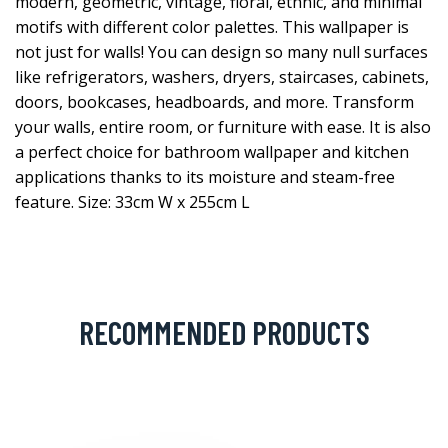
modern, geometric, vintage, floral, ethnic, and minimal
motifs with different color palettes. This wallpaper is
not just for walls! You can design so many null surfaces
like refrigerators, washers, dryers, staircases, cabinets,
doors, bookcases, headboards, and more. Transform
your walls, entire room, or furniture with ease. It is also
a perfect choice for bathroom wallpaper and kitchen
applications thanks to its moisture and steam-free
feature. Size: 33cm W x 255cm L
RECOMMENDED PRODUCTS