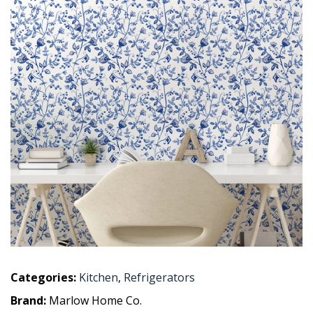
Categories:
Kitchen
,
Refrigerators
Brand:
Marlow Home Co.