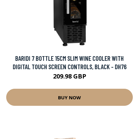
BARIDI 7 BOTTLE 15CM SLIM WINE COOLER WITH
DIGITAL TOUCH SCREEN CONTROLS, BLACK - DH76
209.98 GBP
BUY NOW