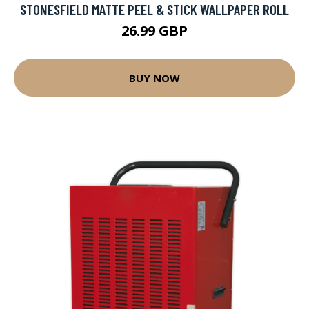
STONESFIELD MATTE PEEL & STICK WALLPAPER ROLL
26.99 GBP
BUY NOW