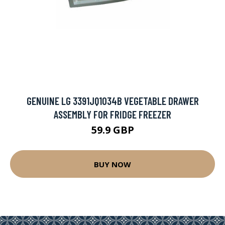
GENUINE LG 3391JQ1034B VEGETABLE DRAWER
ASSEMBLY FOR FRIDGE FREEZER
59.9 GBP
BUY NOW