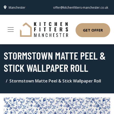
Manchester
offer@kitchenfitters-manchester.co.uk
GET OFFER
STORMSTOWN MATTE PEEL &
STICK WALLPAPER ROLL
Stormstown Matte Peel & Stick Wallpaper Roll