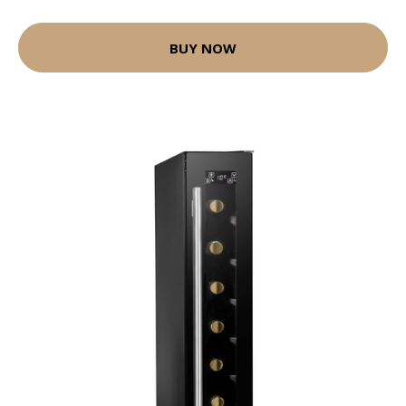
BUY NOW