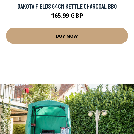
DAKOTA FIELDS 64CM KETTLE CHARCOAL BBQ
165.99 GBP
BUY NOW