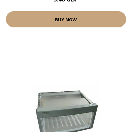
BUY NOW