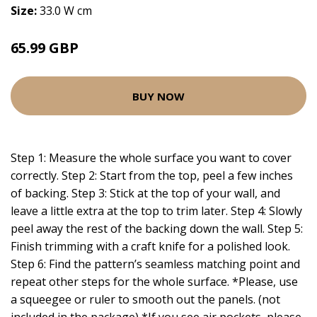
Size:
33.0 W cm
65.99 GBP
BUY NOW
Step 1: Measure the whole surface you want to cover
correctly. Step 2: Start from the top, peel a few inches
of backing. Step 3: Stick at the top of your wall, and
leave a little extra at the top to trim later. Step 4: Slowly
peel away the rest of the backing down the wall. Step 5:
Finish trimming with a craft knife for a polished look.
Step 6: Find the pattern’s seamless matching point and
repeat other steps for the whole surface. *Please, use
a squeegee or ruler to smooth out the panels. (not