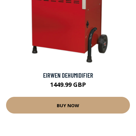
EIRWEN DEHUMIDIFIER
1449.99 GBP
BUY NOW