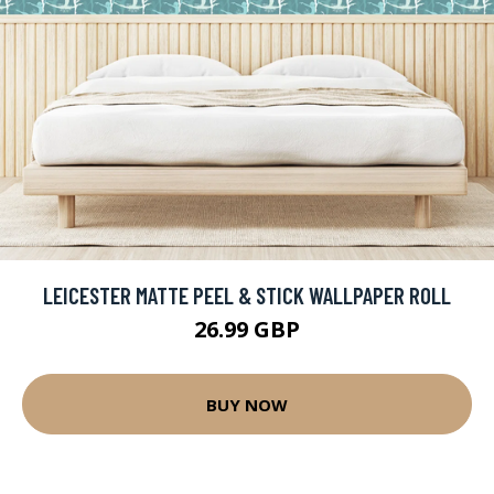
LEICESTER MATTE PEEL & STICK WALLPAPER ROLL
26.99 GBP
BUY NOW