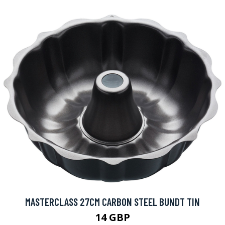
MASTERCLASS 27CM CARBON STEEL BUNDT TIN
14 GBP