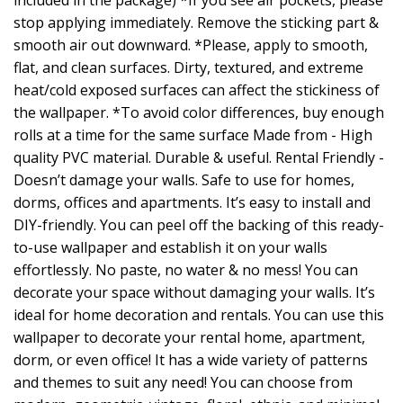
included in the package) *If you see air pockets, please
stop applying immediately. Remove the sticking part &
smooth air out downward. *Please, apply to smooth,
flat, and clean surfaces. Dirty, textured, and extreme
heat/cold exposed surfaces can affect the stickiness of
the wallpaper. *To avoid color differences, buy enough
rolls at a time for the same surface Made from - High
quality PVC material. Durable & useful. Rental Friendly -
Doesn’t damage your walls. Safe to use for homes,
dorms, offices and apartments. It’s easy to install and
DIY-friendly. You can peel off the backing of this ready-
to-use wallpaper and establish it on your walls
effortlessly. No paste, no water & no mess! You can
decorate your space without damaging your walls. It’s
ideal for home decoration and rentals. You can use this
wallpaper to decorate your rental home, apartment,
dorm, or even office! It has a wide variety of patterns
and themes to suit any need! You can choose from