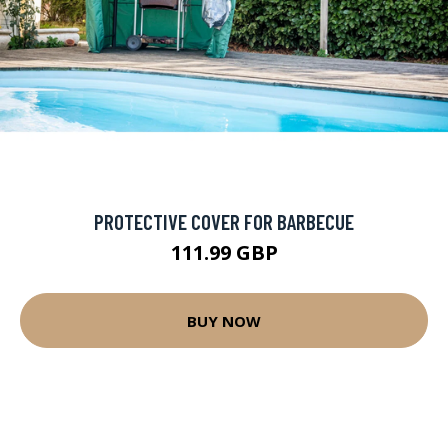
PROTECTIVE COVER FOR BARBECUE
111.99 GBP
BUY NOW