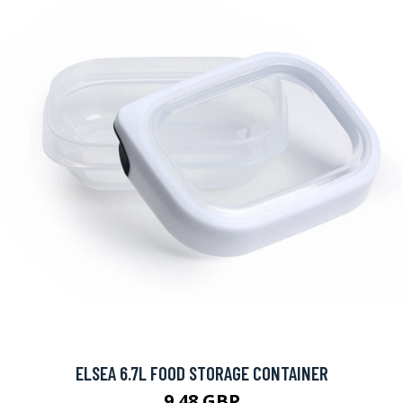
ELSEA 6.7L FOOD STORAGE CONTAINER
9.48 GBP