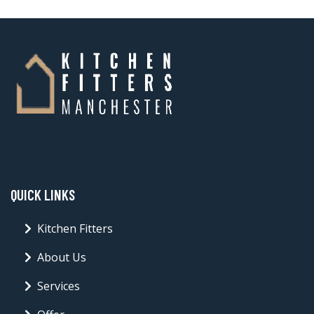
QUICK LINKS
Kitchen Fitters
About Us
Services