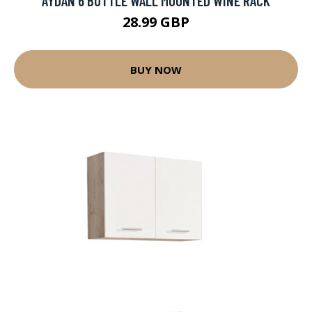
AYDAN 6 BOTTLE WALL MOUNTED WINE RACK
28.99 GBP
BUY NOW