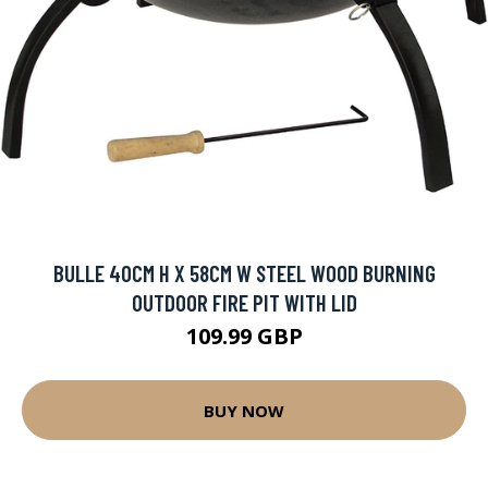
BULLE 40CM H X 58CM W STEEL WOOD BURNING
OUTDOOR FIRE PIT WITH LID
109.99 GBP
BUY NOW