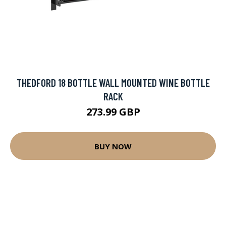
THEDFORD 18 BOTTLE WALL MOUNTED WINE BOTTLE
RACK
273.99 GBP
BUY NOW