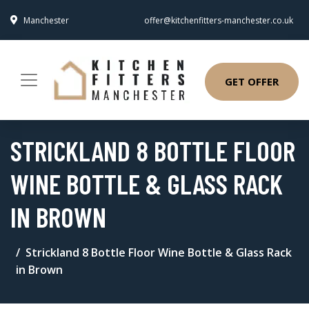
Manchester
offer@kitchenfitters-manchester.co.uk
GET OFFER
STRICKLAND 8 BOTTLE FLOOR
WINE BOTTLE & GLASS RACK
IN BROWN
Strickland 8 Bottle Floor Wine Bottle & Glass Rack
in Brown