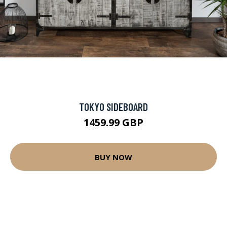
TOKYO SIDEBOARD
1459.99 GBP
BUY NOW