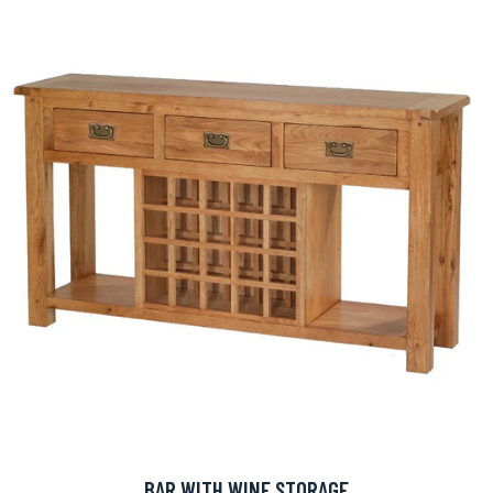
BAR WITH WINE STORAGE