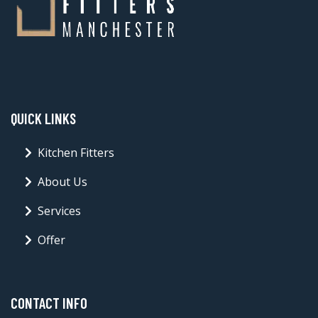
QUICK LINKS
Kitchen Fitters
About Us
Services
Offer
CONTACT INFO