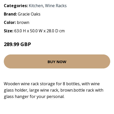
Categories:
Kitchen
,
Wine Racks
Brand:
Gracie Oaks
Color:
brown
Size:
63.0 H x 50.0 W x 28.0 D cm
289.99 GBP
BUY NOW
Wooden wine rack storage for 8 bottles, with wine
glass holder, large wine rack, brown.bottle rack with
glass hanger for your personal.