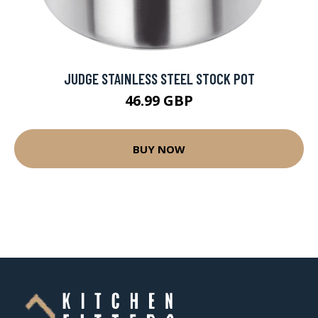
JUDGE STAINLESS STEEL STOCK POT
46.99 GBP
BUY NOW