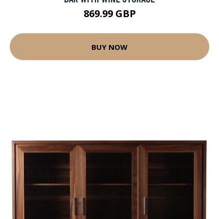
869.99 GBP
BUY NOW