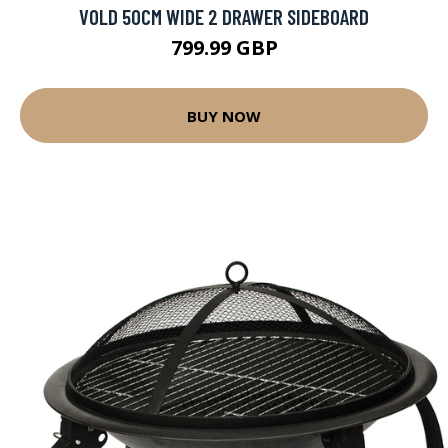
VOLD 50CM WIDE 2 DRAWER SIDEBOARD
799.99 GBP
BUY NOW