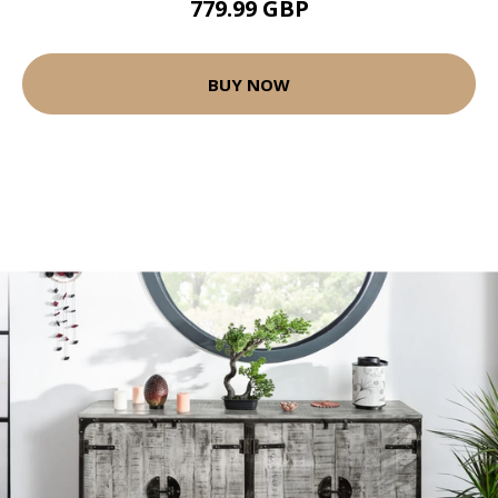
779.99 GBP
BUY NOW