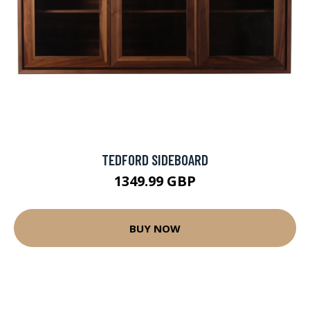
TEDFORD SIDEBOARD
1349.99 GBP
BUY NOW