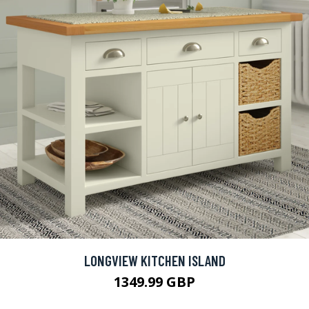
LONGVIEW KITCHEN ISLAND
1349.99 GBP