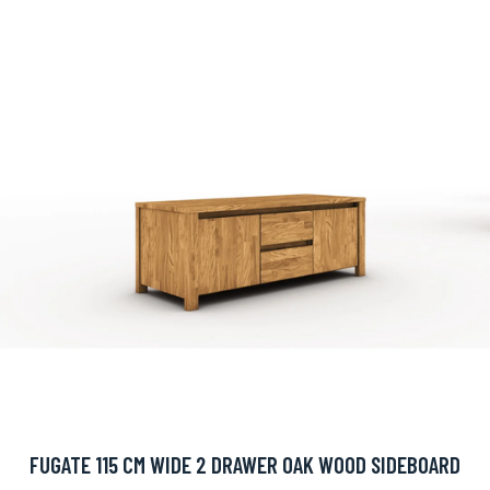
FUGATE 115 CM WIDE 2 DRAWER OAK WOOD SIDEBOARD