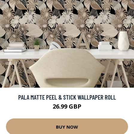
PALA MATTE PEEL & STICK WALLPAPER ROLL
26.99 GBP
BUY NOW