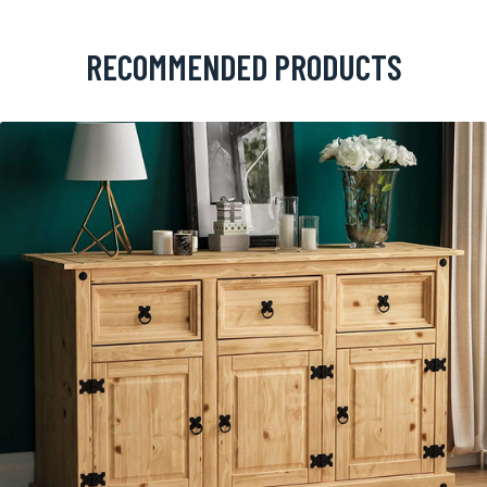
RECOMMENDED PRODUCTS