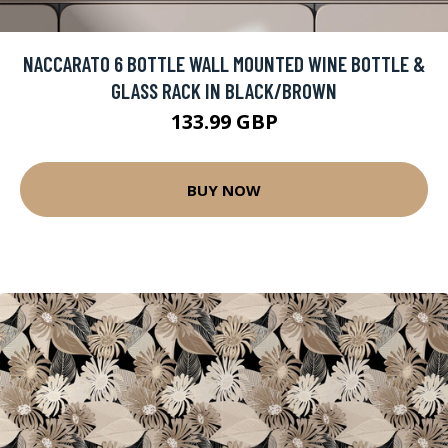
NACCARATO 6 BOTTLE WALL MOUNTED WINE BOTTLE &
GLASS RACK IN BLACK/BROWN
133.99 GBP
BUY NOW