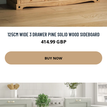
125CM WIDE 3 DRAWER PINE SOLID WOOD SIDEBOARD
414.99 GBP
BUY NOW