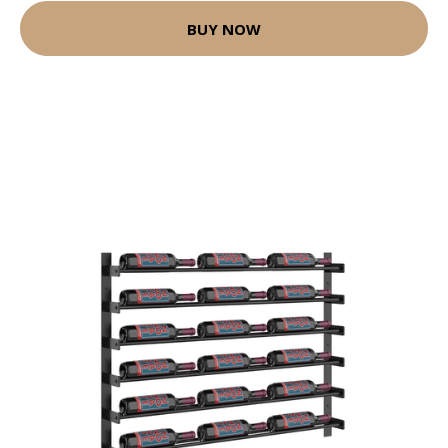
BUY NOW