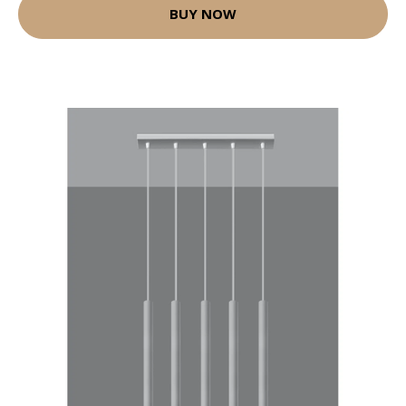
BUY NOW