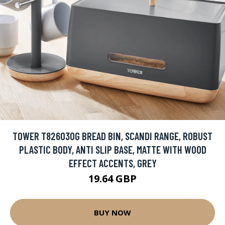
TOWER T826030G BREAD BIN, SCANDI RANGE, ROBUST
PLASTIC BODY, ANTI SLIP BASE, MATTE WITH WOOD
EFFECT ACCENTS, GREY
19.64 GBP
BUY NOW