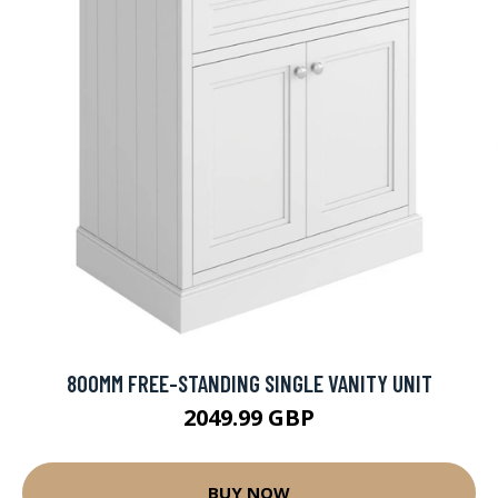
800MM FREE-STANDING SINGLE VANITY UNIT
2049.99 GBP
BUY NOW