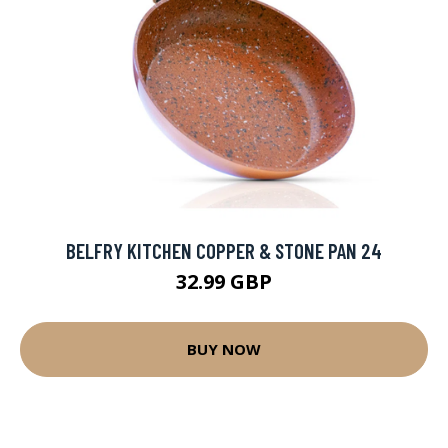
BELFRY KITCHEN COPPER & STONE PAN 24
32.99 GBP
BUY NOW