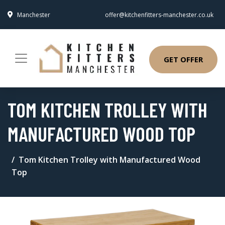
Manchester
offer@kitchenfitters-manchester.co.uk
GET OFFER
TOM KITCHEN TROLLEY WITH
MANUFACTURED WOOD TOP
Tom Kitchen Trolley with Manufactured Wood
Top