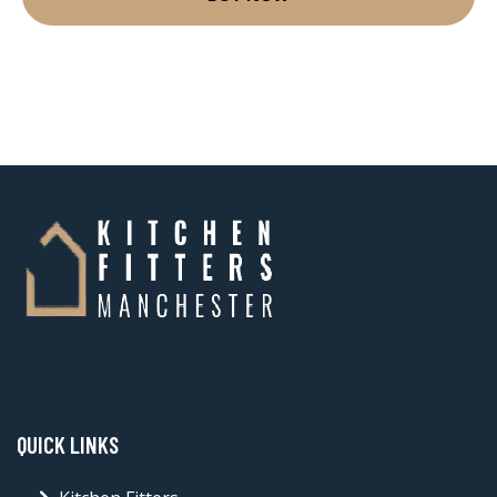
QUICK LINKS