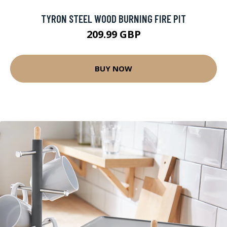
TYRON STEEL WOOD BURNING FIRE PIT
209.99 GBP
BUY NOW