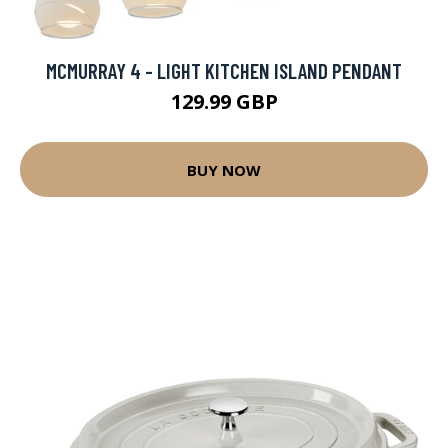
MCMURRAY 4 - LIGHT KITCHEN ISLAND PENDANT
129.99 GBP
BUY NOW