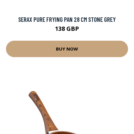
SERAX PURE FRYING PAN 28 CM STONE GREY
138 GBP
BUY NOW