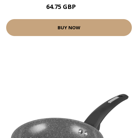
64.75 GBP
104 GBP
BUY NOW