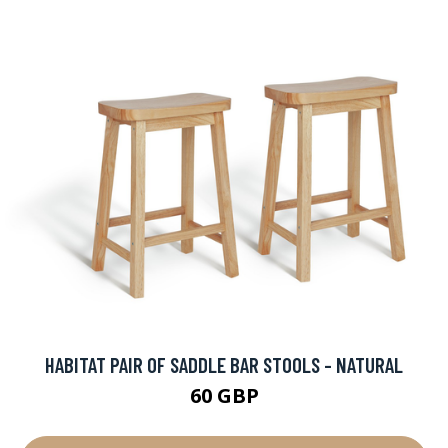
HABITAT PAIR OF SADDLE BAR STOOLS - NATURAL
60 GBP