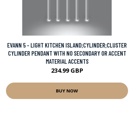
EVANN 5 - LIGHT KITCHEN ISLAND;CYLINDER;CLUSTER
CYLINDER PENDANT WITH NO SECONDARY OR ACCENT
MATERIAL ACCENTS
234.99 GBP
BUY NOW