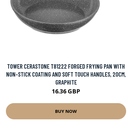
TOWER CERASTONE T81222 FORGED FRYING PAN WITH
NON-STICK COATING AND SOFT TOUCH HANDLES, 20CM,
GRAPHITE
16.36 GBP
BUY NOW