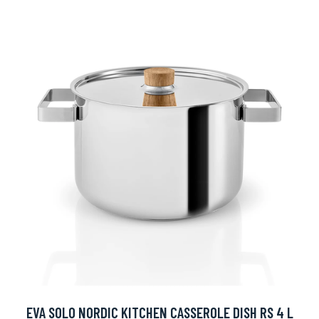
EVA SOLO NORDIC KITCHEN CASSEROLE DISH RS 4 L