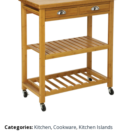
Categories:
Kitchen
,
Cookware
,
Kitchen Islands