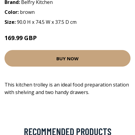
Brand:
Belfry Kitchen
Color:
brown
Size:
90.0 H x 74.5 W x 37.5 D cm
169.99 GBP
BUY NOW
This kitchen trolley is an ideal food preparation station
with shelving and two handy drawers.
RECOMMENDED PRODUCTS