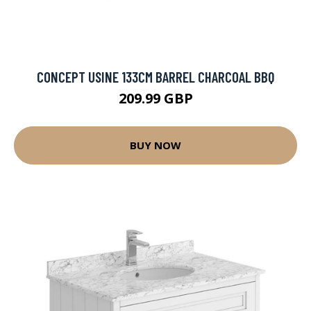
CONCEPT USINE 133CM BARREL CHARCOAL BBQ
209.99 GBP
BUY NOW