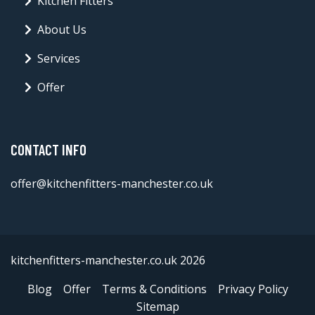
Kitchen Fitters
About Us
Services
Offer
CONTACT INFO
offer@kitchenfitters-manchester.co.uk
kitchenfitters-manchester.co.uk 2026
Blog
Offer
Terms & Conditions
Privacy Policy
Sitemap