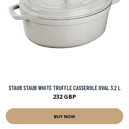
STAUB STAUB WHITE TRUFFLE CASSEROLE OVAL 3.2 L
232 GBP
BUY NOW