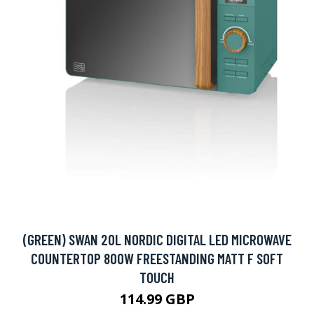
(GREEN) SWAN 20L NORDIC DIGITAL LED MICROWAVE
COUNTERTOP 800W FREESTANDING MATT F SOFT
TOUCH
114.99 GBP