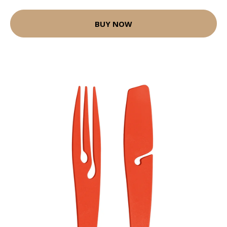
BUY NOW