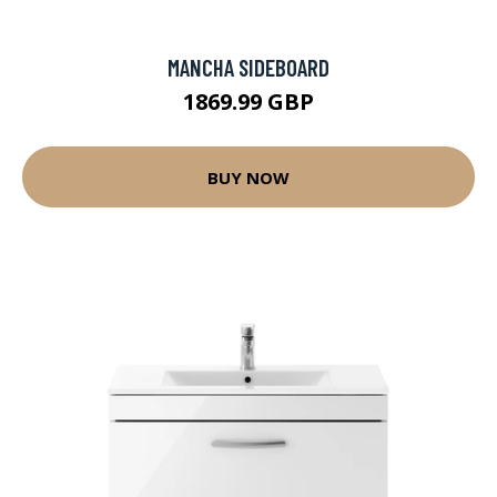
MANCHA SIDEBOARD
1869.99 GBP
BUY NOW