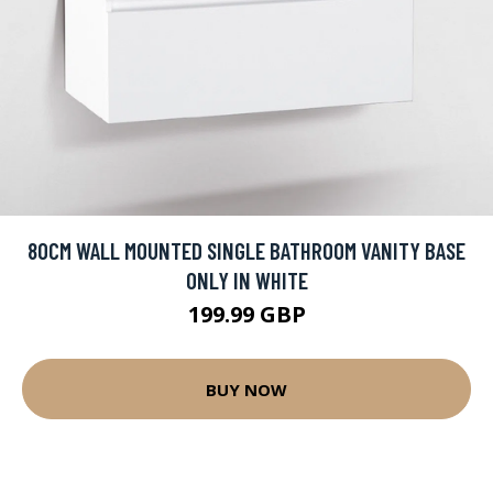
80CM WALL MOUNTED SINGLE BATHROOM VANITY BASE
ONLY IN WHITE
199.99 GBP
BUY NOW