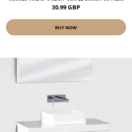
30.99 GBP
BUY NOW