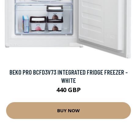
BEKO PRO BCFD3V73 INTEGRATED FRIDGE FREEZER -
WHITE
440 GBP
BUY NOW