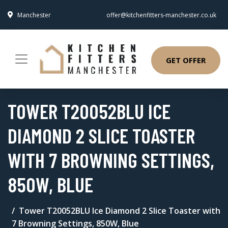
Manchester
offer@kitchenfitters-manchester.co.uk
GET OFFER
TOWER T20052BLU ICE
DIAMOND 2 SLICE TOASTER
WITH 7 BROWNING SETTINGS,
850W, BLUE
Tower T20052BLU Ice Diamond 2 Slice Toaster with
7 Browning Settings, 850W, Blue