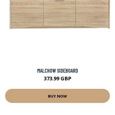
MALCHOW SIDEBOARD
373.99 GBP
BUY NOW