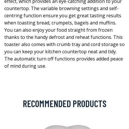
effect, which provides an eye-catching addition to your
countertop. The variable browning settings and self-
centring function ensure you get great tasting results
when toasting bread, crumpets, bagels and muffins.
You can also enjoy your food straight from frozen
thanks to the handy defrost and reheat functions. This
toaster also comes with crumb tray and cord storage so
you can keep your kitchen countertop neat and tidy.
The automatic turn off functions provides added peace
of mind during use.
RECOMMENDED PRODUCTS