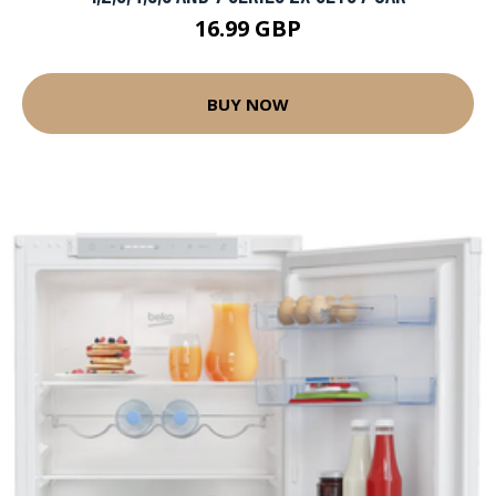
16.99 GBP
BUY NOW