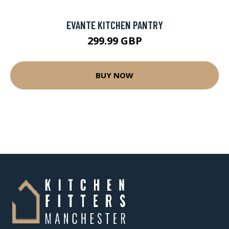
EVANTE KITCHEN PANTRY
299.99 GBP
BUY NOW