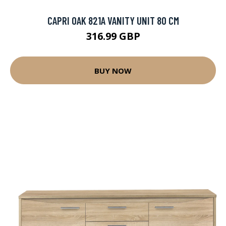
CAPRI OAK 821A VANITY UNIT 80 CM
316.99 GBP
BUY NOW