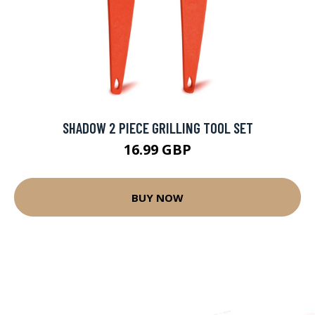
SHADOW 2 PIECE GRILLING TOOL SET
16.99 GBP
BUY NOW