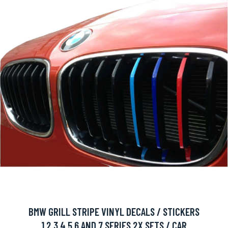
BMW GRILL STRIPE VINYL DECALS / STICKERS
1,2,3,4,5,6 AND 7 SERIES 2X SETS / CAR