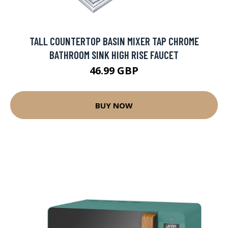
TALL COUNTERTOP BASIN MIXER TAP CHROME
BATHROOM SINK HIGH RISE FAUCET
46.99 GBP
BUY NOW