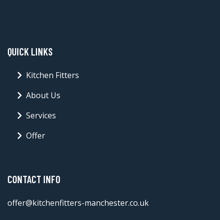
QUICK LINKS
Kitchen Fitters
About Us
Services
Offer
CONTACT INFO
offer@kitchenfitters-manchester.co.uk