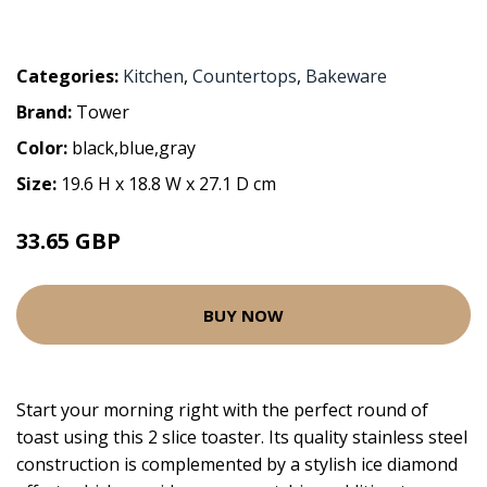
Categories:
Kitchen
,
Countertops
,
Bakeware
Brand:
Tower
Color:
black,blue,gray
Size:
19.6 H x 18.8 W x 27.1 D cm
33.65 GBP
BUY NOW
Start your morning right with the perfect round of
toast using this 2 slice toaster. Its quality stainless steel
construction is complemented by a stylish ice diamond