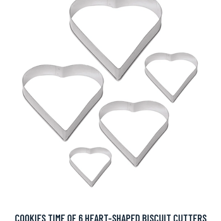
COOKIES TIME OF 6 HEART-SHAPED BISCUIT CUTTERS