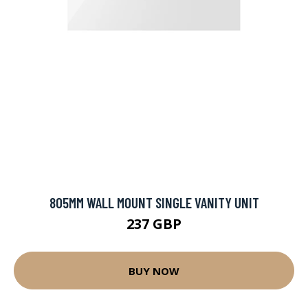
805MM WALL MOUNT SINGLE VANITY UNIT
237 GBP
BUY NOW