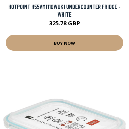
HOTPOINT H55VM1110WUK1 UNDERCOUNTER FRIDGE -
WHITE
325.78 GBP
BUY NOW