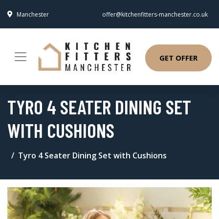
Manchester
offer@kitchenfitters-manchester.co.uk
GET OFFER
TYRO 4 SEATER DINING SET
WITH CUSHIONS
Tyro 4 Seater Dining Set with Cushions