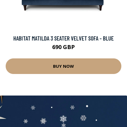
HABITAT MATILDA 3 SEATER VELVET SOFA - BLUE
690 GBP
BUY NOW