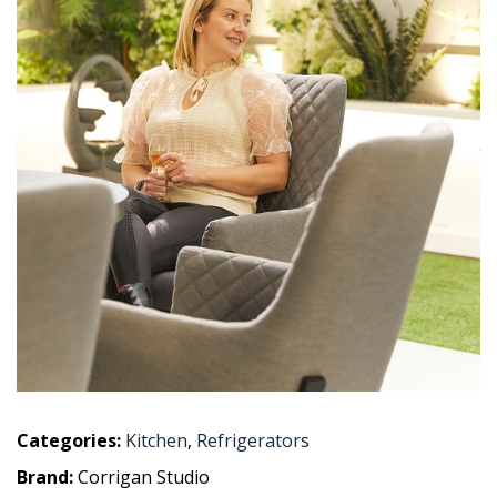
Categories:
Kitchen
,
Refrigerators
Brand:
Corrigan Studio