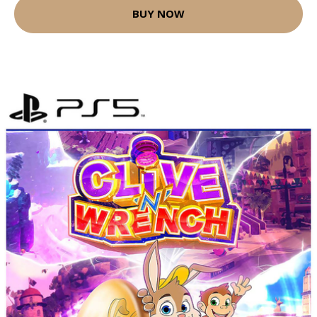
BUY NOW