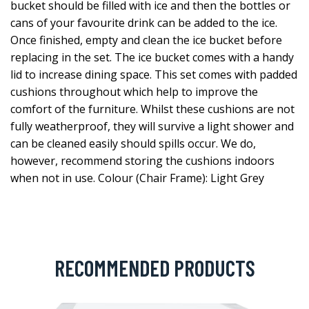
bucket should be filled with ice and then the bottles or
cans of your favourite drink can be added to the ice.
Once finished, empty and clean the ice bucket before
replacing in the set. The ice bucket comes with a handy
lid to increase dining space. This set comes with padded
cushions throughout which help to improve the
comfort of the furniture. Whilst these cushions are not
fully weatherproof, they will survive a light shower and
can be cleaned easily should spills occur. We do,
however, recommend storing the cushions indoors
when not in use. Colour (Chair Frame): Light Grey
RECOMMENDED PRODUCTS