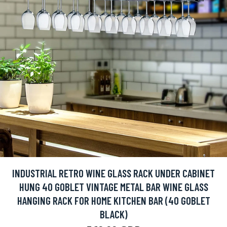
INDUSTRIAL RETRO WINE GLASS RACK UNDER CABINET
HUNG 40 GOBLET VINTAGE METAL BAR WINE GLASS
HANGING RACK FOR HOME KITCHEN BAR (40 GOBLET
BLACK)