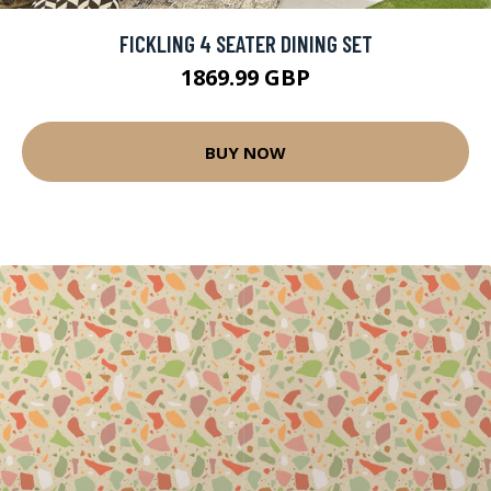
FICKLING 4 SEATER DINING SET
1869.99 GBP
BUY NOW