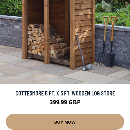
COTTESMORE 5 FT. X 3 FT. WOODEN LOG STORE
399.99 GBP
BUY NOW