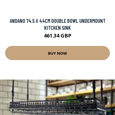
ANDANO 74.5 X 44CM DOUBLE BOWL UNDERMOUNT
KITCHEN SINK
461.34 GBP
BUY NOW