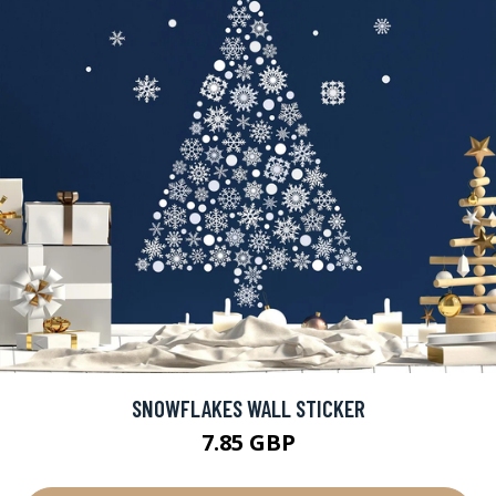
SNOWFLAKES WALL STICKER
7.85 GBP