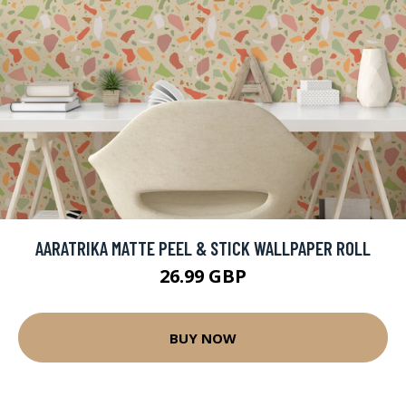
AARATRIKA MATTE PEEL & STICK WALLPAPER ROLL
26.99 GBP
BUY NOW