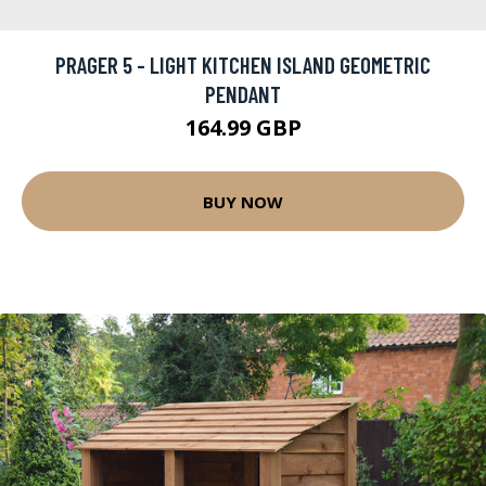
PRAGER 5 - LIGHT KITCHEN ISLAND GEOMETRIC
PENDANT
164.99 GBP
BUY NOW