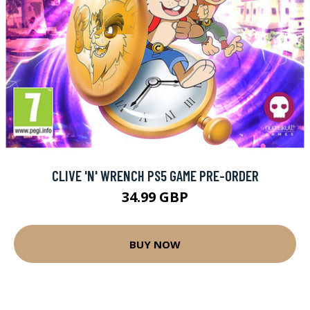
CLIVE 'N' WRENCH PS5 GAME PRE-ORDER
34.99 GBP
BUY NOW