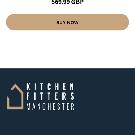
569.99 GBP
BUY NOW