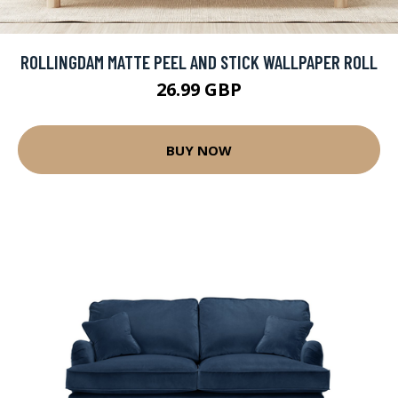
ROLLINGDAM MATTE PEEL AND STICK WALLPAPER ROLL
26.99 GBP
BUY NOW