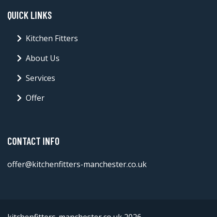
QUICK LINKS
Kitchen Fitters
About Us
Services
Offer
CONTACT INFO
offer@kitchenfitters-manchester.co.uk