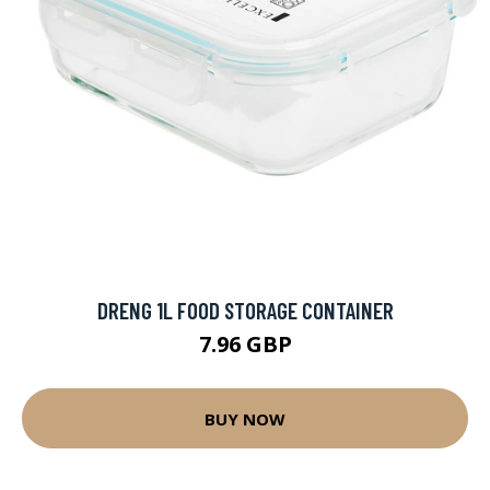
DRENG 1L FOOD STORAGE CONTAINER
7.96 GBP
BUY NOW