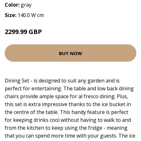
Color:
gray
Size:
140.0 W cm
2299.99 GBP
BUY NOW
Dining Set - is designed to suit any garden and is
perfect for entertaining. The table and low back dining
chairs provide ample space for al fresco dining. Plus,
this set is extra impressive thanks to the ice bucket in
the centre of the table. This handy feature is perfect
for keeping drinks cool without having to walk to and
from the kitchen to keep using the fridge - meaning
that you can spend more time with your guests. The ice