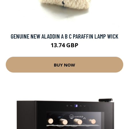
GENUINE NEW ALADDIN A B C PARAFFIN LAMP WICK
13.74 GBP
BUY NOW