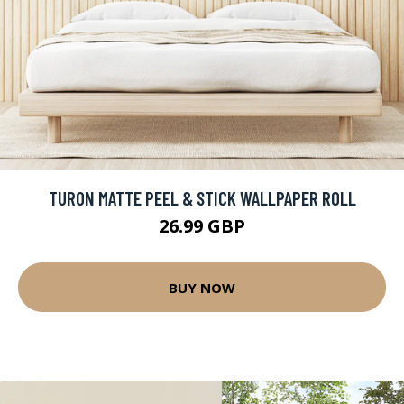
TURON MATTE PEEL & STICK WALLPAPER ROLL
26.99 GBP
BUY NOW