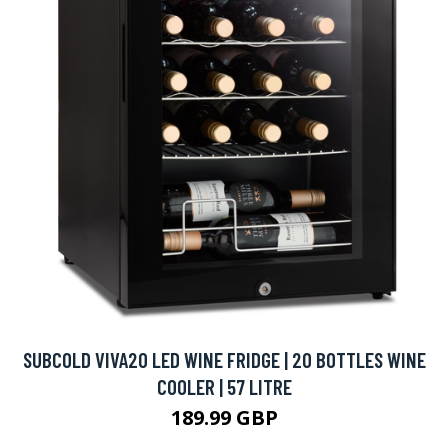
SUBCOLD VIVA20 LED WINE FRIDGE | 20 BOTTLES WINE
COOLER | 57 LITRE
189.99 GBP