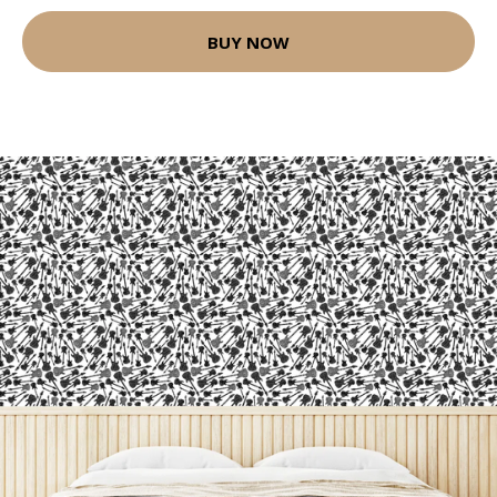
BUY NOW