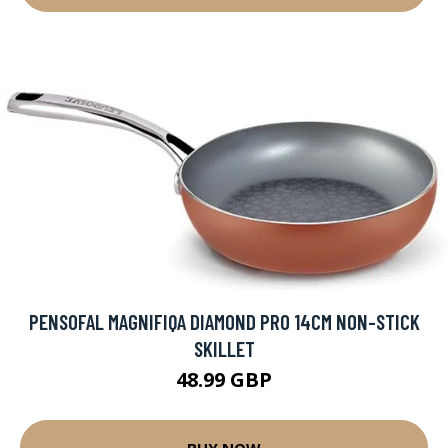
PENSOFAL MAGNIFIQA DIAMOND PRO 14CM NON-STICK
SKILLET
48.99 GBP
BUY NOW