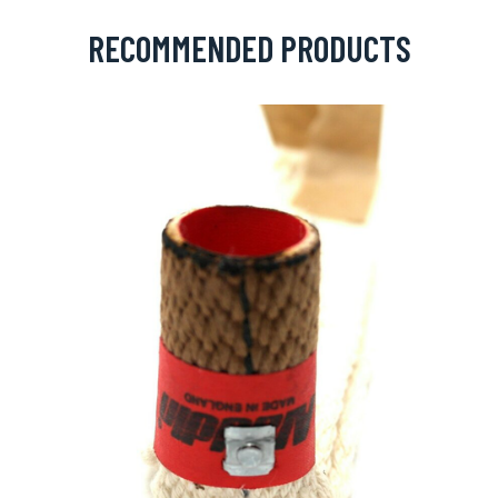
RECOMMENDED PRODUCTS