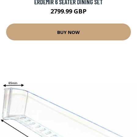
ERDEMIR 6 SEATER DINING SET
2799.99 GBP
BUY NOW