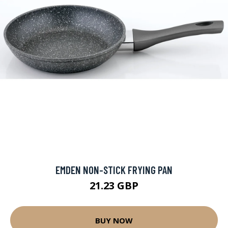
EMDEN NON-STICK FRYING PAN
21.23 GBP
BUY NOW