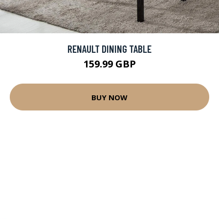
RENAULT DINING TABLE
159.99 GBP
BUY NOW