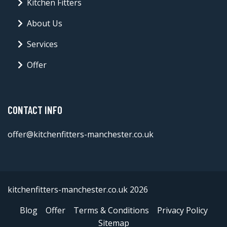
Kitchen Fitters
About Us
Services
Offer
CONTACT INFO
offer@kitchenfitters-manchester.co.uk
kitchenfitters-manchester.co.uk 2026
Blog
Offer
Terms & Conditions
Privacy Policy
Sitemap