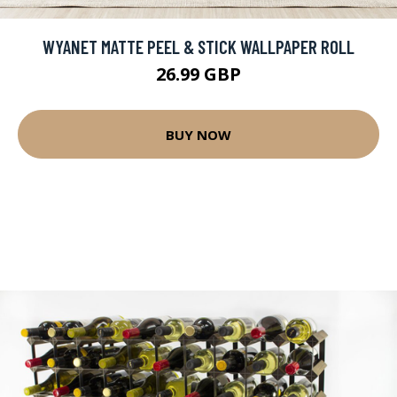
WYANET MATTE PEEL & STICK WALLPAPER ROLL
26.99 GBP
BUY NOW