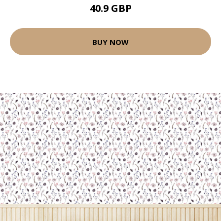
40.9 GBP
BUY NOW