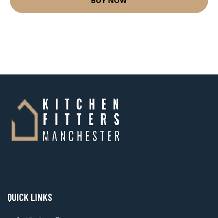
QUICK LINKS