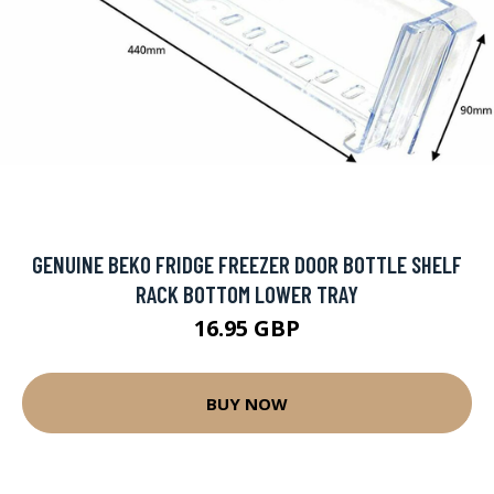
GENUINE BEKO FRIDGE FREEZER DOOR BOTTLE SHELF
RACK BOTTOM LOWER TRAY
16.95 GBP
BUY NOW