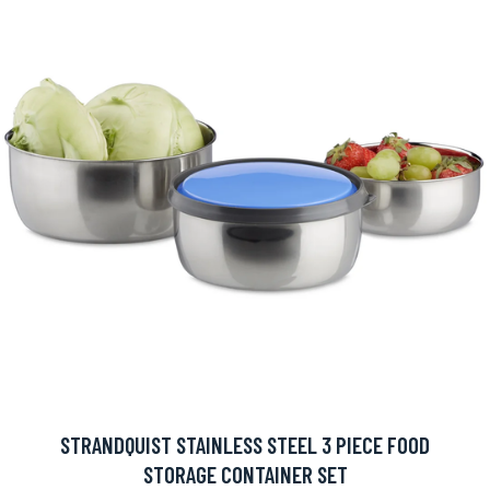
STRANDQUIST STAINLESS STEEL 3 PIECE FOOD
STORAGE CONTAINER SET