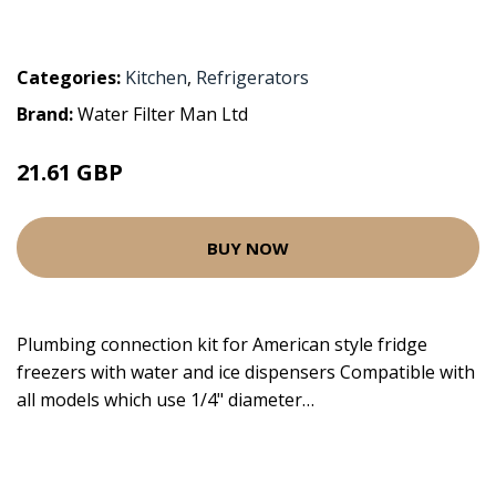
Categories:
Kitchen
,
Refrigerators
Brand:
Water Filter Man Ltd
21.61 GBP
BUY NOW
Plumbing connection kit for American style fridge
freezers with water and ice dispensers Compatible with
all models which use 1/4" diameter…