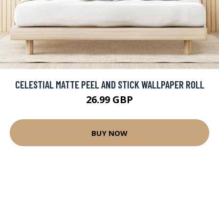
CELESTIAL MATTE PEEL AND STICK WALLPAPER ROLL
26.99 GBP
BUY NOW