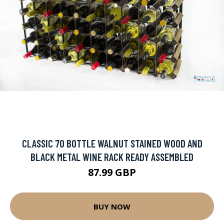
CLASSIC 70 BOTTLE WALNUT STAINED WOOD AND
BLACK METAL WINE RACK READY ASSEMBLED
87.99 GBP
BUY NOW