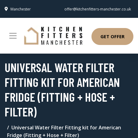
Manchester
offer@kitchenfitters-manchester.co.uk
GET OFFER
UNIVERSAL WATER FILTER
FITTING KIT FOR AMERICAN
FRIDGE (FITTING + HOSE +
FILTER)
Universal Water Filter Fitting kit for American
Fridge (Fitting + Hose + Filter)