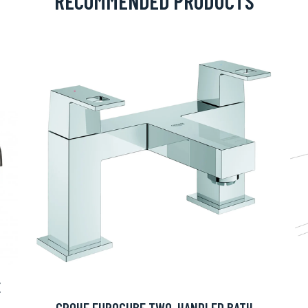
RECOMMENDED PRODUCTS
E
GROHE EUROCUBE TWO-HANDLED BATH