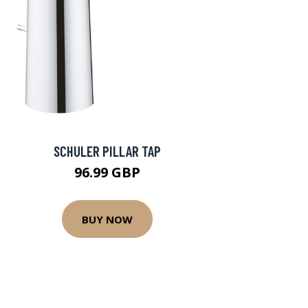
SCHULER PILLAR TAP
96.99 GBP
BUY NOW