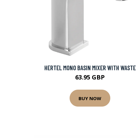
HERTEL MONO BASIN MIXER WITH WASTE
63.95 GBP
BUY NOW