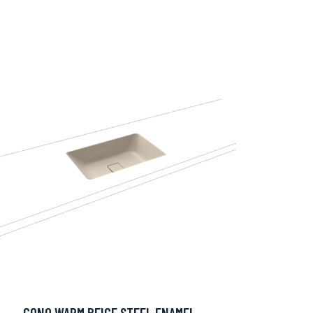
CONO WARM BEIGE STEEL ENAMEL