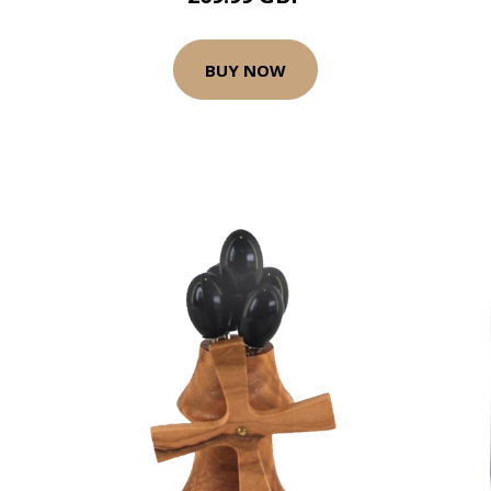
BUY NOW