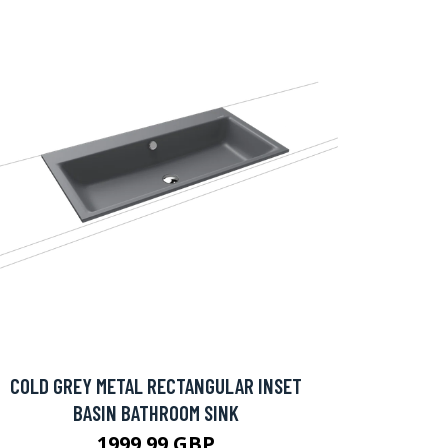
COLD GREY METAL RECTANGULAR INSET
BASIN BATHROOM SINK
1999.99 GBP