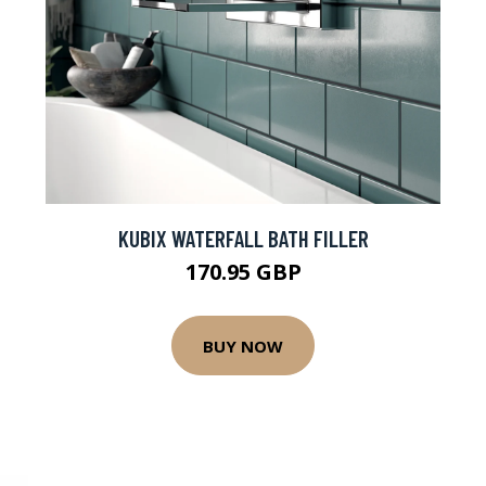
KUBIX WATERFALL BATH FILLER
170.95 GBP
BUY NOW