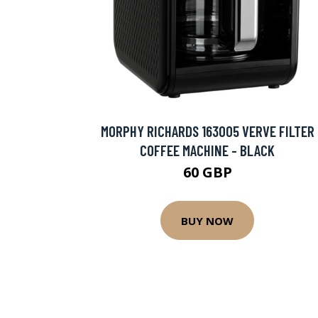
MORPHY RICHARDS 163005 VERVE FILTER
COFFEE MACHINE - BLACK
60 GBP
BUY NOW