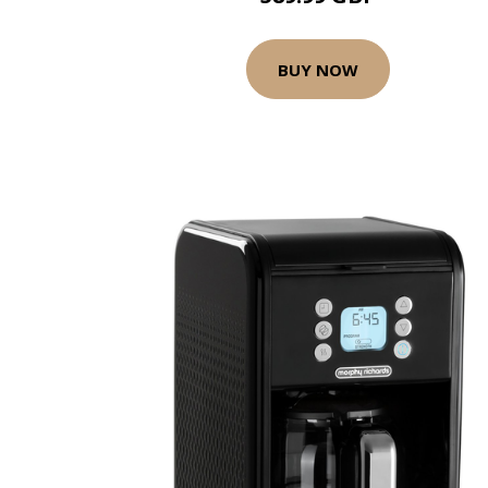
BUY NOW