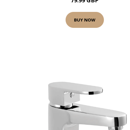
79.99 GBP
BUY NOW