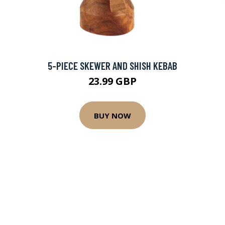
5-PIECE SKEWER AND SHISH KEBAB
23.99 GBP
BUY NOW