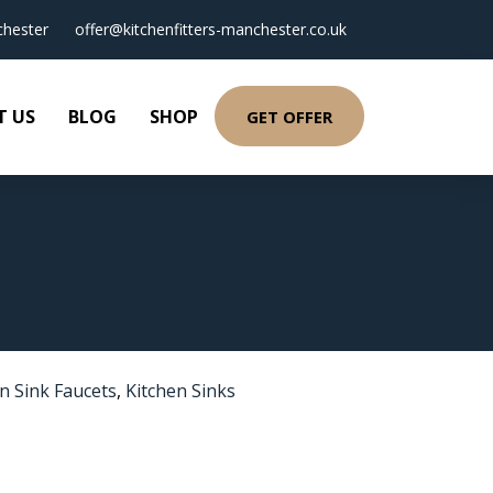
hester
offer@kitchenfitters-manchester.co.uk
T US
BLOG
SHOP
GET OFFER
n Sink Faucets
,
Kitchen Sinks