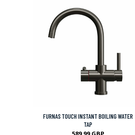
FURNAS TOUCH INSTANT BOILING WATER
TAP
589.99 GBP