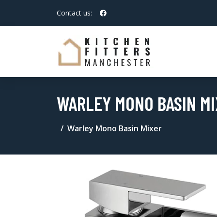
Contact us:
WARLEY MONO BASIN MI
Warley Mono Basin Mixer