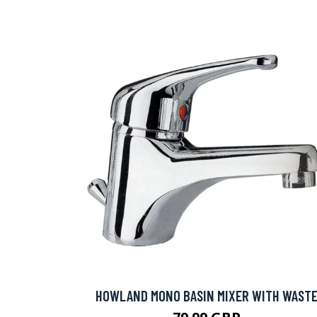
HOWLAND MONO BASIN MIXER WITH WAST