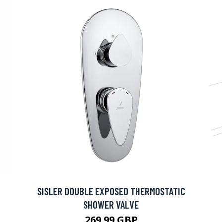
SISLER DOUBLE EXPOSED THERMOSTATIC
SHOWER VALVE
269.99 GBP