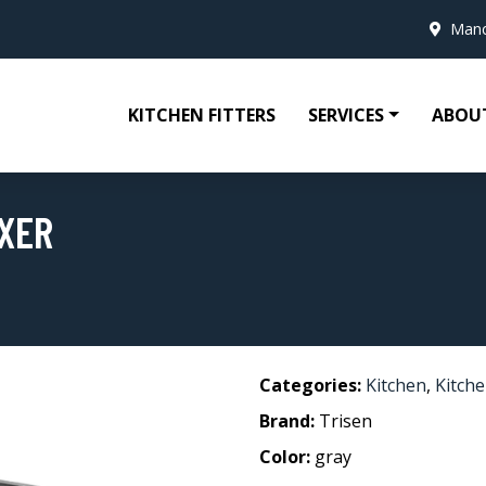
Manc
KITCHEN FITTERS
SERVICES
ABOU
XER
Categories:
Kitchen
,
Kitche
Brand:
Trisen
Color:
gray