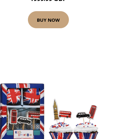
BUY NOW