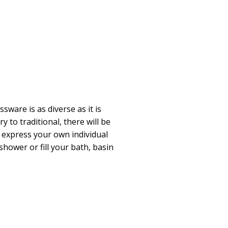
ware is as diverse as it is
 to traditional, there will be
 express your own individual
hower or fill your bath, basin