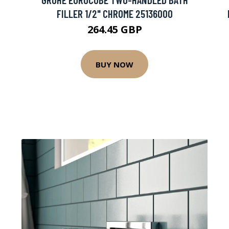
FILLER 1/2" CHROME 25136000
264.45 GBP
BUY NOW