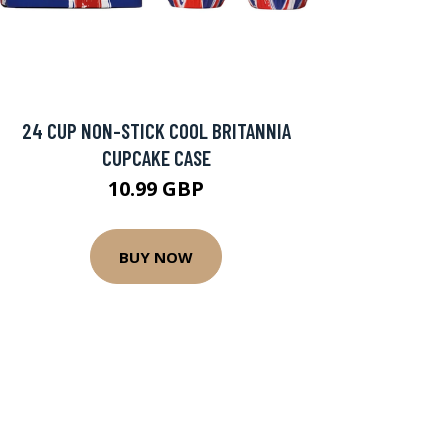
24 CUP NON-STICK COOL BRITANNIA
CUPCAKE CASE
10.99 GBP
BUY NOW