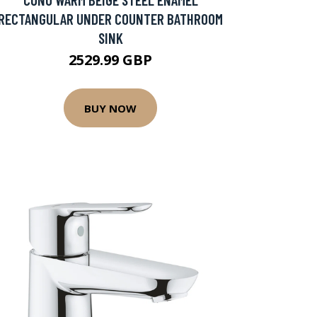
RECTANGULAR UNDER COUNTER BATHROOM
SINK
2529.99 GBP
BUY NOW