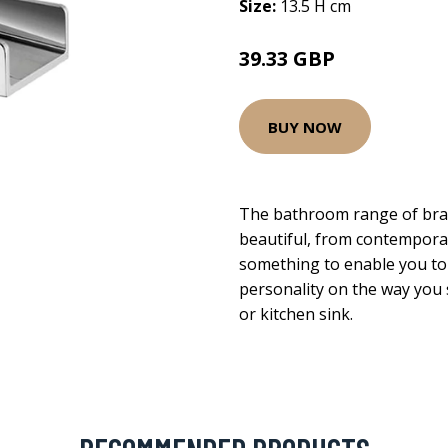
Size:
13.5 H cm
39.33 GBP
BUY NOW
The bathroom range of brass
beautiful, from contemporary
something to enable you to
personality on the way you s
or kitchen sink.