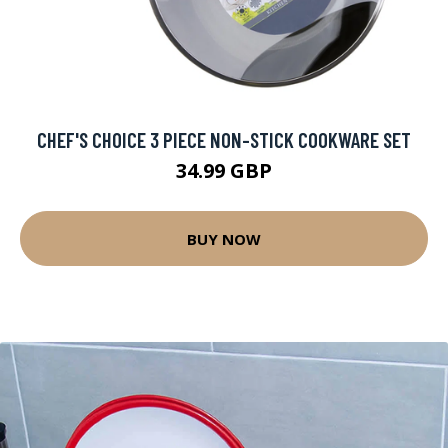
CHEF'S CHOICE 3 PIECE NON-STICK COOKWARE SET
34.99 GBP
BUY NOW