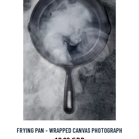
FRYING PAN - WRAPPED CANVAS PHOTOGRAPH