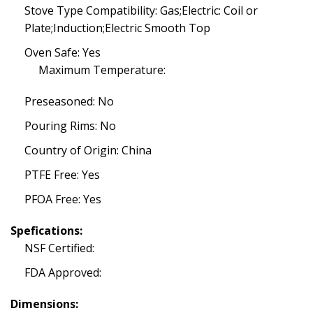
Stove Type Compatibility: Gas;Electric: Coil or
Plate;Induction;Electric Smooth Top
Oven Safe: Yes
Maximum Temperature:
Preseasoned: No
Pouring Rims: No
Country of Origin: China
PTFE Free: Yes
PFOA Free: Yes
Spefications:
NSF Certified:
FDA Approved:
Dimensions: