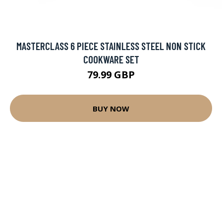
MASTERCLASS 6 PIECE STAINLESS STEEL NON STICK
COOKWARE SET
79.99 GBP
BUY NOW