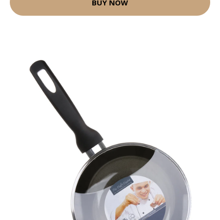
BUY NOW