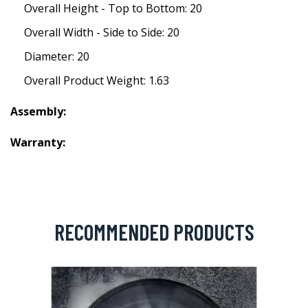
Overall Height - Top to Bottom: 20
Overall Width - Side to Side: 20
Diameter: 20
Overall Product Weight: 1.63
Assembly:
Warranty:
RECOMMENDED PRODUCTS