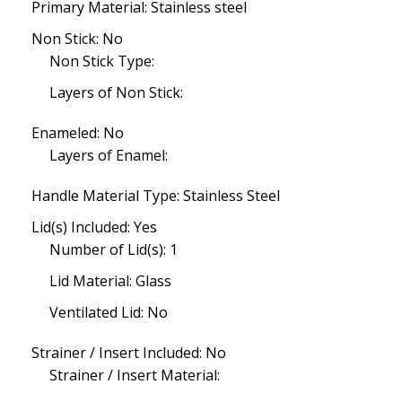
Primary Material: Stainless steel
Non Stick: No
Non Stick Type:
Layers of Non Stick:
Enameled: No
Layers of Enamel:
Handle Material Type: Stainless Steel
Lid(s) Included: Yes
Number of Lid(s): 1
Lid Material: Glass
Ventilated Lid: No
Strainer / Insert Included: No
Strainer / Insert Material: