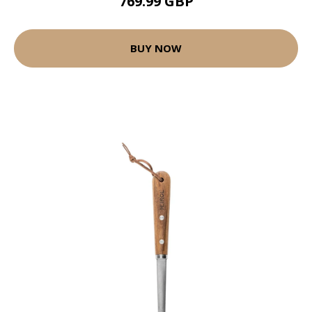
769.99 GBP
BUY NOW