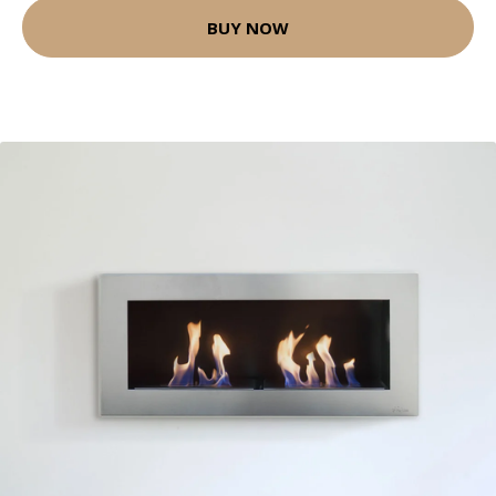
BUY NOW