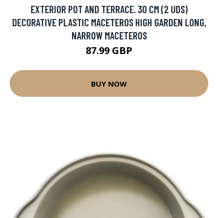
EXTERIOR POT AND TERRACE. 30 CM (2 UDS)
DECORATIVE PLASTIC MACETEROS HIGH GARDEN LONG,
NARROW MACETEROS
87.99 GBP
BUY NOW