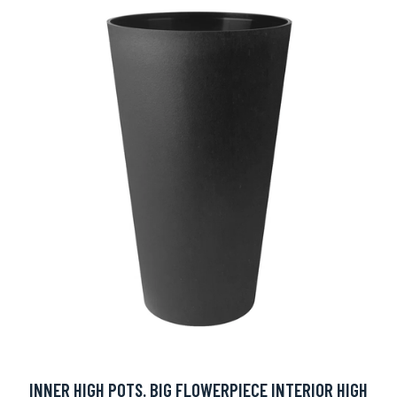
INNER HIGH POTS. BIG FLOWERPIECE INTERIOR HIGH