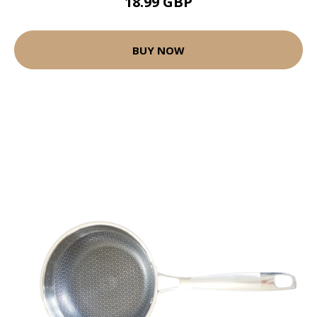
18.99 GBP
BUY NOW