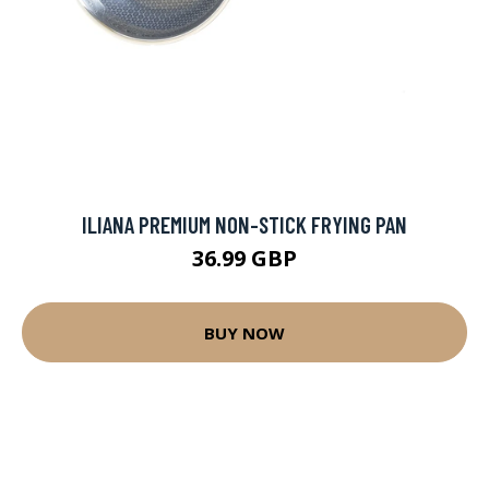
ILIANA PREMIUM NON-STICK FRYING PAN
36.99 GBP
BUY NOW