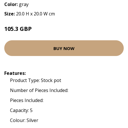
Color:
gray
Size:
20.0 H x 20.0 W cm
105.3 GBP
BUY NOW
Features:
Product Type: Stock pot
Number of Pieces Included:
Pieces Included:
Capacity: 5
Colour: Silver