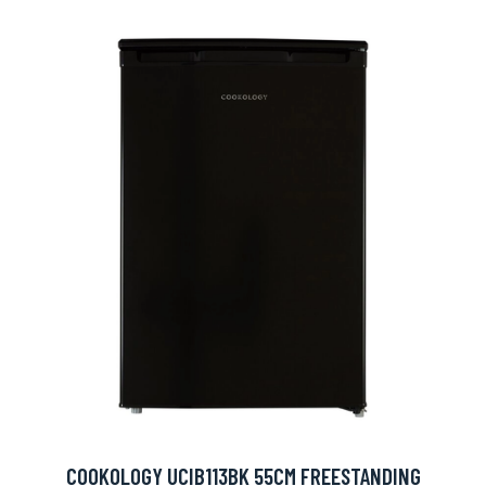
COOKOLOGY UCIB113BK 55CM FREESTANDING