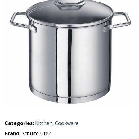
Categories:
Kitchen
,
Cookware
Brand:
Schulte Ufer