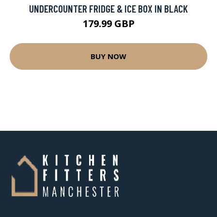
UNDERCOUNTER FRIDGE & ICE BOX IN BLACK
179.99 GBP
BUY NOW