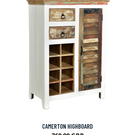
CAMERTON HIGHBOARD