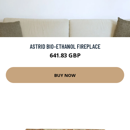
ASTRID BIO-ETHANOL FIREPLACE
641.83 GBP
BUY NOW