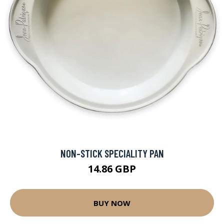
NON-STICK SPECIALITY PAN
14.86 GBP
BUY NOW