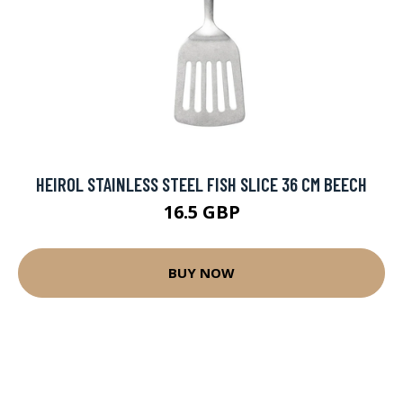
HEIROL STAINLESS STEEL FISH SLICE 36 CM BEECH
16.5 GBP
BUY NOW