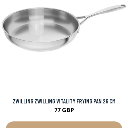
ZWILLING ZWILLING VITALITY FRYING PAN 26 CM
77 GBP