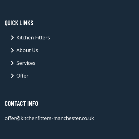
QUICK LINKS
Kitchen Fitters
About Us
Services
Offer
CONTACT INFO
offer@kitchenfitters-manchester.co.uk