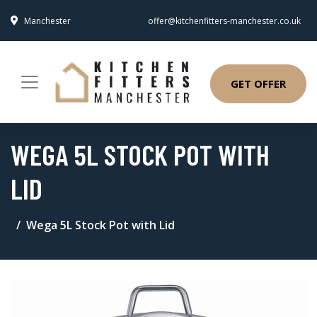
Manchester
offer@kitchenfitters-manchester.co.uk
GET OFFER
WEGA 5L STOCK POT WITH
LID
Wega 5L Stock Pot with Lid