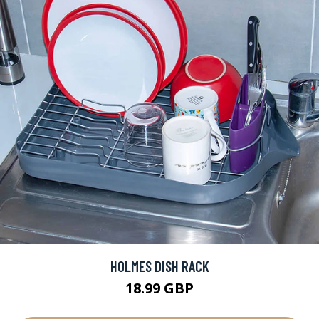
HOLMES DISH RACK
18.99 GBP