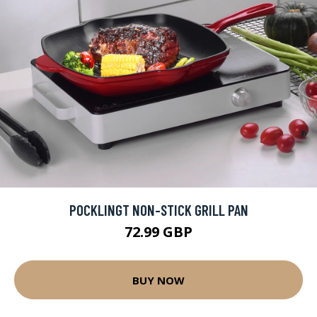
POCKLINGT NON-STICK GRILL PAN
72.99 GBP
BUY NOW