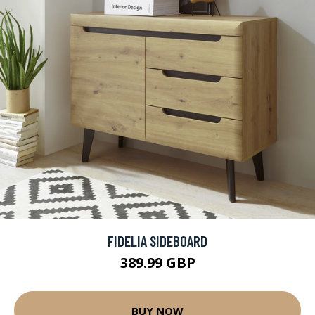
FIDELIA SIDEBOARD
389.99 GBP
BUY NOW