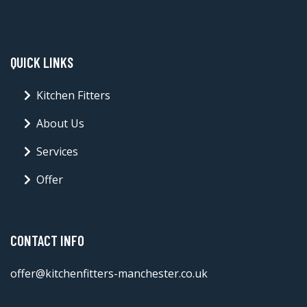
QUICK LINKS
Kitchen Fitters
About Us
Services
Offer
CONTACT INFO
offer@kitchenfitters-manchester.co.uk