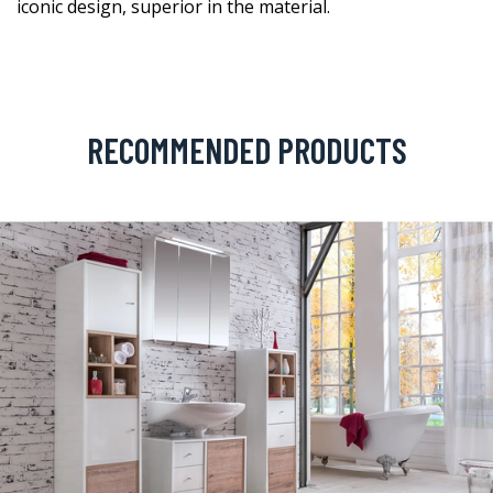
iconic design, superior in the material.
RECOMMENDED PRODUCTS