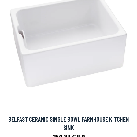
BELFAST CERAMIC SINGLE BOWL FARMHOUSE KITCHEN
SINK
250.83 GBP