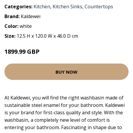
Categories:
Kitchen
,
Kitchen Sinks
,
Countertops
Brand:
Kaldewei
Color:
white
Size:
12.5 H x 120.0 W x 46.0 D cm
1899.99 GBP
BUY NOW
At Kaldewei, you will find the right washbasin made of
sustainable steel enamel for your bathroom. Kaldewei
is your brand for first-class quality and style. With the
washbasin, a completely new level of comfort is
entering your bathroom. Fascinating in shape due to