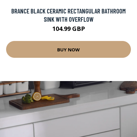
BRANCE BLACK CERAMIC RECTANGULAR BATHROOM
SINK WITH OVERFLOW
104.99 GBP
BUY NOW