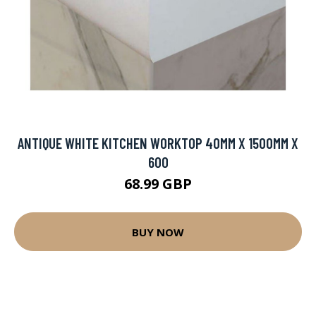
ANTIQUE WHITE KITCHEN WORKTOP 40MM X 1500MM X
600
68.99 GBP
BUY NOW