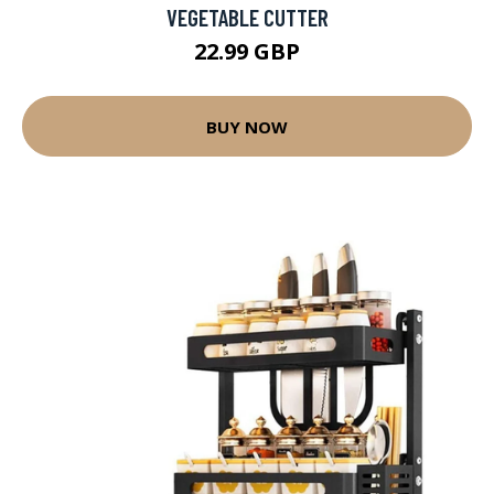
VEGETABLE CUTTER
22.99 GBP
BUY NOW