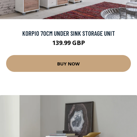
KORPIO 70CM UNDER SINK STORAGE UNIT
139.99 GBP
BUY NOW