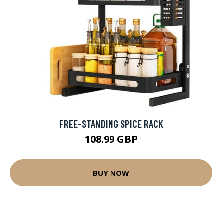
FREE-STANDING SPICE RACK
108.99 GBP
BUY NOW