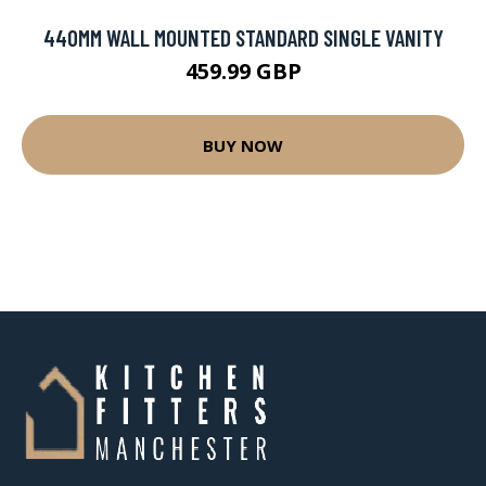
440MM WALL MOUNTED STANDARD SINGLE VANITY
459.99 GBP
BUY NOW