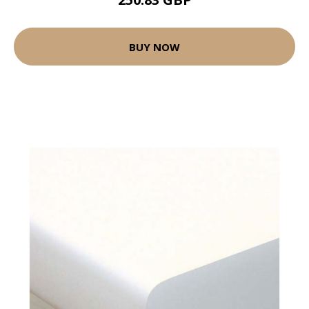
BUY NOW