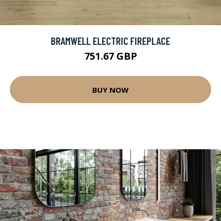
BRAMWELL ELECTRIC FIREPLACE
751.67 GBP
BUY NOW