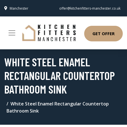
Manchester
offer@kitchenfitters-manchester.co.uk
GET OFFER
WHITE STEEL ENAMEL
RECTANGULAR COUNTERTOP
BATHROOM SINK
White Steel Enamel Rectangular Countertop
Bathroom Sink