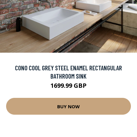
CONO COOL GREY STEEL ENAMEL RECTANGULAR
BATHROOM SINK
1699.99 GBP
BUY NOW