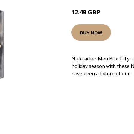
12.49 GBP
BUY NOW
Nutcracker Men Box. Fill yo
holiday season with these 
have been a fixture of our…