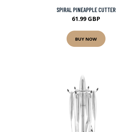
SPIRAL PINEAPPLE CUTTER
61.99 GBP
BUY NOW