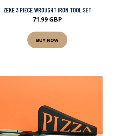
ZEKE 3 PIECE WROUGHT IRON TOOL SET
71.99 GBP
BUY NOW