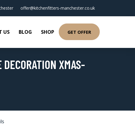
hester
offer@kitchenfitters-manchester.co.uk
T US
BLOG
SHOP
GET OFFER
E DECORATION XMAS-
ls