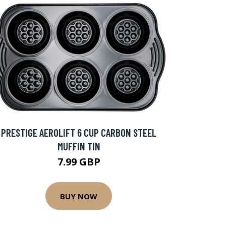
PRESTIGE AEROLIFT 6 CUP CARBON STEEL
MUFFIN TIN
7.99 GBP
BUY NOW