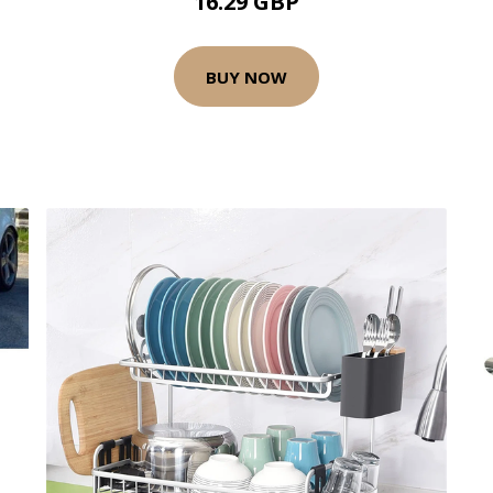
16.29 GBP
BUY NOW