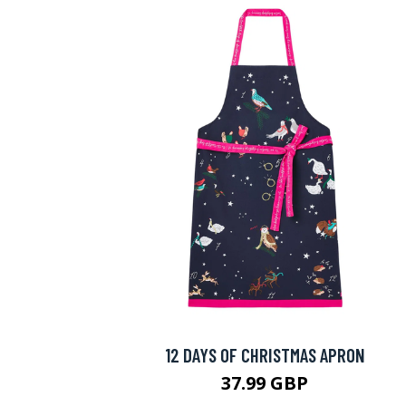
12 DAYS OF CHRISTMAS APRON
37.99 GBP