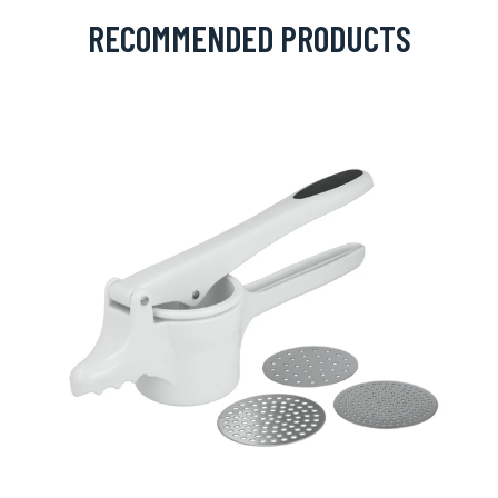
RECOMMENDED PRODUCTS