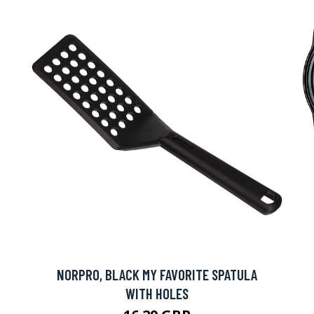
NORPRO, BLACK MY FAVORITE SPATULA
WITH HOLES