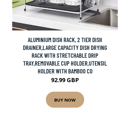
ALUMINIUM DISH RACK, 2 TIER DISH
DRAINER,LARGE CAPACITY DISH DRYING
RACK WITH STRETCHABLE DRIP
TRAY,REMOVABLE CUP HOLDER,UTENSIL
HOLDER WITH BAMBOO CO
92.99 GBP
BUY NOW