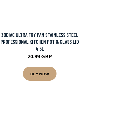
ZODIAC ULTRA FRY PAN STAINLESS STEEL
PROFESSIONAL KITCHEN POT & GLASS LID
4.5L
20.99 GBP
BUY NOW