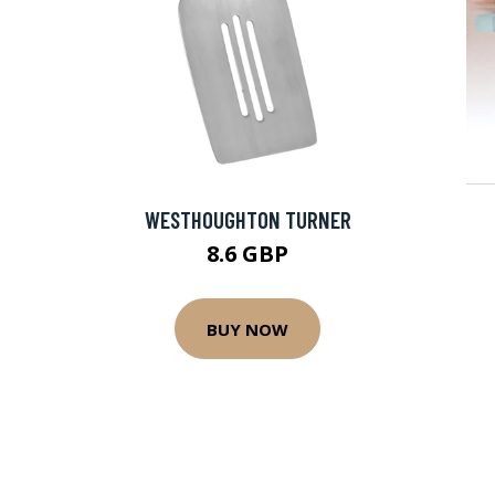
WESTHOUGHTON TURNER
8.6 GBP
BUY NOW