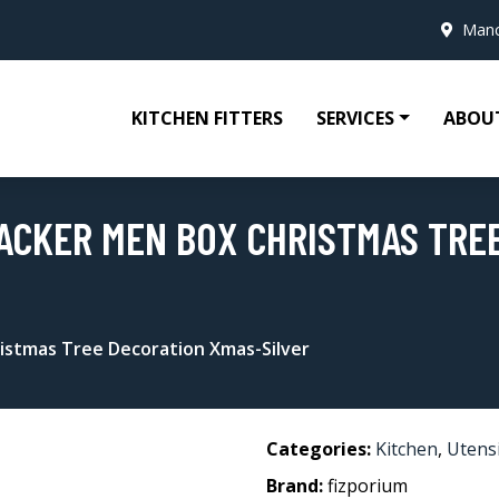
Manc
KITCHEN FITTERS
SERVICES
ABOU
ACKER MEN BOX CHRISTMAS TRE
istmas Tree Decoration Xmas-Silver
Categories:
Kitchen
,
Utensi
Brand:
fizporium