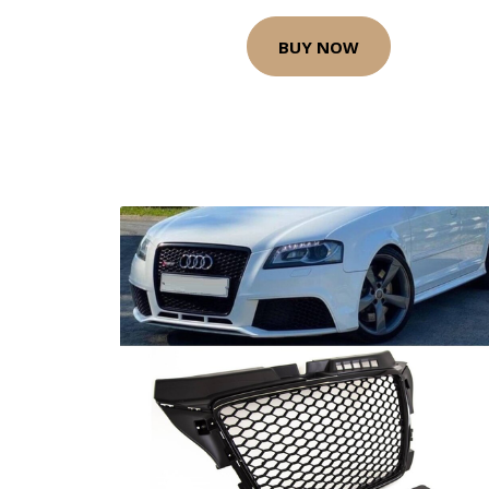
BUY NOW