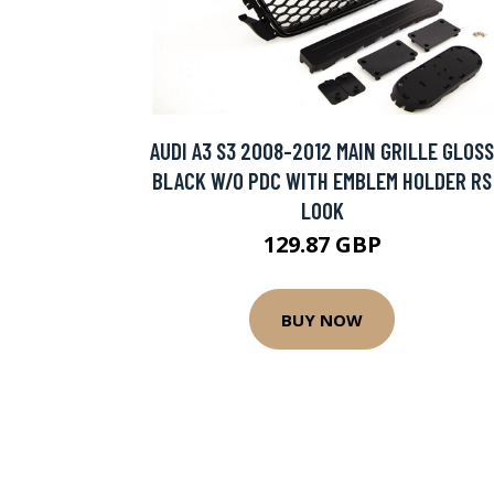
AUDI A3 S3 2008-2012 MAIN GRILLE GLOSS
BLACK W/O PDC WITH EMBLEM HOLDER RS
LOOK
129.87 GBP
BUY NOW