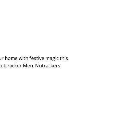
ur home with festive magic this
Nutcracker Men. Nutrackers