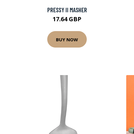
PRESSY II MASHER
17.64 GBP
BUY NOW