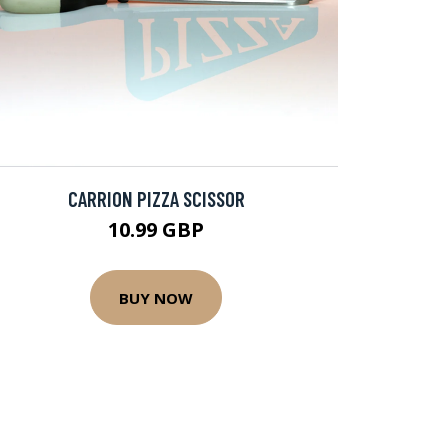
CARRION PIZZA SCISSOR
10.99 GBP
BUY NOW