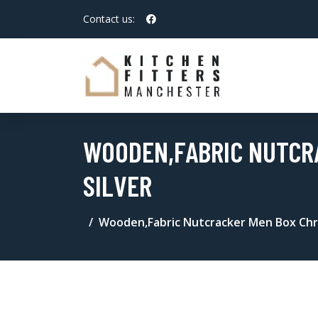
Contact us:
WOODEN,FABRIC NUTCR
SILVER
Wooden,Fabric Nutcracker Men Box Chr