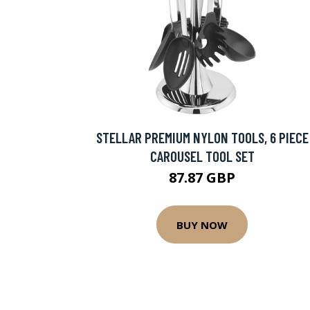
STELLAR PREMIUM NYLON TOOLS, 6 PIECE
CAROUSEL TOOL SET
87.87 GBP
BUY NOW