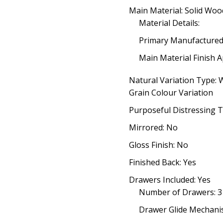
Main Material: Solid Woo
Material Details:
Primary Manufacture
Main Material Finish A
Natural Variation Type:
Grain Colour Variation
Purposeful Distressing T
Mirrored: No
Gloss Finish: No
Finished Back: Yes
Drawers Included: Yes
Number of Drawers: 3
Drawer Glide Mechanis