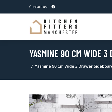
Contact us:
YASMINE 90 CM WIDE 3
Yasmine 90 Cm Wide 3 Drawer Sideboar