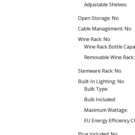
Adjustable Shelves:
Open Storage: No
Cable Management: No
Wine Rack: No
Wine Rack Bottle Capac
Removable Wine Rack:
Stemware Rack: No
Built-In Lighting: No
Bulb Type:
Bulb Included:
Maximum Wattage:
EU Energy Efficiency Cl
Plug Included: No