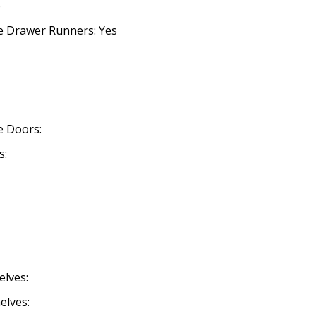
o
se Drawer Runners: Yes
se Doors:
s:
elves:
elves: