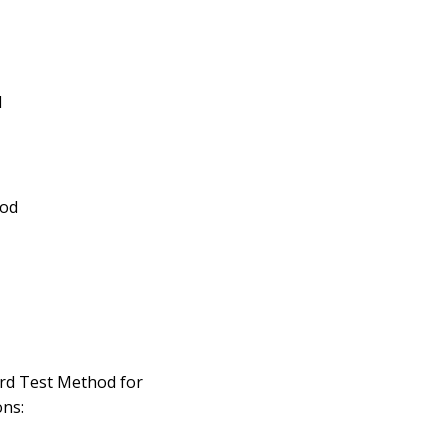
d
ood
rd Test Method for
ns: