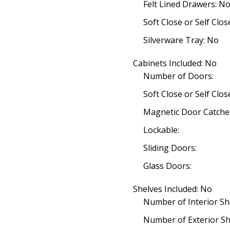
Felt Lined Drawers: N
Soft Close or Self Clo
Silverware Tray: No
Cabinets Included: No
Number of Doors:
Soft Close or Self Clo
Magnetic Door Catche
Lockable:
Sliding Doors:
Glass Doors:
Shelves Included: No
Number of Interior Sh
Number of Exterior Sh