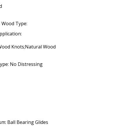
d
d Wood Type:
pplication:
 Wood Knots;Natural Wood
ype: No Distressing
m: Ball Bearing Glides