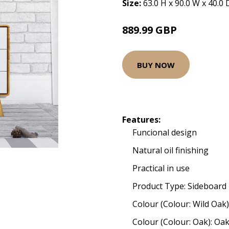
Size:
63.0 H x 90.0 W x 40.0
889.99 GBP
BUY NOW
Features:
Funcional design
Natural oil finishing
Practical in use
Product Type: Sideboard
Colour (Colour: Wild Oak)
Colour (Colour: Oak): Oa