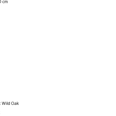
 D cm
: Wild Oak
k