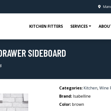
Manc
KITCHEN FITTERS
SERVICES
ABOU
 DRAWER SIDEBOARD
d
Categories:
Kitchen
,
Wine 
Brand:
Isabelline
Color:
brown