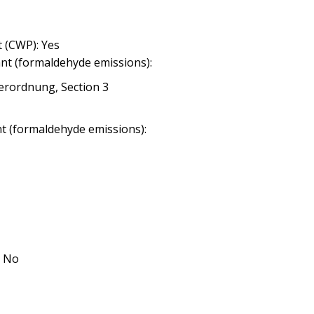
 (CWP): Yes
nt (formaldehyde emissions):
erordnung, Section 3
nt (formaldehyde emissions):
: No