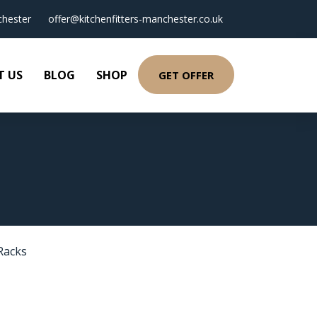
hester
offer@kitchenfitters-manchester.co.uk
T US
BLOG
SHOP
GET OFFER
Racks