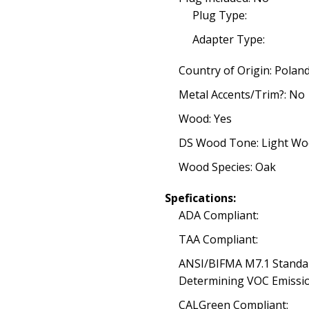
Plug Type:
Adapter Type:
Country of Origin: Polan
Metal Accents/Trim?: No
Wood: Yes
DS Wood Tone: Light W
Wood Species: Oak
Spefications:
ADA Compliant:
TAA Compliant:
ANSI/BIFMA M7.1 Standa
Determining VOC Emissio
CALGreen Compliant: