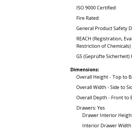
ISO 9000 Certified:
Fire Rated:
General Product Safety D
REACH (Registration, Eva
Restriction of Chemicals)
GS (Geprüfte Sicherheit) 
Dimensions:
Overall Height - Top to 
Overall Width - Side to Si
Overall Depth - Front to 
Drawers: Yes
Drawer Interior Heigh
Interior Drawer Width -