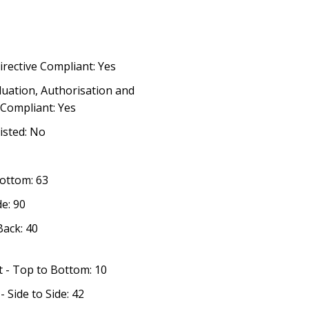
irective Compliant: Yes
luation, Authorisation and
 Compliant: Yes
listed: No
Bottom: 63
de: 90
Back: 40
t - Top to Bottom: 10
 Side to Side: 42