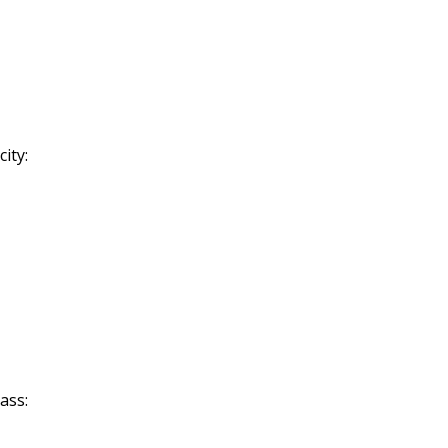
ity:
ass: