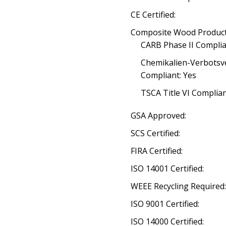
CE Certified:
Composite Wood Product
CARB Phase II Complia
Chemikalien-Verbotsv
Compliant: Yes
TSCA Title VI Complia
GSA Approved:
SCS Certified:
FIRA Certified:
ISO 14001 Certified:
WEEE Recycling Required
ISO 9001 Certified:
ISO 14000 Certified: