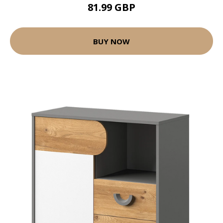
81.99 GBP
BUY NOW