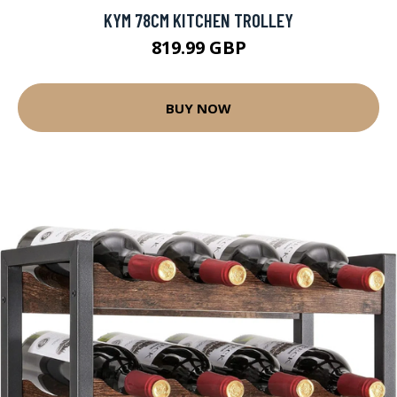
KYM 78CM KITCHEN TROLLEY
819.99 GBP
BUY NOW