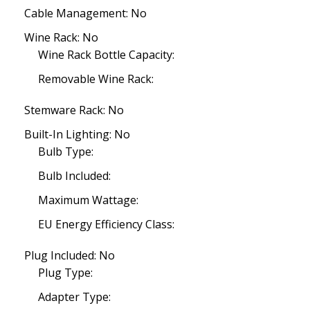
Cable Management: No
Wine Rack: No
Wine Rack Bottle Capacity:
Removable Wine Rack:
Stemware Rack: No
Built-In Lighting: No
Bulb Type:
Bulb Included:
Maximum Wattage:
EU Energy Efficiency Class:
Plug Included: No
Plug Type:
Adapter Type: