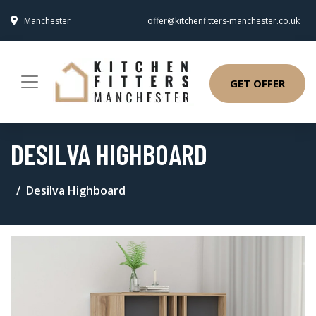
Manchester
offer@kitchenfitters-manchester.co.uk
GET OFFER
DESILVA HIGHBOARD
Desilva Highboard