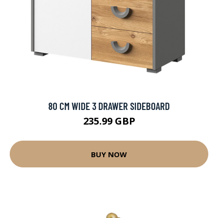
80 CM WIDE 3 DRAWER SIDEBOARD
235.99 GBP
BUY NOW