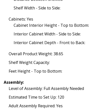
Shelf Width - Side to Side:
Cabinets: Yes
Cabinet Interior Height - Top to Bottom:
Interior Cabinet Width - Side to Side:
Interior Cabinet Depth - Front to Back:
Overall Product Weight: 38.65
Shelf Weight Capacity:
Feet Height - Top to Bottom:
Assembly:
Level of Assembly: Full Assembly Needed
Estimated Time to Set Up: 120
Adult Assembly Required: Yes