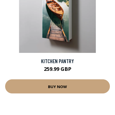
KITCHEN PANTRY
259.99 GBP
BUY NOW