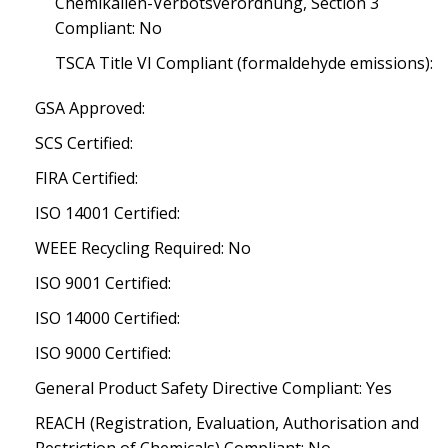
Chemikalien-Verbotsverordnung, Section 3
Compliant: No
TSCA Title VI Compliant (formaldehyde emissions):
GSA Approved:
SCS Certified:
FIRA Certified:
ISO 14001 Certified:
WEEE Recycling Required: No
ISO 9001 Certified:
ISO 14000 Certified:
ISO 9000 Certified:
General Product Safety Directive Compliant: Yes
REACH (Registration, Evaluation, Authorisation and