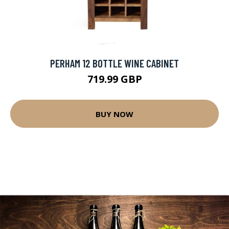
PERHAM 12 BOTTLE WINE CABINET
719.99 GBP
BUY NOW