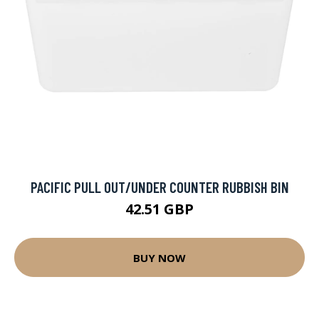
PACIFIC PULL OUT/UNDER COUNTER RUBBISH BIN
42.51 GBP
BUY NOW