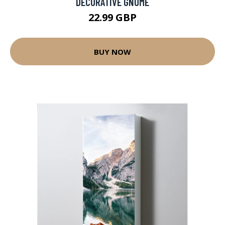
DECORATIVE GNOME
22.99 GBP
BUY NOW