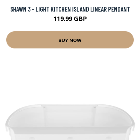
SHAWN 3 - LIGHT KITCHEN ISLAND LINEAR PENDANT
119.99 GBP
BUY NOW