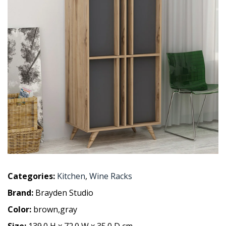
Categories:
Kitchen
,
Wine Racks
Brand:
Brayden Studio
Color:
brown,gray