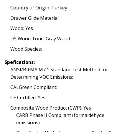
Country of Origin: Turkey
Drawer Glide Material:
Wood: Yes
DS Wood Tone: Gray Wood
Wood Species:
Spefications:
ANSI/BIFMA M7.1 Standard Test Method for
Determining VOC Emissions:
CALGreen Compliant:
CE Certified: Yes
Composite Wood Product (CWP): Yes
CARB Phase II Compliant (formaldehyde
emissions):