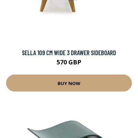
SELLA 109 CM WIDE 3 DRAWER SIDEBOARD
570 GBP
BUY NOW