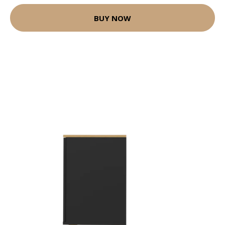
BUY NOW