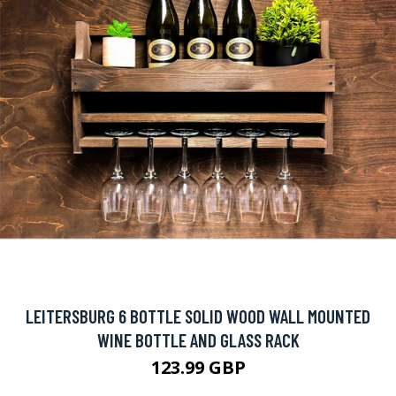
LEITERSBURG 6 BOTTLE SOLID WOOD WALL MOUNTED
WINE BOTTLE AND GLASS RACK
123.99 GBP