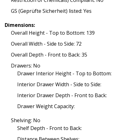
Restriction of Chemicals) Compliant: No
GS (Geprüfte Sicherheit) listed: Yes
Dimensions:
Overall Height - Top to Bottom: 139
Overall Width - Side to Side: 72
Overall Depth - Front to Back: 35
Drawers: No
Drawer Interior Height - Top to Bottom:
Interior Drawer Width - Side to Side:
Interior Drawer Depth - Front to Back:
Drawer Weight Capacity:
Shelving: No
Shelf Depth - Front to Back:
Distance Between Shelves: