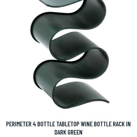
PERIMETER 4 BOTTLE TABLETOP WINE BOTTLE RACK IN
DARK GREEN