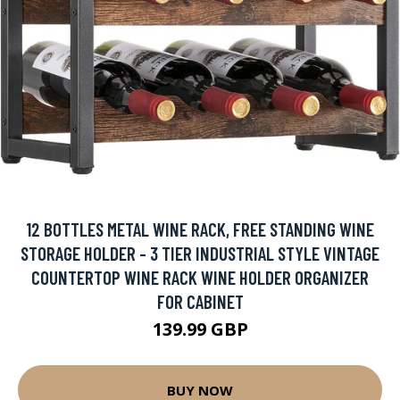
12 BOTTLES METAL WINE RACK, FREE STANDING WINE
STORAGE HOLDER - 3 TIER INDUSTRIAL STYLE VINTAGE
COUNTERTOP WINE RACK WINE HOLDER ORGANIZER
FOR CABINET
139.99 GBP
BUY NOW