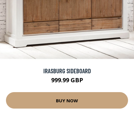
IRASBURG SIDEBOARD
999.99 GBP
BUY NOW