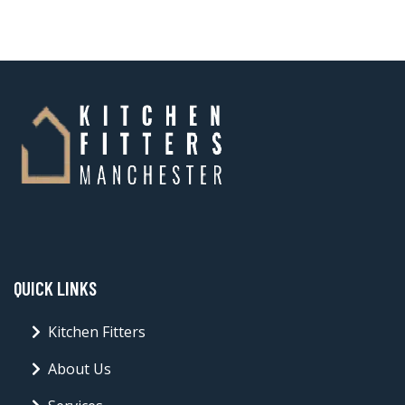
QUICK LINKS
Kitchen Fitters
About Us