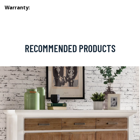
Warranty:
RECOMMENDED PRODUCTS