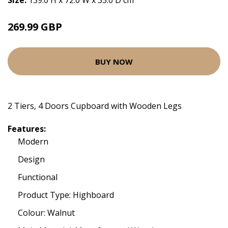
Size:
139.0 H x 72.0 W x 35.0 D cm
269.99 GBP
BUY NOW
2 Tiers, 4 Doors Cupboard with Wooden Legs
Features:
Modern
Design
Functional
Product Type: Highboard
Colour: Walnut