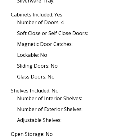
Silverware Tray:
Cabinets Included: Yes
Number of Doors: 4
Soft Close or Self Close Doors:
Magnetic Door Catches:
Lockable: No
Sliding Doors: No
Glass Doors: No
Shelves Included: No
Number of Interior Shelves:
Number of Exterior Shelves:
Adjustable Shelves:
Open Storage: No