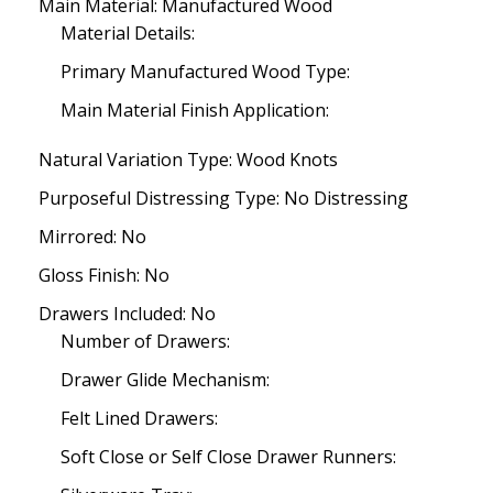
Main Material: Manufactured Wood
Material Details:
Primary Manufactured Wood Type:
Main Material Finish Application:
Natural Variation Type: Wood Knots
Purposeful Distressing Type: No Distressing
Mirrored: No
Gloss Finish: No
Drawers Included: No
Number of Drawers:
Drawer Glide Mechanism:
Felt Lined Drawers:
Soft Close or Self Close Drawer Runners: