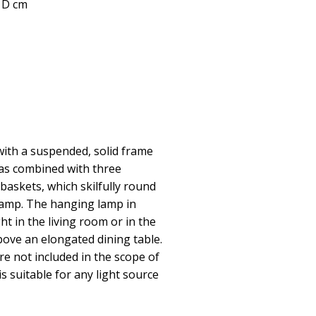
5 D cm
ith a suspended, solid frame
was combined with three
 baskets, which skilfully round
 lamp. The hanging lamp in
ght in the living room or in the
ove an elongated dining table.
e not included in the scope of
s suitable for any light source