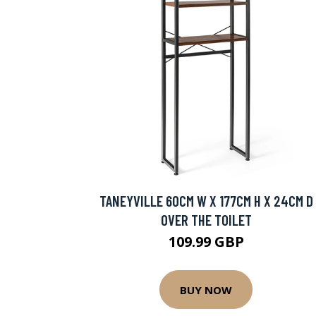
TANEYVILLE 60CM W X 177CM H X 24CM D
OVER THE TOILET
109.99 GBP
BUY NOW