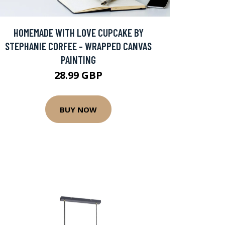
HOMEMADE WITH LOVE CUPCAKE BY
STEPHANIE CORFEE - WRAPPED CANVAS
PAINTING
28.99 GBP
BUY NOW