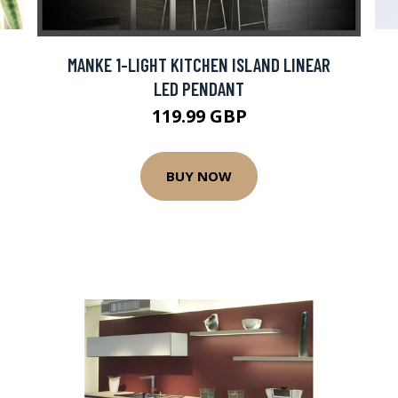
MANKE 1-LIGHT KITCHEN ISLAND LINEAR
LED PENDANT
119.99 GBP
BUY NOW