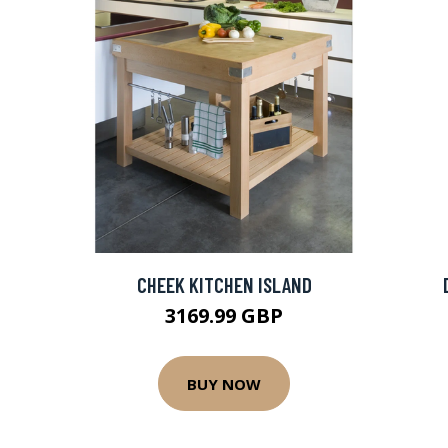
CHEEK KITCHEN ISLAND
3169.99 GBP
BUY NOW