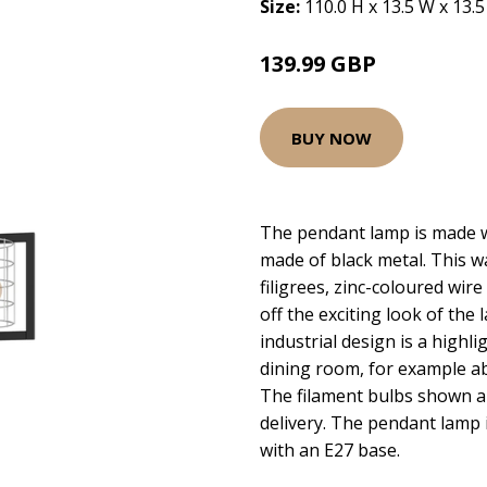
Size:
110.0 H x 13.5 W x 13.
139.99 GBP
BUY NOW
The pendant lamp is made w
made of black metal. This 
filigrees, zinc-coloured wire
off the exciting look of the
industrial design is a highli
dining room, for example ab
The filament bulbs shown ar
delivery. The pendant lamp i
with an E27 base.