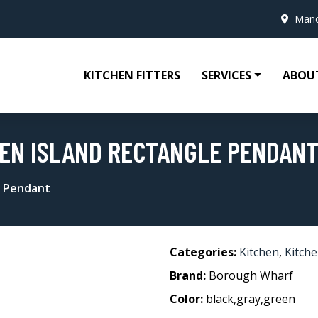
Manc
KITCHEN FITTERS
SERVICES
ABOU
HEN ISLAND RECTANGLE PENDAN
e Pendant
Categories:
Kitchen
,
Kitche
Brand:
Borough Wharf
Color:
black,gray,green