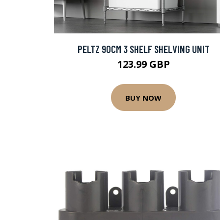
PELTZ 90CM 3 SHELF SHELVING UNIT
123.99 GBP
BUY NOW