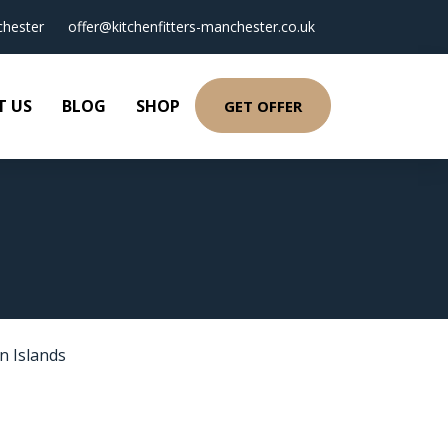
hester
offer@kitchenfitters-manchester.co.uk
T US
BLOG
SHOP
GET OFFER
T
n Islands