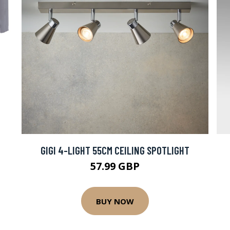
GIGI 4-LIGHT 55CM CEILING SPOTLIGHT
57.99 GBP
BUY NOW