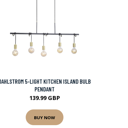
DAHLSTROM 5-LIGHT KITCHEN ISLAND BULB
PENDANT
139.99 GBP
BUY NOW