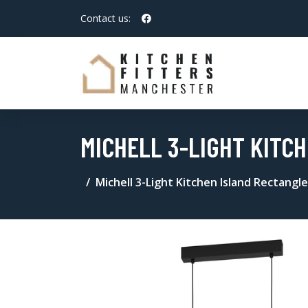
Contact us:
MICHELL 3-LIGHT KITC
Michell 3-Light Kitchen Island Rectangl