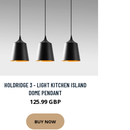
HOLDRIDGE 3 - LIGHT KITCHEN ISLAND
DOME PENDANT
125.99 GBP
BUY NOW