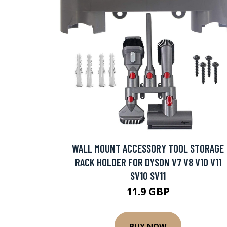
WALL MOUNT ACCESSORY TOOL STORAGE
RACK HOLDER FOR DYSON V7 V8 V10 V11
SV10 SV11
11.9 GBP
BUY NOW