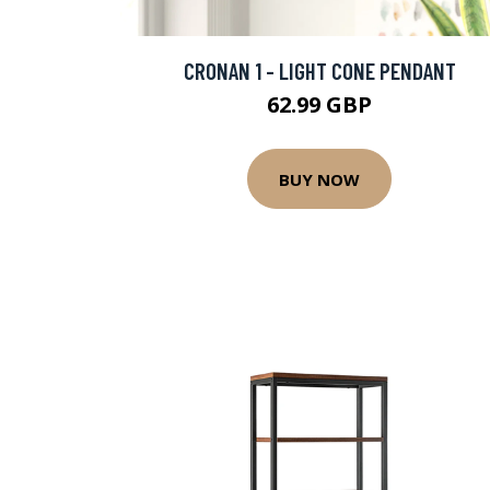
CRONAN 1 - LIGHT CONE PENDANT
62.99 GBP
BUY NOW