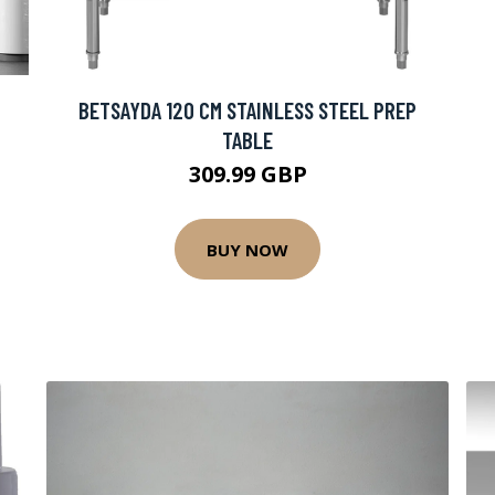
BETSAYDA 120 CM STAINLESS STEEL PREP
TABLE
309.99 GBP
BUY NOW