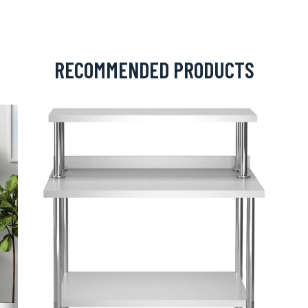
RECOMMENDED PRODUCTS